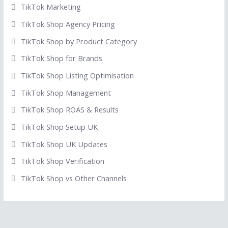
TikTok Marketing
TikTok Shop Agency Pricing
TikTok Shop by Product Category
TikTok Shop for Brands
TikTok Shop Listing Optimisation
TikTok Shop Management
TikTok Shop ROAS & Results
TikTok Shop Setup UK
TikTok Shop UK Updates
TikTok Shop Verification
TikTok Shop vs Other Channels