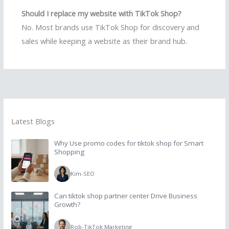
Should I replace my website with TikTok Shop?
No. Most brands use TikTok Shop for discovery and
sales while keeping a website as their brand hub.
Latest Blogs
Why Use promo codes for tiktok shop for Smart
Shopping
Kim
-
SEO
Can tiktok shop partner center Drive Business
Growth?
Rob
-
TikTok Marketing