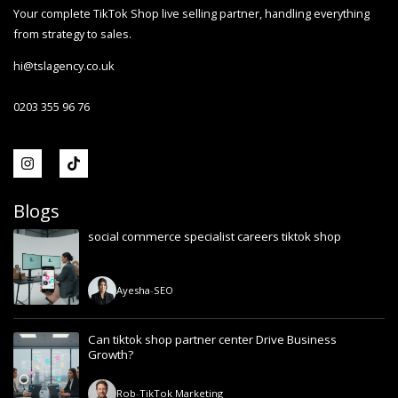
Your complete TikTok Shop live selling partner, handling everything
from strategy to sales.
hi@tslagency.co.uk
0203 355 96 76
Blogs
social commerce specialist careers tiktok shop
Ayesha
-
SEO
Can tiktok shop partner center Drive Business
Growth?
Rob
-
TikTok Marketing