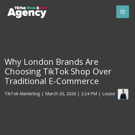
Skip
Mai
to
Men
content
Why London Brands Are
Choosing TikTok Shop Over
Traditional E-Commerce
TikTok Marketing
|
March 20, 2026
| 2:24 PM | Louise