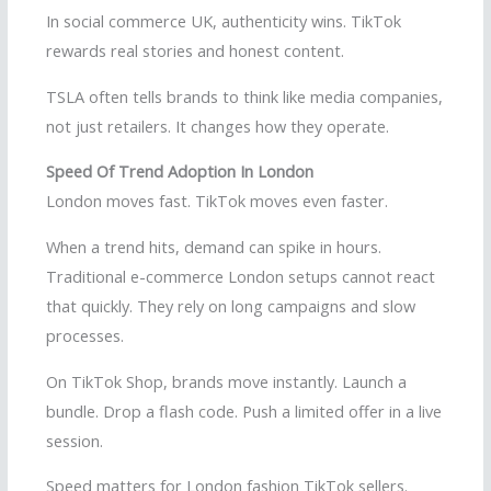
In social commerce UK, authenticity wins. TikTok
rewards real stories and honest content.
TSLA often tells brands to think like media companies,
not just retailers. It changes how they operate.
Speed Of Trend Adoption In London
London moves fast. TikTok moves even faster.
When a trend hits, demand can spike in hours.
Traditional e-commerce London setups cannot react
that quickly. They rely on long campaigns and slow
processes.
On TikTok Shop, brands move instantly. Launch a
bundle. Drop a flash code. Push a limited offer in a live
session.
Speed matters for London fashion TikTok sellers.