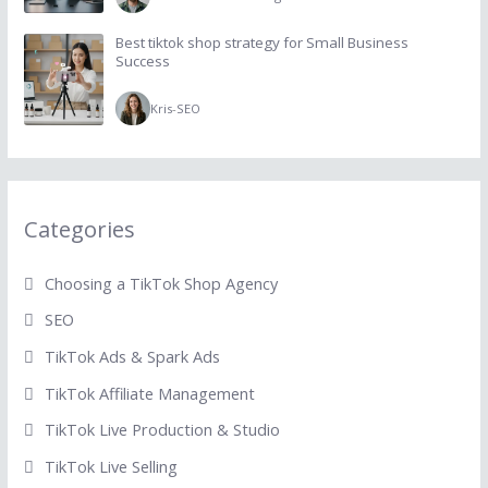
Best tiktok shop strategy for Small Business
Success
Kris
-
SEO
Categories
Choosing a TikTok Shop Agency
SEO
TikTok Ads & Spark Ads
TikTok Affiliate Management
TikTok Live Production & Studio
TikTok Live Selling