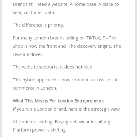
Brands still need a website. A home base. A place to
keep customer data.
The difference is priority.
For many London brands selling on TikTok, TikTok
Shop is now the front end. The discovery engine. The
revenue driver.
The website supports. It does not lead.
This hybrid approach is now common across social
commerce in London.
What This Means For London Entrepreneurs
If you run a London brand, here is the strategic view.
Attention is shifting. Buying behaviour is shifting.
Platform power is shifting.