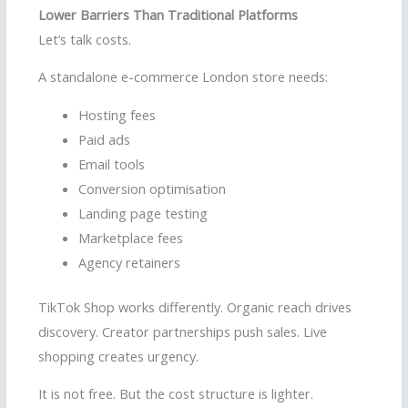
Lower Barriers Than Traditional Platforms
Let’s talk costs.
A standalone e-commerce London store needs:
Hosting fees
Paid ads
Email tools
Conversion optimisation
Landing page testing
Marketplace fees
Agency retainers
TikTok Shop works differently. Organic reach drives
discovery. Creator partnerships push sales. Live
shopping creates urgency.
It is not free. But the cost structure is lighter.