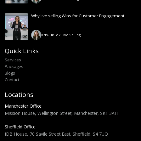
Why live selling Wins for Customer Engagement
Kris
-
TikTok Live Selling
Quick Links
Services
Packages
Blogs
Contact
Locations
Manchester Office:
Mission House, Wellington Street, Manchester, SK1 3AH
Sheffield Office:
IDB House, 70 Savile Street East, Sheffield, S4 7UQ