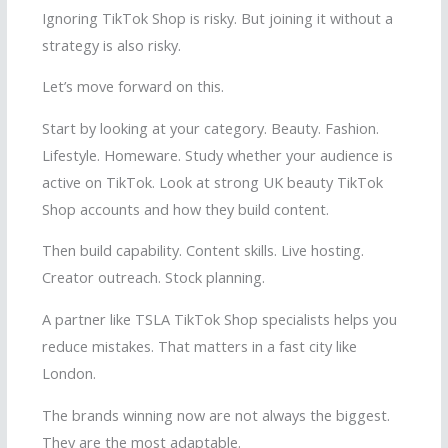
Ignoring TikTok Shop is risky. But joining it without a
strategy is also risky.
Let’s move forward on this.
Start by looking at your category. Beauty. Fashion.
Lifestyle. Homeware. Study whether your audience is
active on TikTok. Look at strong UK beauty TikTok
Shop accounts and how they build content.
Then build capability. Content skills. Live hosting.
Creator outreach. Stock planning.
A partner like TSLA TikTok Shop specialists helps you
reduce mistakes. That matters in a fast city like
London.
The brands winning now are not always the biggest.
They are the most adaptable.