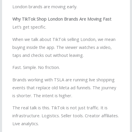
London brands are moving early.
Why TikTok Shop London Brands Are Moving Fast
Let’s get specific.
When we talk about TikTok selling London, we mean
buying inside the app. The viewer watches a video,
taps and checks out without leaving.
Fast. Simple. No friction.
Brands working with TSLA are running live shopping
events that replace old Meta ad funnels. The journey
is shorter. The intent is higher.
The real talk is this. TikTok is not just traffic. It is
infrastructure. Logistics. Seller tools. Creator affiliates.
Live analytics.