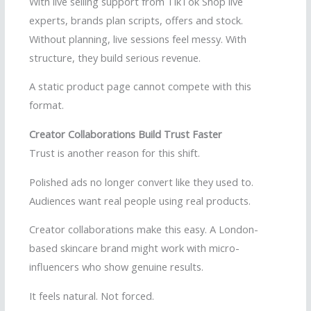
With live selling support from TikTok Shop live
experts, brands plan scripts, offers and stock.
Without planning, live sessions feel messy. With
structure, they build serious revenue.
A static product page cannot compete with this
format.
Creator Collaborations Build Trust Faster
Trust is another reason for this shift.
Polished ads no longer convert like they used to.
Audiences want real people using real products.
Creator collaborations make this easy. A London-
based skincare brand might work with micro-
influencers who show genuine results.
It feels natural. Not forced.