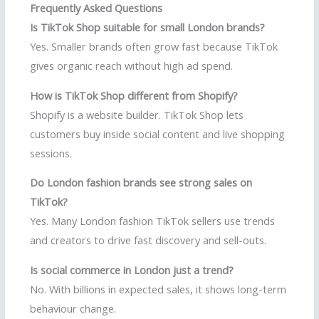
Frequently Asked Questions
Is TikTok Shop suitable for small London brands?
Yes. Smaller brands often grow fast because TikTok
gives organic reach without high ad spend.
How is TikTok Shop different from Shopify?
Shopify is a website builder. TikTok Shop lets
customers buy inside social content and live shopping
sessions.
Do London fashion brands see strong sales on
TikTok?
Yes. Many London fashion TikTok sellers use trends
and creators to drive fast discovery and sell-outs.
Is social commerce in London just a trend?
No. With billions in expected sales, it shows long-term
behaviour change.