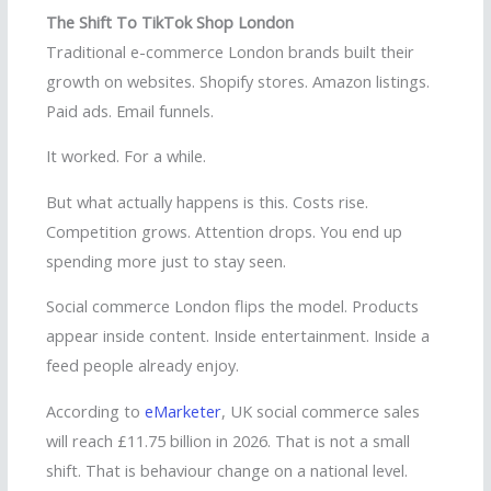
The Shift To TikTok Shop London
Traditional e-commerce London brands built their
growth on websites. Shopify stores. Amazon listings.
Paid ads. Email funnels.
It worked. For a while.
But what actually happens is this. Costs rise.
Competition grows. Attention drops. You end up
spending more just to stay seen.
Social commerce London flips the model. Products
appear inside content. Inside entertainment. Inside a
feed people already enjoy.
According to
eMarketer
, UK social commerce sales
will reach £11.75 billion in 2026. That is not a small
shift. That is behaviour change on a national level.