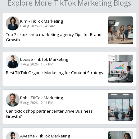
Explore More TikTok Marketing Blogs
Kim
-
TikTok Marketing
8 Aug 2026 - 10:41 AM
Top 7 tiktok shop marketing agency Tips for Brand
Growth
Louise
-
TikTok Marketing
7 Aug 2026 - 1:57 PM
Best TikTok Organic Marketing for Content Strategy
Rob
-
TikTok Marketing
5 Aug 2026 - 2:44 PM
Can tiktok shop partner center Drive Business
Growth?
Ayesha
-
TikTok Marketing