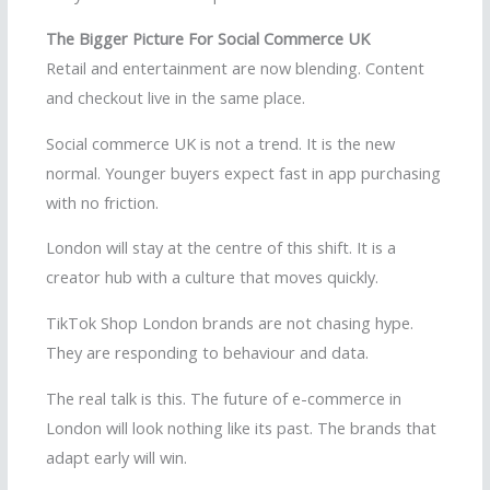
The Bigger Picture For Social Commerce UK
Retail and entertainment are now blending. Content
and checkout live in the same place.
Social commerce UK is not a trend. It is the new
normal. Younger buyers expect fast in app purchasing
with no friction.
London will stay at the centre of this shift. It is a
creator hub with a culture that moves quickly.
TikTok Shop London brands are not chasing hype.
They are responding to behaviour and data.
The real talk is this. The future of e-commerce in
London will look nothing like its past. The brands that
adapt early will win.