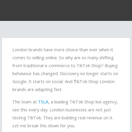
London brands have more choice than ever when it
comes to selling online. So why are so many shifting
from traditional e-commerce to TikTok Shop? Buying
behaviour has changed. Discovery no longer starts on
Google. It starts on social. And
T
ikTok Shop London
brands are adapting fast.
The team at
TSLA
, a leading TikTok Shop live agency,
see this every day. London businesses are not just
testing TikTok. They are building real revenue on it.
Let me break this down for you.