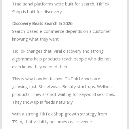
Traditional platforms were built for search. TikTok
Shop is built for discovery.
Discovery Beats Search In 2026
Search-based e-commerce depends on a customer
knowing what they want.
TikTok changes that. Viral discovery and strong
algorithms help products reach people who did not
even know they needed them.
This is why London fashion TikTok brands are
growing fast. Streetwear. Beauty start-ups. Wellness
products. They are not waiting for keyword searches.
They show up in feeds naturally.
With a strong TikTok Shop growth strategy from
TSLA, that visibility becomes real revenue.