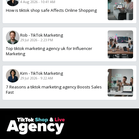
4 Aug 2026 - 10:41 AM
How is tiktok shop safe Affects Online Shopping
Rob
-
TikTok Marketing
29 Jul 2026 - 2:23 PM
Top tiktok marketing agency uk for Influencer
Marketing
Kim
-
TikTok Marketing
29 Jul 2026 - 9:22 AM
7 Reasons a tiktok marketing agency Boosts Sales
Fast