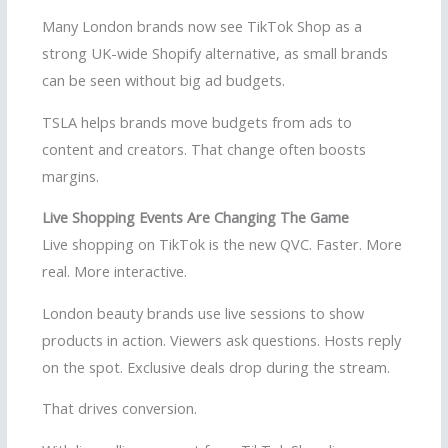
Many London brands now see TikTok Shop as a
strong UK-wide Shopify alternative, as small brands
can be seen without big ad budgets.
TSLA helps brands move budgets from ads to
content and creators. That change often boosts
margins.
Live Shopping Events Are Changing The Game
Live shopping on TikTok is the new QVC. Faster. More
real. More interactive.
London beauty brands use live sessions to show
products in action. Viewers ask questions. Hosts reply
on the spot. Exclusive deals drop during the stream.
That drives conversion.