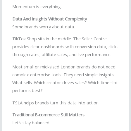
Momentum is everything.
Data And Insights Without Complexity
Some brands worry about data.
TikTok Shop sits in the middle. The Seller Centre
provides clear dashboards with conversion data, click-
through rates, affiliate sales, and live performance.
Most small or mid-sized London brands do not need
complex enterprise tools. They need simple insights.
What sells. Which creator drives sales? Which time slot
performs best?
TSLA helps brands turn this data into action.
Traditional E-commerce Still Matters
Let’s stay balanced.