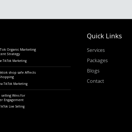
Quick Links
Services
kTok Organic Marketing
tent Strategy
Packages
se
-
TikTok Marketing
Blogs
iktok shop safe Affects
Shopping
Contact
ha
-
TikTok Marketing
 selling Wins for
er Engagement
TikTok Live Selling