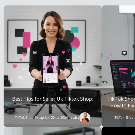
Best Tips for Seller Uk Tiktok Shop:
TikTok Sho
Seller Success
How to Fix
TikTok Shop Setup UK
- 30 Jul 2026 -
Jessica
TikTok Shop