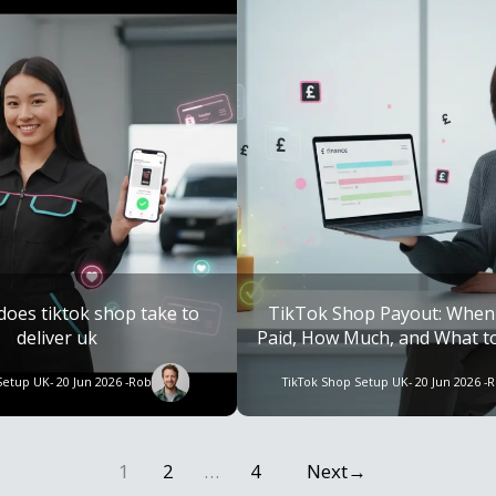
does tiktok shop take to
TikTok Shop Payout: When
deliver uk
Paid, How Much, and What to 
Late
Setup UK
- 20 Jun 2026 -
Rob
TikTok Shop Setup UK
- 20 Jun 2026 -
R
1
2
…
4
Next
→