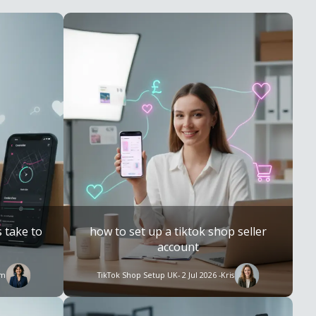
 take to
how to set up a tiktok shop seller
account
im
TikTok Shop Setup UK
- 2 Jul 2026 -
Kris