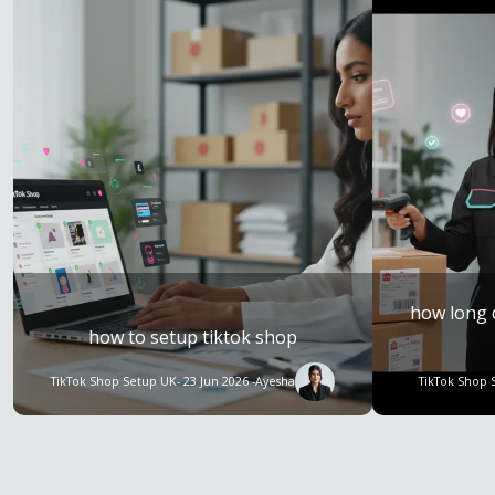
how long 
how to setup tiktok shop
TikTok Shop Setup UK
- 23 Jun 2026 -
Ayesha
TikTok Shop 