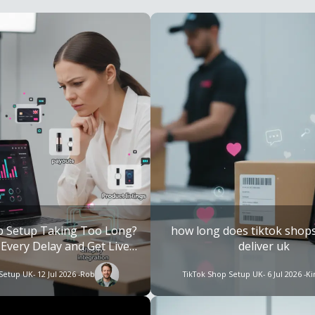
p Setup Taking Too Long?
how long does tiktok shops
 Every Delay and Get Live
deliver uk​
Faster
 Setup UK
- 12 Jul 2026 -
Rob
TikTok Shop Setup UK
- 6 Jul 2026 -
K