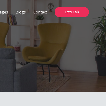
ages
Blogs
Contact
Let’s Talk