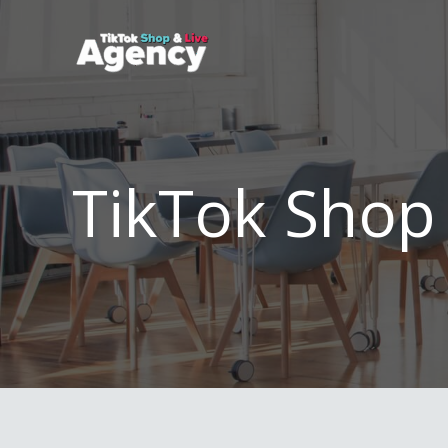
Skip
to
content
TikTok Shop