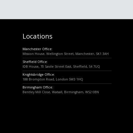
Locations
Manchester Office:
Mission House, Wellington Street, Manchester, SK1 3AH
Sheffield Office:
IDB House, 70 Savile Street East, Sheffield, S4 7UQ
Knightsbridge Office:
188 Brompton Road, London SW3 1HQ
Birmingham Office:
Bentley Mill Close, Walsall, Birmingham, WS2 0BN