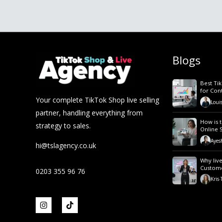
Blogs
Best Ti
for Con
Your complete TikTok Shop live selling
Loui
partner, handling everything from
How is t
strategy to sales.
Online 
Ayes
hi@tslagency.co.uk
Why live
Custom
0203 355 96 76
Kris
-