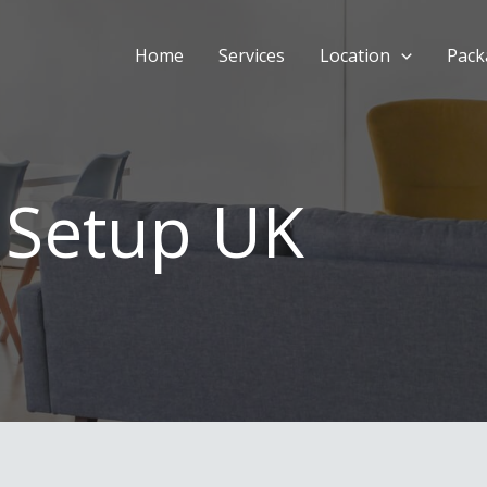
Home
Services
Location
Pack
 Setup UK