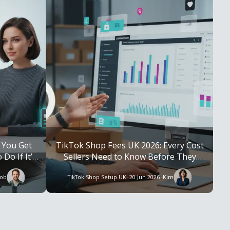
 You Get
TikTok Shop Fees UK 2026: Every Cost
Do If It’s
Sellers Need to Know Before They
Launch
ob
TikTok Shop Setup UK
- 20 Jun 2026 -
Kim