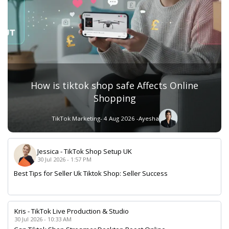
How is tiktok shop safe Affects Online
Shopping
TikTok Marketing
- 4 Aug 2026 -
Ayesha
Jessica
-
TikTok Shop Setup UK
30 Jul 2026 - 1:57 PM
Best Tips for Seller Uk Tiktok Shop: Seller Success
Kris
-
TikTok Live Production & Studio
30 Jul 2026 - 10:33 AM