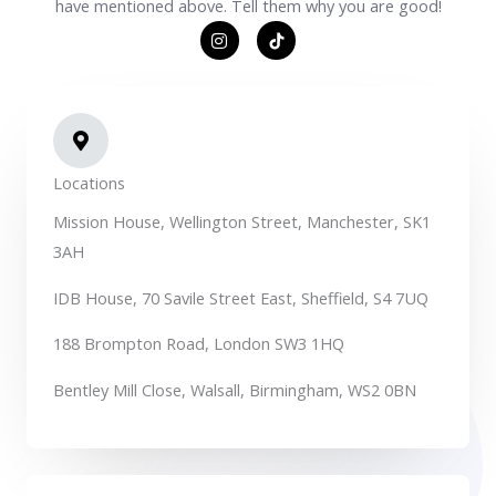
have mentioned above. Tell them why you are good!
I
T
n
i
s
k
t
t
a
o
g
k
r
S
a
v
m
g
Locations
r
e
Mission House, Wellington Street, Manchester, SK1
p
o
3AH
C
o
m
IDB House, 70 Savile Street East, Sheffield, S4 7UQ
188 Brompton Road, London SW3 1HQ
Bentley Mill Close, Walsall, Birmingham, WS2 0BN