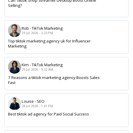
Can Tiktok Shop Streamer Desktop Boost Online
Selling?
Rob
-
TikTok Marketing
29 Jul 2026 - 2:23 PM
Top tiktok marketing agency uk for Influencer
Marketing
Kim
-
TikTok Marketing
29 Jul 2026 - 9:22 AM
7 Reasons a tiktok marketing agency Boosts Sales
Fast
Louise
-
SEO
28 Jul 2026 - 1:41 PM
Best tiktok ad agency for Paid Social Success