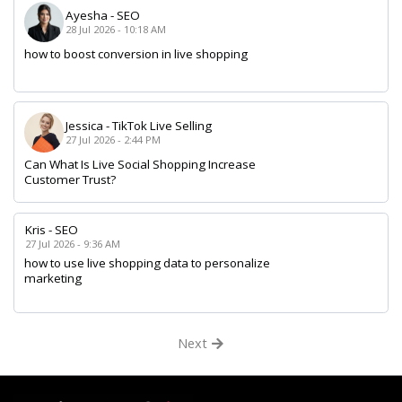
Ayesha
-
SEO
28 Jul 2026 - 10:18 AM
how to boost conversion in live shopping
Jessica
-
TikTok Live Selling
27 Jul 2026 - 2:44 PM
Can What Is Live Social Shopping Increase
Customer Trust?
Kris
-
SEO
27 Jul 2026 - 9:36 AM
how to use live shopping data to personalize
marketing
Next