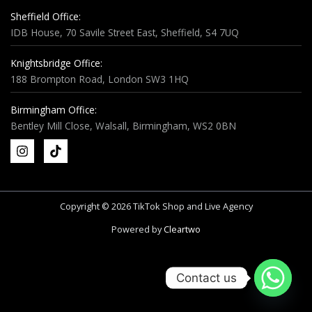
Sheffield Office:
IDB House, 70 Savile Street East, Sheffield, S4 7UQ
Knightsbridge Office:
188 Brompton Road, London SW3 1HQ
Birmingham Office:
Bentley Mill Close, Walsall, Birmingham, WS2 0BN
Copyright © 2026 TikTok Shop and Live Agency
Powered by
Cleartwo
Contact us