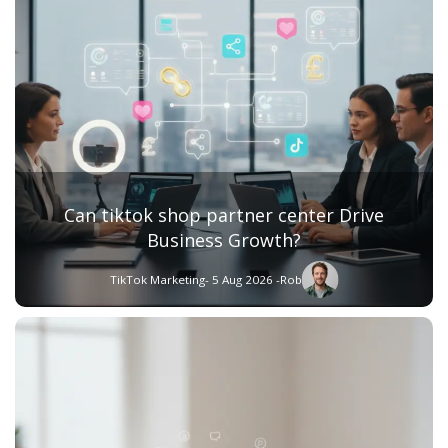
Can tiktok shop partner center Drive
Business Growth?
TikTok Marketing
- 5 Aug 2026 -
Rob