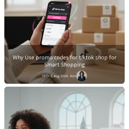
Why Use promo codes for tiktok shop for
Smart Shopping
SEO
- 5 Aug 2026 -
Kim