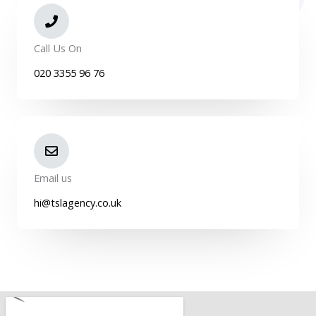
Call Us On
020 3355 96 76
Email us
hi@tslagency.co.uk