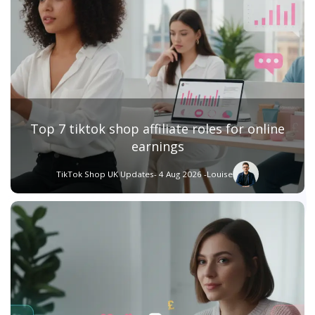
Top 7 tiktok shop affiliate roles for online
earnings
TikTok Shop UK Updates
- 4 Aug 2026 -
Louise