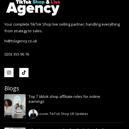
Your complete TikTok Shop live selling partner, handling everything
from strategy to sales.
hi@tslagency.co.uk
0203 355 96 76
Blogs
Top 7 tiktok shop affiliate roles for online
earnings
Louise
-
TikTok Shop UK Updates