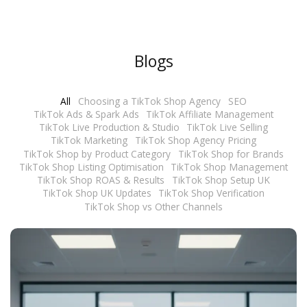
r
M
e
Blogs
s
s
All
Choosing a TikTok Shop Agency
SEO
a
TikTok Ads & Spark Ads
TikTok Affiliate Management
g
TikTok Live Production & Studio
TikTok Live Selling
e
TikTok Marketing
TikTok Shop Agency Pricing
TikTok Shop by Product Category
TikTok Shop for Brands
*
TikTok Shop Listing Optimisation
TikTok Shop Management
TikTok Shop ROAS & Results
TikTok Shop Setup UK
TikTok Shop UK Updates
TikTok Shop Verification
TikTok Shop vs Other Channels