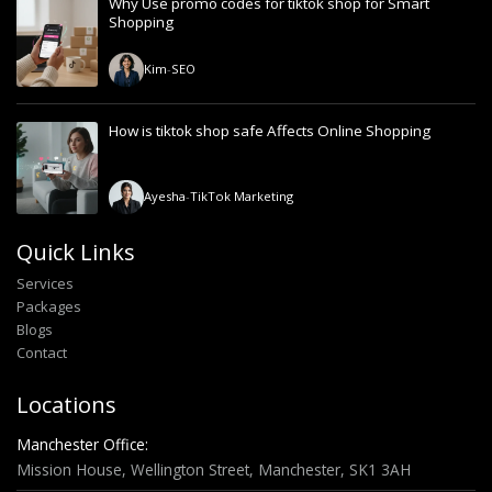
Why Use promo codes for tiktok shop for Smart
Shopping
Kim
-
SEO
How is tiktok shop safe Affects Online Shopping
Ayesha
-
TikTok Marketing
Quick Links
Services
Packages
Blogs
Contact
Locations
Manchester Office:
Mission House, Wellington Street, Manchester, SK1 3AH