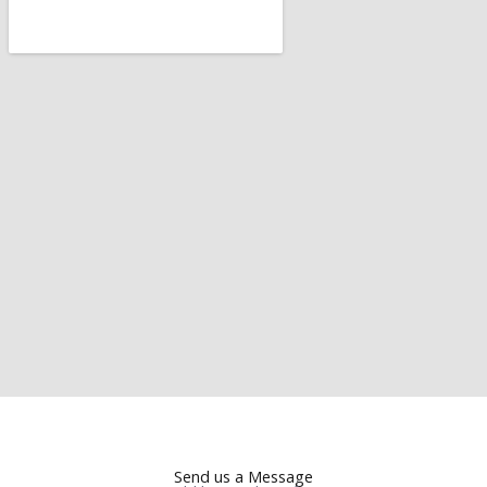
Send us a Message