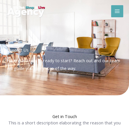
Skip
Mai
to
Men
content
Contact Us
Have questions or ready to start? Reach out and our team
will guide you every step of the way.
Get in Touch
This is a short description elaborating the reason that you