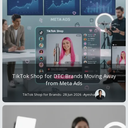
TikTok Shop for DTC Brands Moving Away
from Meta Ads
TikTok Shop for Brands
- 28 Jun 2026 -
Ayesha