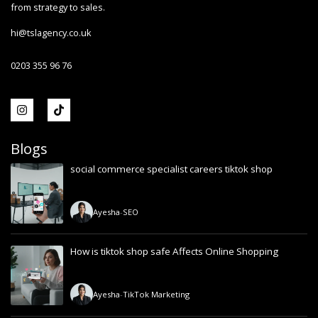
from strategy to sales.
hi@tslagency.co.uk
0203 355 96 76
Blogs
social commerce specialist careers tiktok shop
Ayesha
-
SEO
How is tiktok shop safe Affects Online Shopping
Ayesha
-
TikTok Marketing