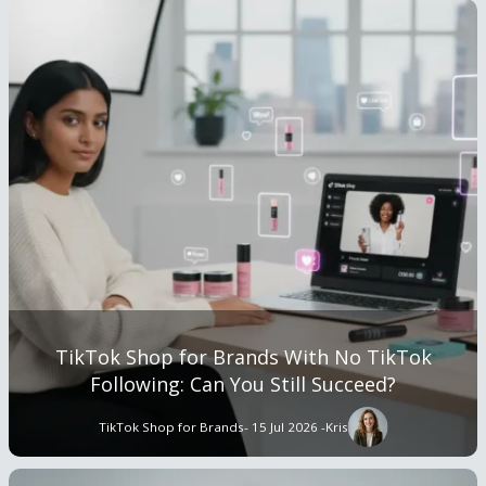
TikTok Shop for Brands With No TikTok
Following: Can You Still Succeed?
TikTok Shop for Brands
- 15 Jul 2026 -
Kris