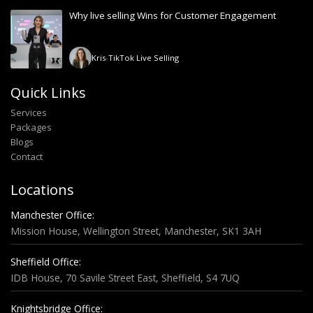
Why live selling Wins for Customer Engagement
Kris
-
TikTok Live Selling
Quick Links
Services
Packages
Blogs
Contact
Locations
Manchester Office:
Mission House, Wellington Street, Manchester, SK1 3AH
Sheffield Office:
IDB House, 70 Savile Street East, Sheffield, S4 7UQ
Knightsbridge Office: