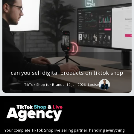
can you sell digital products on tiktok shop
TikTok Shop for Brands
- 19 Jun 2026 -
Louise
Your complete TikTok Shop live selling partner, handling everything