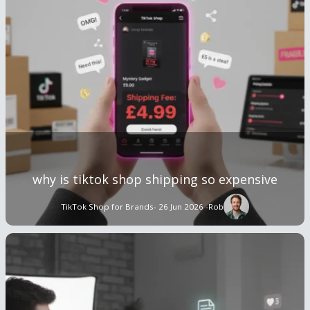
why is tiktok shop shipping so expensive
TikTok Shop for Brands
- 26 Jun 2026 -
Rob