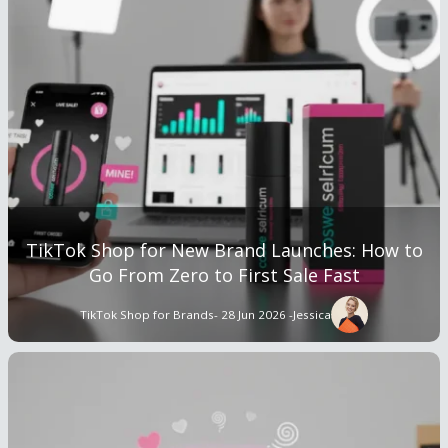
TikTok Shop for New Brand Launches: How to
Go From Zero to First Sale Fast
TikTok Shop for Brands
- 28 Jun 2026 -
Jessica