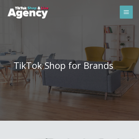
Skip
Mai
to
Men
content
TikTok Shop for Brands