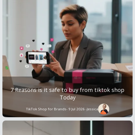
7 Reasons is it safe to buy from tiktok shop
Today
TikTok Shop for Brands
- 9 Jul 2026 -
Jessica