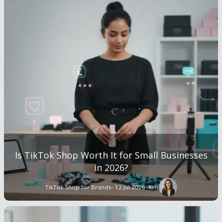
Is TikTok Shop Worth It for Small Businesses
in 2026?
TikTok Shop for Brands
- 12 Jul 2026 -
Kris