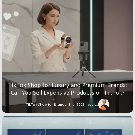
TikTok Shop for Luxury and Premium Brands:
Can You Sell Expensive Products on TikTok?
TikTok Shop for Brands
- 1 Jul 2026 -
Jessica