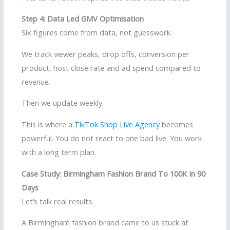
Step 4: Data Led GMV Optimisation
Six figures come from data, not guesswork.
We track viewer peaks, drop offs, conversion per
product, host close rate and ad spend compared to
revenue.
Then we update weekly.
This is where a
TikTok Shop Live Agency
becomes
powerful. You do not react to one bad live. You work
with a long term plan.
Case Study: Birmingham Fashion Brand To 100K In 90
Days
Let’s talk real results.
A Birmingham fashion brand came to us stuck at