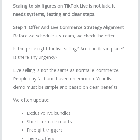
Scaling to six figures on TikTok Live is not luck. It
needs systems, testing and clear steps.
Step 1: Offer And Live Commerce Strategy Alignment
Before we schedule a stream, we check the offer.
Is the price right for live selling? Are bundles in place?
Is there any urgency?
Live selling is not the same as normal e-commerce.
People buy fast and based on emotion. Your live
demo must be simple and based on clear benefits.
We often update:
Exclusive live bundles
Short-term discounts
Free gift triggers
Tiered offers