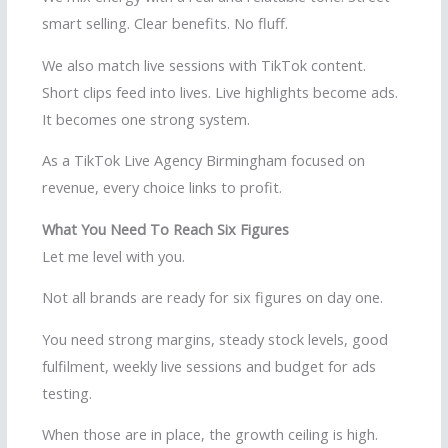
smart selling. Clear benefits. No fluff.
We also match live sessions with TikTok content.
Short clips feed into lives. Live highlights become ads.
It becomes one strong system.
As a TikTok Live Agency Birmingham focused on
revenue, every choice links to profit.
What You Need To Reach Six Figures
Let me level with you.
Not all brands are ready for six figures on day one.
You need strong margins, steady stock levels, good
fulfilment, weekly live sessions and budget for ads
testing.
When those are in place, the growth ceiling is high.