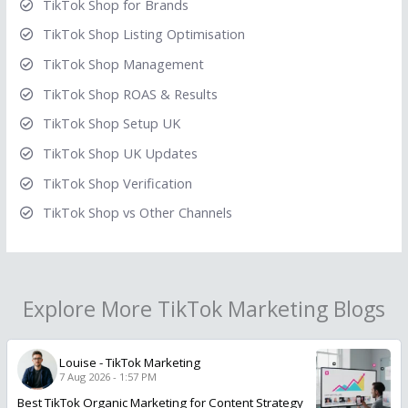
TikTok Shop for Brands
TikTok Shop Listing Optimisation
TikTok Shop Management
TikTok Shop ROAS & Results
TikTok Shop Setup UK
TikTok Shop UK Updates
TikTok Shop Verification
TikTok Shop vs Other Channels
Explore More TikTok Marketing Blogs
Louise
-
TikTok Marketing
7 Aug 2026 - 1:57 PM
Best TikTok Organic Marketing for Content Strategy