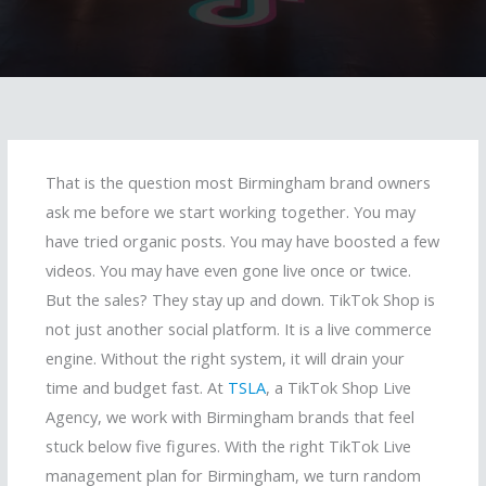
That is the question most Birmingham brand owners
ask me before we start working together. You may
have tried organic posts. You may have boosted a few
videos. You may have even gone live once or twice.
But the sales? They stay up and down. TikTok Shop is
not just another social platform. It is a live commerce
engine. Without the right system, it will drain your
time and budget fast. At
TSLA
, a TikTok Shop Live
Agency, we work with Birmingham brands that feel
stuck below five figures. With the right TikTok Live
management plan for Birmingham, we turn random