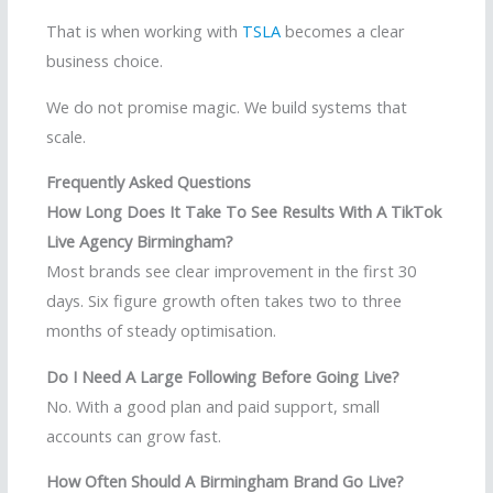
That is when working with
TSLA
becomes a clear
business choice.
We do not promise magic. We build systems that
scale.
Frequently Asked Questions
How Long Does It Take To See Results With A TikTok
Live Agency Birmingham?
Most brands see clear improvement in the first 30
days. Six figure growth often takes two to three
months of steady optimisation.
Do I Need A Large Following Before Going Live?
No. With a good plan and paid support, small
accounts can grow fast.
How Often Should A Birmingham Brand Go Live?