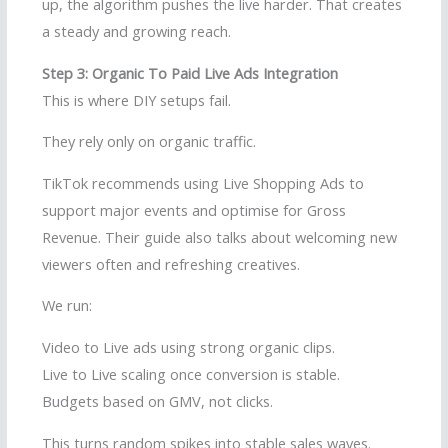
up, the algorithm pushes the live harder. That creates
a steady and growing reach.
Step 3: Organic To Paid Live Ads Integration
This is where DIY setups fail.
They rely only on organic traffic.
TikTok recommends using Live Shopping Ads to
support major events and optimise for Gross
Revenue. Their guide also talks about welcoming new
viewers often and refreshing creatives.
We run:
Video to Live ads using strong organic clips.
Live to Live scaling once conversion is stable.
Budgets based on GMV, not clicks.
This turns random spikes into stable sales waves.