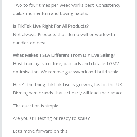
Two to four times per week works best. Consistency
builds momentum and buying habits.
Is TikTok Live Right For All Products?
Not always. Products that demo well or work with
bundles do best.
What Makes TSLA Different From DIY Live Selling?
Host training, structure, paid ads and data led GMV
optimisation. We remove guesswork and build scale.
Here’s the thing. TikTok Live is growing fast in the UK.
Birmingham brands that act early will lead their space.
The question is simple.
Are you still testing or ready to scale?
Let’s move forward on this.