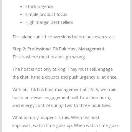
Stock urgency
Simple product focus
High margin best sellers
This alone can lift conversions before ads even start.
Step 2: Professional TikTok Host Management
This is where most brands go wrong.
The host is not only talking. They must sell, engage
the chat, handle doubts and push urgency all at once.
With our TikTok host management at TSLA, we train
hosts on viewer engagement, call-to-action timing
and energy control during two to three-hour lives.
What actually happens is this. When the host
improves, watch time goes up. When watch time goes