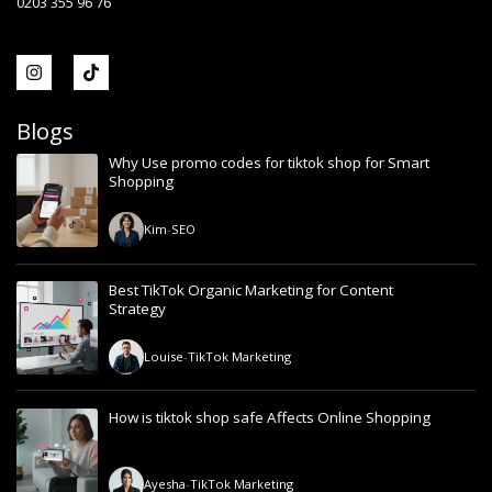
0203 355 96 76
Blogs
Why Use promo codes for tiktok shop for Smart
Shopping
Kim
-
SEO
Best TikTok Organic Marketing for Content
Strategy
Louise
-
TikTok Marketing
How is tiktok shop safe Affects Online Shopping
Ayesha
-
TikTok Marketing