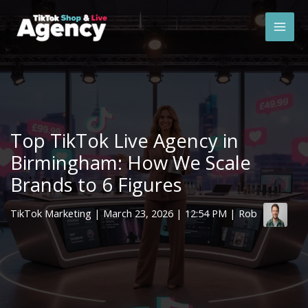
Skip
Mai
to
Men
content
Top TikTok Live Agency in
Birmingham: How We Scale
Brands to 6 Figures
TikTok Marketing
|
March 23, 2026
| 12:54 PM | Rob