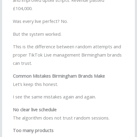
and improved upsell scripts. Revenue passed
£104,000.
Was every live perfect? No.
But the system worked.
This is the difference between random attempts and
proper TikTok Live management Birmingham brands
can trust.
Common Mistakes Birmingham Brands Make
Let’s keep this honest.
I see the same mistakes again and again.
No clear live schedule
The algorithm does not trust random sessions.
Too many products