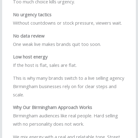
Too much choice kills urgency.
No urgency tactics
Without countdowns or stock pressure, viewers wait.
No data review
One weak live makes brands quit too soon.
Low host energy
If the host is flat, sales are flat.
This is why many brands switch to a live selling agency
Birmingham businesses rely on for clear steps and
scale.
Why Our Birmingham Approach Works
Birmingham audiences like real people. Hard selling
with no personality does not work.
We mix energy with a real and relatable tone. Street