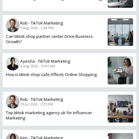
Rob
-
TikTok Marketing
5 Aug 2026 - 2:44 PM
Can tiktok shop partner center Drive Business
Growth?
Ayesha
-
TikTok Marketing
4 Aug 2026 - 10:41 AM
How is tiktok shop safe Affects Online Shopping
Rob
-
TikTok Marketing
29 Jul 2026 - 2:23 PM
Top tiktok marketing agency uk for Influencer
Marketing
Kim
-
TikTok Marketing