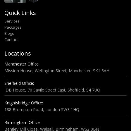
Quick Links
Services
Packages
Blogs
Contact
Locations
Manchester Office:
Mission House, Wellington Street, Manchester, SK1 3AH
Sheffield Office:
IDB House, 70 Savile Street East, Sheffield, S4 7UQ
Knightsbridge Office:
188 Brompton Road, London SW3 1HQ
Birmingham Office:
Bentley Mill Close, Walsall, Birmingham, WS2 0BN