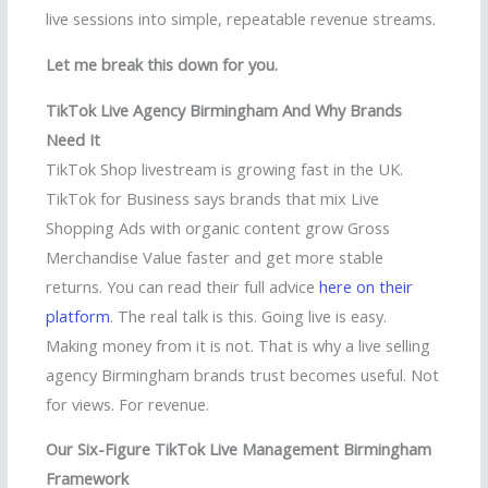
live sessions into simple, repeatable revenue streams.
Let me break this down for you.
TikTok Live Agency Birmingham And Why Brands
Need It
TikTok Shop livestream is growing fast in the UK.
TikTok for Business says brands that mix Live
Shopping Ads with organic content grow Gross
Merchandise Value faster and get more stable
returns. You can read their full advice
here on their
platform
. The real talk is this. Going live is easy.
Making money from it is not. That is why a live selling
agency Birmingham brands trust becomes useful. Not
for views. For revenue.
Our Six-Figure TikTok Live Management Birmingham
Framework