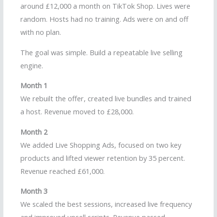
around £12,000 a month on TikTok Shop. Lives were
random. Hosts had no training. Ads were on and off
with no plan.
The goal was simple. Build a repeatable live selling
engine.
Month 1
We rebuilt the offer, created live bundles and trained
a host. Revenue moved to £28,000.
Month 2
We added Live Shopping Ads, focused on two key
products and lifted viewer retention by 35 percent.
Revenue reached £61,000.
Month 3
We scaled the best sessions, increased live frequency