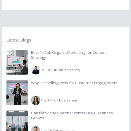
Latest Blogs
Best TikTok Organic Marketing for Content
Strategy
Louise
-
TikTok Marketing
Why live selling Wins for Customer Engagement
Kris
-
TikTok Live Selling
Can tiktok shop partner center Drive Business
Growth?
Rob
-
TikTok Marketing