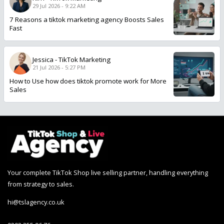
29 Jul 2026 - 9:22 AM
7 Reasons a tiktok marketing agency Boosts Sales
Fast
Jessica
-
TikTok Marketing
21 Jul 2026 - 5:27 PM
How to Use how does tiktok promote work for More
Sales
Your complete TikTok Shop live selling partner, handling everything
from strategy to sales.
hi@tslagency.co.uk