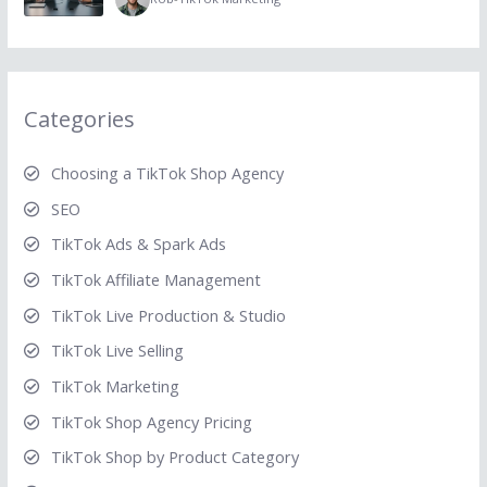
Categories
Choosing a TikTok Shop Agency
SEO
TikTok Ads & Spark Ads
TikTok Affiliate Management
TikTok Live Production & Studio
TikTok Live Selling
TikTok Marketing
TikTok Shop Agency Pricing
TikTok Shop by Product Category