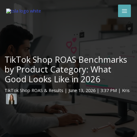
Skip
Mai
to
Men
content
TikTok Shop ROAS Benchmarks
by Product Category: What
Good Looks Like in 2026
TikTok Shop ROAS & Results
|
June 13, 2026
| 3:37 PM | Kris