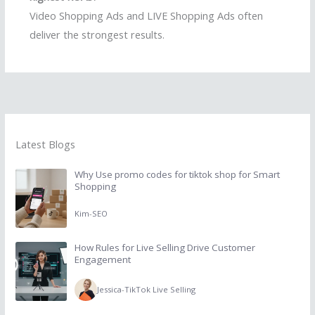
Video Shopping Ads and LIVE Shopping Ads often
deliver the strongest results.
Latest Blogs
Why Use promo codes for tiktok shop for Smart
Shopping
Kim
-
SEO
How Rules for Live Selling Drive Customer
Engagement
Jessica
-
TikTok Live Selling