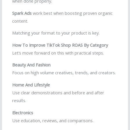
when done properly.
Spark Ads
work best when boosting proven organic
content.
Matching your format to your product is key.
How To Improve TikTok Shop ROAS By Category
Let’s move forward on this with practical steps.
Beauty And Fashion
Focus on high volume creatives, trends, and creators.
Home And Lifestyle
Use clear demonstrations and before and after
results.
Electronics
Use education, reviews, and comparisons.