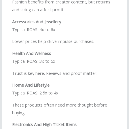
Fashion benefits from creator content, but returns
and sizing can affect profit.
Accessories And Jewellery
Typical ROAS: 4x to 6x
Lower prices help drive impulse purchases.
Health And Wellness
Typical ROAS: 3x to 5x
Trust is key here. Reviews and proof matter.
Home And Lifestyle
Typical ROAS: 2.5x to 4x
These products often need more thought before
buying.
Electronics And High Ticket Items