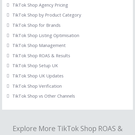
TikTok Shop Agency Pricing
TikTok Shop by Product Category
TikTok Shop for Brands
TikTok Shop Listing Optimisation
TikTok Shop Management
TikTok Shop ROAS & Results
TikTok Shop Setup UK
TikTok Shop UK Updates
TikTok Shop Verification
TikTok Shop vs Other Channels
Explore More TikTok Shop ROAS &