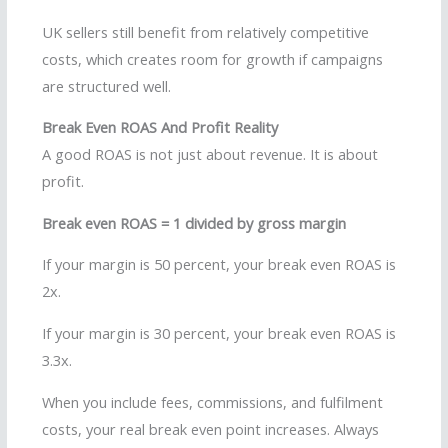
UK sellers still benefit from relatively competitive
costs, which creates room for growth if campaigns
are structured well.
Break Even ROAS And Profit Reality
A good ROAS is not just about revenue. It is about
profit.
Break even ROAS = 1 divided by gross margin
If your margin is 50 percent, your break even ROAS is
2x.
If your margin is 30 percent, your break even ROAS is
3.3x.
When you include fees, commissions, and fulfilment
costs, your real break even point increases. Always