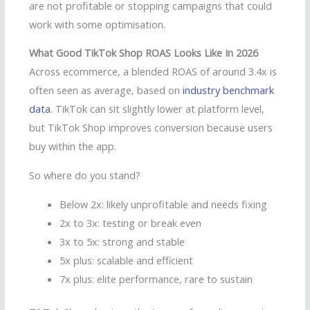
are not profitable or stopping campaigns that could
work with some optimisation.
What Good TikTok Shop ROAS Looks Like In 2026
Across ecommerce, a blended ROAS of around 3.4x is
often seen as average, based on
industry benchmark
data
. TikTok can sit slightly lower at platform level,
but TikTok Shop improves conversion because users
buy within the app.
So where do you stand?
Below 2x: likely unprofitable and needs fixing
2x to 3x: testing or break even
3x to 5x: strong and stable
5x plus: scalable and efficient
7x plus: elite performance, rare to sustain