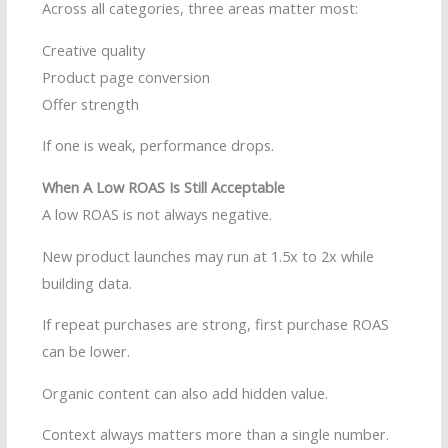
Across all categories, three areas matter most:
Creative quality
Product page conversion
Offer strength
If one is weak, performance drops.
When A Low ROAS Is Still Acceptable
A low ROAS is not always negative.
New product launches may run at 1.5x to 2x while
building data.
If repeat purchases are strong, first purchase ROAS
can be lower.
Organic content can also add hidden value.
Context always matters more than a single number.