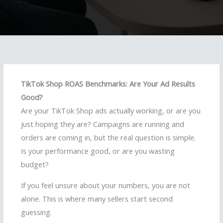
TikTok Shop ROAS Benchmarks: Are Your Ad Results
Good?
Are your TikTok Shop ads actually working, or are you
just hoping they are? Campaigns are running and
orders are coming in, but the real question is simple.
Is your performance good, or are you wasting
budget?
If you feel unsure about your numbers, you are not
alone. This is where many sellers start second
guessing.