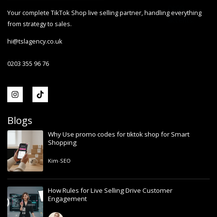
Your complete TikTok Shop live selling partner, handling everything
from strategy to sales.
hi@tslagency.co.uk
0203 355 96 76
Blogs
Why Use promo codes for tiktok shop for Smart
Shopping
Kim
-
SEO
How Rules for Live Selling Drive Customer
Engagement