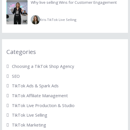
Why live selling Wins for Customer Engagement
Kris
-
TikTok Live Selling
Categories
Choosing a TikTok Shop Agency
SEO
TikTok Ads & Spark Ads
TikTok Affiliate Management
TikTok Live Production & Studio
TikTok Live Selling
TikTok Marketing