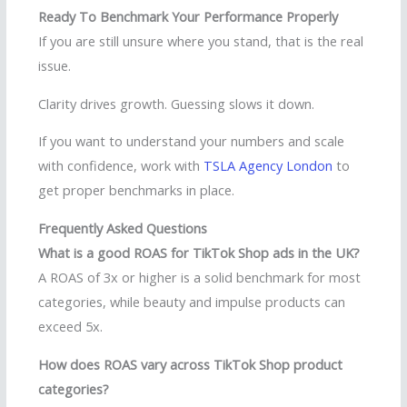
Ready To Benchmark Your Performance Properly
If you are still unsure where you stand, that is the real
issue.
Clarity drives growth. Guessing slows it down.
If you want to understand your numbers and scale
with confidence, work with
TSLA Agency London
to
get proper benchmarks in place.
Frequently Asked Questions
What is a good ROAS for TikTok Shop ads in the UK?
A ROAS of 3x or higher is a solid benchmark for most
categories, while beauty and impulse products can
exceed 5x.
How does ROAS vary across TikTok Shop product
categories?