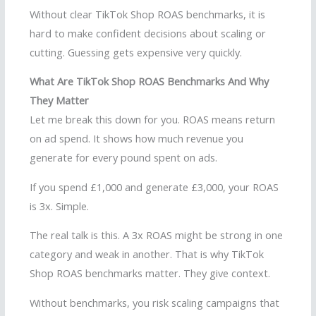
Without clear TikTok Shop ROAS benchmarks, it is
hard to make confident decisions about scaling or
cutting. Guessing gets expensive very quickly.
What Are TikTok Shop ROAS Benchmarks And Why
They Matter
Let me break this down for you. ROAS means return
on ad spend. It shows how much revenue you
generate for every pound spent on ads.
If you spend £1,000 and generate £3,000, your ROAS
is 3x. Simple.
The real talk is this. A 3x ROAS might be strong in one
category and weak in another. That is why TikTok
Shop ROAS benchmarks matter. They give context.
Without benchmarks, you risk scaling campaigns that