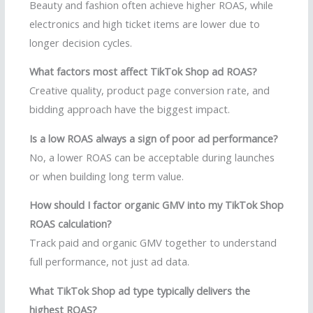
Beauty and fashion often achieve higher ROAS, while
electronics and high ticket items are lower due to
longer decision cycles.
What factors most affect TikTok Shop ad ROAS?
Creative quality, product page conversion rate, and
bidding approach have the biggest impact.
Is a low ROAS always a sign of poor ad performance?
No, a lower ROAS can be acceptable during launches
or when building long term value.
How should I factor organic GMV into my TikTok Shop
ROAS calculation?
Track paid and organic GMV together to understand
full performance, not just ad data.
What TikTok Shop ad type typically delivers the
highest ROAS?