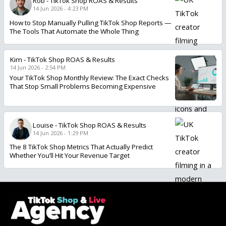
Rob
-
TikTok Shop ROAS & Results
14 Jun 2026 - 4:23 PM
How to Stop Manually Pulling TikTok Shop Reports —
The Tools That Automate the Whole Thing
Kim
-
TikTok Shop ROAS & Results
14 Jun 2026 - 2:54 PM
Your TikTok Shop Monthly Review: The Exact Checks
That Stop Small Problems Becoming Expensive
Louise
-
TikTok Shop ROAS & Results
14 Jun 2026 - 1:29 PM
The 8 TikTok Shop Metrics That Actually Predict
Whether You’ll Hit Your Revenue Target