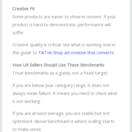
Creative Fit
Some products are easier to show in content. If your
product is hard to demonstrate, performance will
suffer.
Creative quality is critical. See what is working now in
this guide to
TikTok Shop ad creative that converts
.
How UK Sellers Should Use These Benchmarks
Treat benchmarks as a guide, not a fixed target.
If you are below your category range, it does not
always mean failure. It means you need to check what
is not working.
If you are around average, you are stable but not
optimised. Above benchmark is where scaling starts
to make sense.