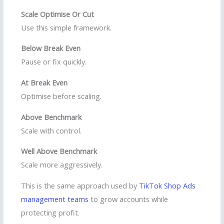
Scale Optimise Or Cut
Use this simple framework.
Below Break Even
Pause or fix quickly.
At Break Even
Optimise before scaling.
Above Benchmark
Scale with control.
Well Above Benchmark
Scale more aggressively.
This is the same approach used by
TikTok Shop Ads
management teams
to grow accounts while
protecting profit.