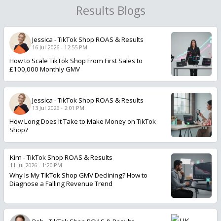
Results Blogs
Jessica
-
TikTok Shop ROAS & Results
16 Jul 2026 - 12:55 PM
How to Scale TikTok Shop From First Sales to
£100,000 Monthly GMV
Jessica
-
TikTok Shop ROAS & Results
13 Jul 2026 - 2:01 PM
How Long Does It Take to Make Money on TikTok
Shop?
Kim
-
TikTok Shop ROAS & Results
11 Jul 2026 - 1:20 PM
Why Is My TikTok Shop GMV Declining? How to
Diagnose a Falling Revenue Trend