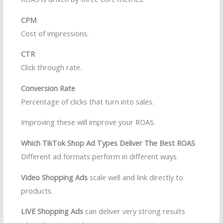
CPM
Cost of impressions.
CTR
Click through rate.
Conversion Rate
Percentage of clicks that turn into sales.
Improving these will improve your ROAS.
Which TikTok Shop Ad Types Deliver The Best ROAS
Different ad formats perform in different ways.
Video Shopping Ads
scale well and link directly to
products.
LIVE Shopping Ads
can deliver very strong results