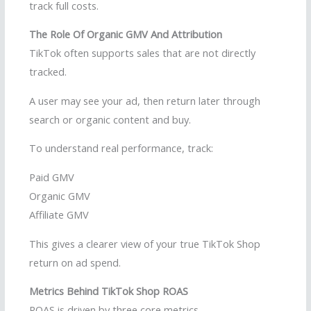
track full costs.
The Role Of Organic GMV And Attribution
TikTok often supports sales that are not directly
tracked.
A user may see your ad, then return later through
search or organic content and buy.
To understand real performance, track:
Paid GMV
Organic GMV
Affiliate GMV
This gives a clearer view of your true TikTok Shop
return on ad spend.
Metrics Behind TikTok Shop ROAS
ROAS is driven by three core metrics.