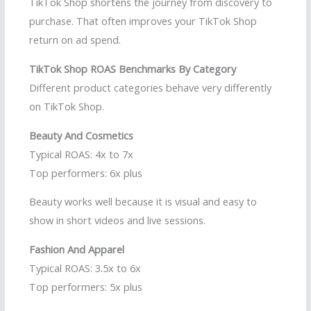
TikTok Shop shortens the journey from discovery to
purchase. That often improves your TikTok Shop
return on ad spend.
TikTok Shop ROAS Benchmarks By Category
Different product categories behave very differently
on TikTok Shop.
Beauty And Cosmetics
Typical ROAS: 4x to 7x
Top performers: 6x plus
Beauty works well because it is visual and easy to
show in short videos and live sessions.
Fashion And Apparel
Typical ROAS: 3.5x to 6x
Top performers: 5x plus