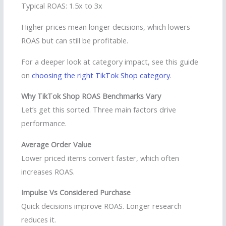
Typical ROAS: 1.5x to 3x
Higher prices mean longer decisions, which lowers
ROAS but can still be profitable.
For a deeper look at category impact, see this guide
on
choosing the right TikTok Shop category
.
Why TikTok Shop ROAS Benchmarks Vary
Let’s get this sorted. Three main factors drive
performance.
Average Order Value
Lower priced items convert faster, which often
increases ROAS.
Impulse Vs Considered Purchase
Quick decisions improve ROAS. Longer research
reduces it.