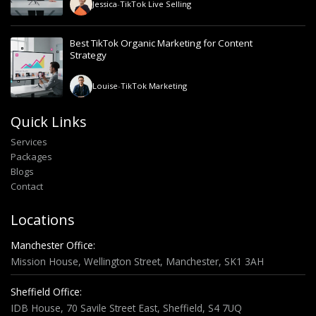
Jessica
-
TikTok Live Selling
Best TikTok Organic Marketing for Content
Strategy
Louise
-
TikTok Marketing
Quick Links
Services
Packages
Blogs
Contact
Locations
Manchester Office:
Mission House, Wellington Street, Manchester, SK1 3AH
Sheffield Office:
IDB House, 70 Savile Street East, Sheffield, S4 7UQ