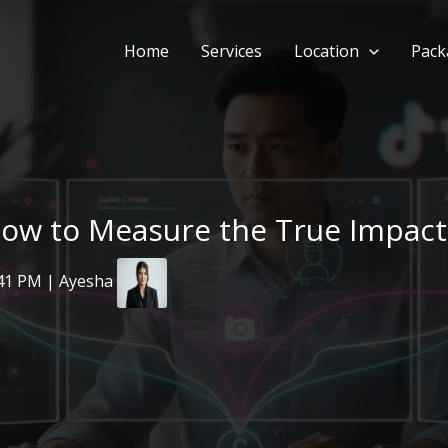
Home
Services
Location
Pack
How to Measure the True Impact 
:41 PM | Ayesha