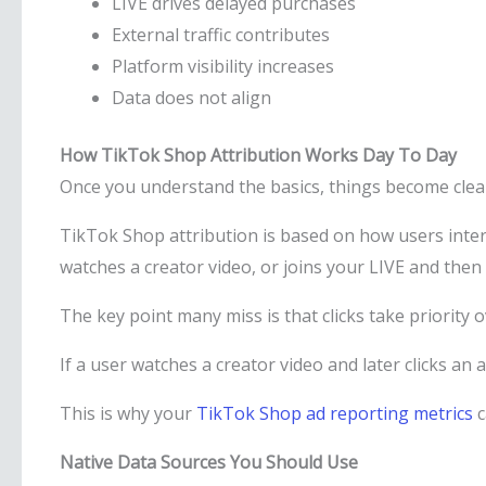
LIVE drives delayed purchases
External traffic contributes
Platform visibility increases
Data does not align
How TikTok Shop Attribution Works Day To Day
Once you understand the basics, things become clea
TikTok Shop attribution is based on how users intera
watches a creator video, or joins your LIVE and then
The key point many miss is that clicks take priority 
If a user watches a creator video and later clicks an ad
This is why your
TikTok Shop ad reporting metrics
c
Native Data Sources You Should Use