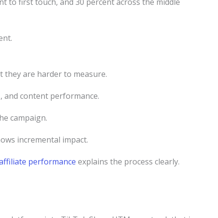
nt to first touch, and 30 percent across the middle
ent.
t they are harder to measure.
s, and content performance.
the campaign.
shows incremental impact.
affiliate performance
explains the process clearly.