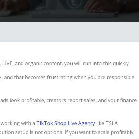
LIVE, and organic content, you will run into this quickly.
MV, and that becomes frustrating when you are responsible
ds look profitable, creators report sales, and your finance
e working with a
TikTok Shop Live Agency
like TSLA
tion setup is not optional if you want to scale profitably.