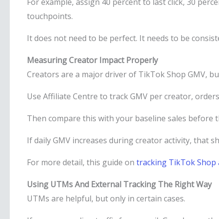
For example, assign 40 percent to last click, 30 perce
touchpoints.
It does not need to be perfect. It needs to be consist
Measuring Creator Impact Properly
Creators are a major driver of TikTok Shop GMV, bu
Use Affiliate Centre to track GMV per creator, order
Then compare this with your baseline sales before 
If daily GMV increases during creator activity, that 
For more detail, this guide on
tracking TikTok Shop 
Using UTMs And External Tracking The Right Way
UTMs are helpful, but only in certain cases.