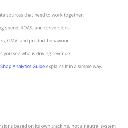
ta sources that need to work together.
g spend, ROAS, and conversions.
ers, GMV, and product behaviour.
s you see who is driving revenue.
Shop Analytics Guide
explains it in a simple way.
ersions based on its own tracking, not a neutral system.