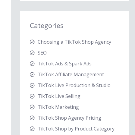
Categories
Choosing a TikTok Shop Agency
SEO
TikTok Ads & Spark Ads
TikTok Affiliate Management
TikTok Live Production & Studio
TikTok Live Selling
TikTok Marketing
TikTok Shop Agency Pricing
TikTok Shop by Product Category