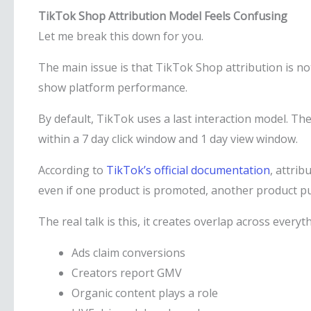
TikTok Shop Attribution Model Feels Confusing
Let me break this down for you.
The main issue is that TikTok Shop attribution is not b
show platform performance.
By default, TikTok uses a last interaction model. The
within a 7 day click window and 1 day view window.
According to
TikTok’s official documentation
, attrib
even if one product is promoted, another product purc
The real talk is this, it creates overlap across everyt
Ads claim conversions
Creators report GMV
Organic content plays a role