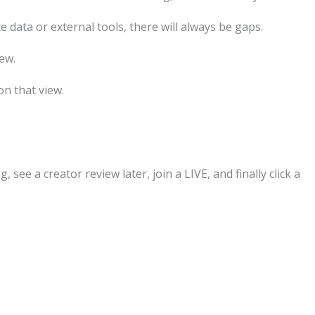
ata or external tools, there will always be gaps.
ew.
n that view.
see a creator review later, join a LIVE, and finally click a