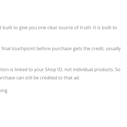
uilt to give you one clear source of truth. It is built to
 final touchpoint before purchase gets the credit, usually
ution is linked to your Shop ID, not individual products. So
hase can still be credited to that ad.
hing.