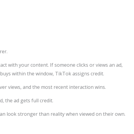
rer.
ct with your content. If someone clicks or views an ad,
 buys within the window, TikTok assigns credit.
over views, and the most recent interaction wins.
, the ad gets full credit.
an look stronger than reality when viewed on their own.