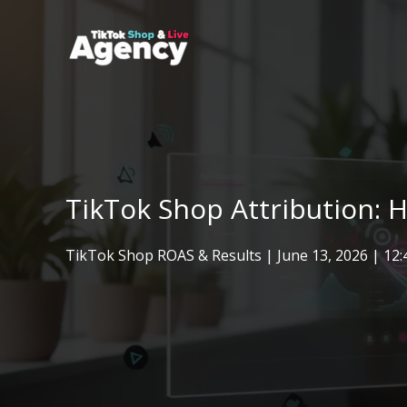
Skip
to
content
TikTok Shop Attribution: 
TikTok Shop ROAS & Results
|
June 13, 2026
| 12