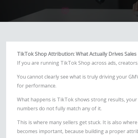
TikTok Shop Attribution: What Actually Drives Sales
If you are running TikTok Shop across ads, creators, 
You cannot clearly see what is truly driving your G
for performance.
What happens is TikTok shows strong results, your a
numbers do not fully match any of it.
This is where many sellers get stuck. It is also wher
becomes important, because building a proper attribu