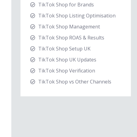
TikTok Shop for Brands
TikTok Shop Listing Optimisation
TikTok Shop Management
TikTok Shop ROAS & Results
TikTok Shop Setup UK
TikTok Shop UK Updates
TikTok Shop Verification
TikTok Shop vs Other Channels