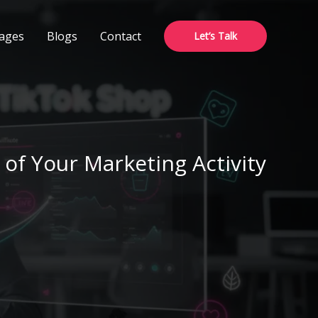
ages
Blogs
Contact
Let’s Talk
of Your Marketing Activity