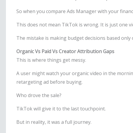
So when you compare Ads Manager with your finance d
This does not mean TikTok is wrong. It is just one vi
The mistake is making budget decisions based only o
Organic Vs Paid Vs Creator Attribution Gaps
This is where things get messy.
A user might watch your organic video in the morning, 
retargeting ad before buying.
Who drove the sale?
TikTok will give it to the last touchpoint.
But in reality, it was a full journey.