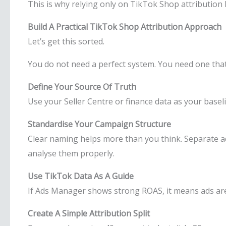
This is why relying only on TikTok Shop attribution lim
Build A Practical TikTok Shop Attribution Approach
Let’s get this sorted.
You do not need a perfect system. You need one that 
Define Your Source Of Truth
Use your Seller Centre or finance data as your basel
Standardise Your Campaign Structure
Clear naming helps more than you think. Separate ad
analyse them properly.
Use TikTok Data As A Guide
If Ads Manager shows strong ROAS, it means ads are 
Create A Simple Attribution Split