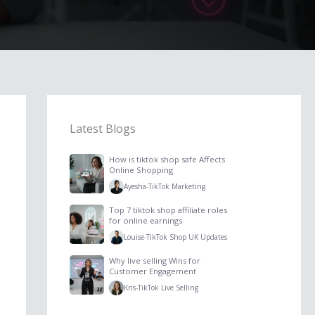
Latest Blogs
How is tiktok shop safe Affects
Online Shopping
Ayesha
-
TikTok Marketing
Top 7 tiktok shop affiliate roles
for online earnings
Louise
-
TikTok Shop UK Updates
Why live selling Wins for
Customer Engagement
Kris
-
TikTok Live Selling