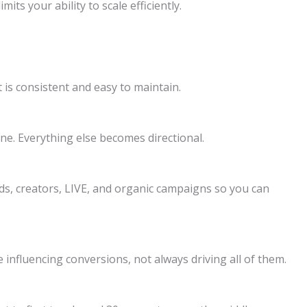
its your ability to scale efficiently.
is consistent and easy to maintain.
ine. Everything else becomes directional.
s, creators, LIVE, and organic campaigns so you can
influencing conversions, not always driving all of them.