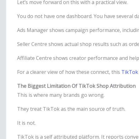
Let’s move forward on this with a practical view.
You do not have one dashboard. You have several da
Ads Manager shows campaign performance, includin
Seller Centre shows actual shop results such as ord
Affiliate Centre shows creator performance and help
For a clearer view of how these connect, this
TikTok 
The Biggest Limitation Of TikTok Shop Attribution
This is where many brands go wrong.
They treat TikTok as the main source of truth.
It is not.
TikTok is a self attributed platform. It reports conv