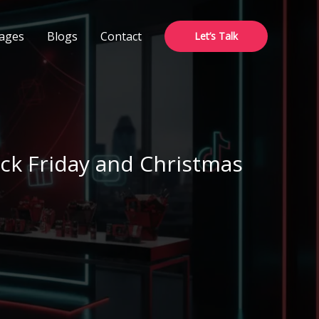
ages
Blogs
Contact
Let’s Talk
ck Friday and Christmas