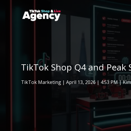
Skip
to
content
TikTok Shop Q4 and Peak S
TikTok Marketing
|
April 13, 2026
| 4:53 PM | Ki