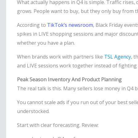
What actually happens in Q4 is simple. Traffic rises,
grows. People want to buy, but they only buy from th
According to
TikTok’s newsroom
, Black Friday eve
spikes in LIVE shopping sessions and major discount a
whether you have a plan.
When brands work with partners like
TSL Agency
, t
and LIVE sessions work together instead of fighting
Peak Season Inventory And Product Planning
The real talk is this. Many sellers lose money in Q4 
You cannot scale ads if you run out of your best selle
understocked.
Start with clear forecasting. Review: