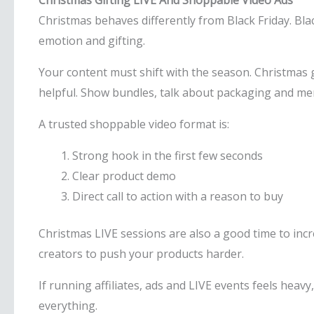
Christmas Gifting LIVE And Shoppable Video Ads
Christmas behaves differently from Black Friday. Blac
emotion and gifting.
Your content must shift with the season. Christmas 
helpful. Show bundles, talk about packaging and ment
A trusted shoppable video format is:
Strong hook in the first few seconds
Clear product demo
Direct call to action with a reason to buy
Christmas LIVE sessions are also a good time to inc
creators to push your products harder.
If running affiliates, ads and LIVE events feels heav
everything.