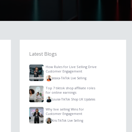
Latest Blogs
How Rules for Live Selling Drive
Customer Engagement
Jessica
-
TikTok Live Selling
Top 7 tiktok shop affiliate roles
for online earnings
Louise
-
TikTok Shop UK Updates
Why live selling Wins for
Customer Engagement
Kris
-
TikTok Live Selling