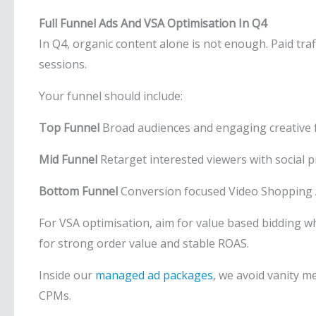
Full Funnel Ads And VSA Optimisation In Q4
In Q4, organic content alone is not enough. Paid tr
sessions.
Your funnel should include:
Top Funnel
Broad audiences and engaging creative 
Mid Funnel
Retarget interested viewers with social p
Bottom Funnel
Conversion focused Video Shopping 
For VSA optimisation, aim for value based bidding w
for strong order value and stable ROAS.
Inside our
managed ad packages
, we avoid vanity m
CPMs.