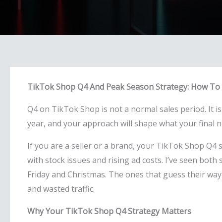
TikTok Shop Q4 And Peak Season Strategy: How To 
Q4 on TikTok Shop is not a normal sales period. It is
year, and your approach will shape what your final n
If you are a seller or a brand, your TikTok Shop Q4 s
with stock issues and rising ad costs. I’ve seen bot
Friday and Christmas. The ones that guess their way
and wasted traffic.
Why Your TikTok Shop Q4 Strategy Matters