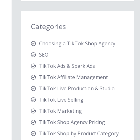
Categories
Choosing a TikTok Shop Agency
SEO
TikTok Ads & Spark Ads
TikTok Affiliate Management
TikTok Live Production & Studio
TikTok Live Selling
TikTok Marketing
TikTok Shop Agency Pricing
TikTok Shop by Product Category