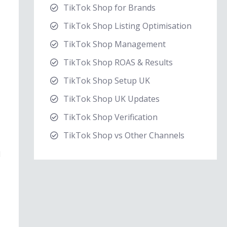
TikTok Shop for Brands
TikTok Shop Listing Optimisation
TikTok Shop Management
TikTok Shop ROAS & Results
TikTok Shop Setup UK
TikTok Shop UK Updates
TikTok Shop Verification
TikTok Shop vs Other Channels
d