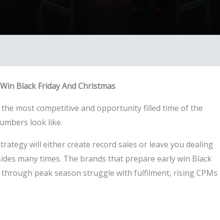
Win Black Friday And Christmas
 the most competitive and opportunity filled time of the
umbers look like.
trategy will either create record sales or leave you dealing
h sides many times. The brands that prepare early win Black
 through peak season struggle with fulfilment, rising CPMs