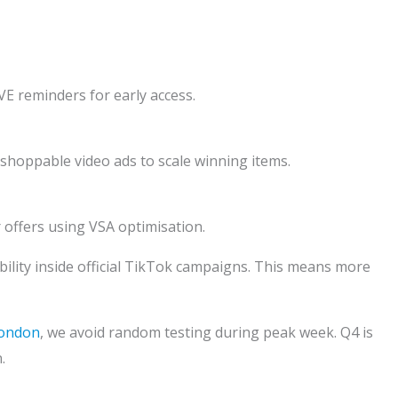
IVE reminders for early access.
 shoppable video ads to scale winning items.
offers using VSA optimisation.
bility inside official TikTok campaigns. This means more
London
, we avoid random testing during peak week. Q4 is
.