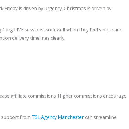
k Friday is driven by urgency. Christmas is driven by
gifting LIVE sessions work well when they feel simple and
ion delivery timelines clearly.
rease affiliate commissions. Higher commissions encourage
y, support from
TSL Agency Manchester
can streamline