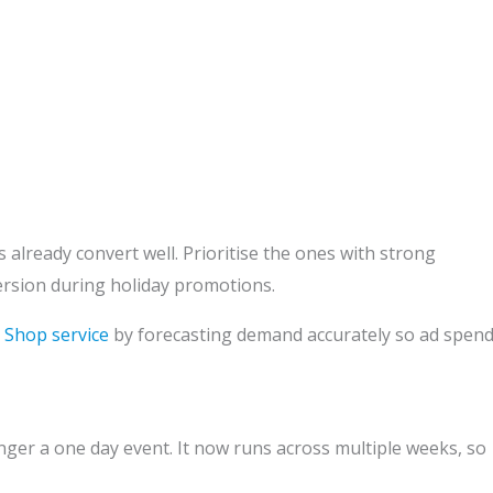
 already convert well. Prioritise the ones with strong
version during holiday promotions.
 Shop service
by forecasting demand accurately so ad spen
onger a one day event. It now runs across multiple weeks, so