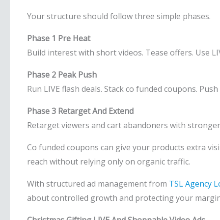
Your structure should follow three simple phases.
Phase 1 Pre Heat
Build interest with short videos. Tease offers. Use L
Phase 2 Peak Push
Run LIVE flash deals. Stack co funded coupons. Push
Phase 3 Retarget And Extend
Retarget viewers and cart abandoners with stronger 
Co funded coupons can give your products extra visi
reach without relying only on organic traffic.
With structured ad management from
TSL Agency 
about controlled growth and protecting your margin