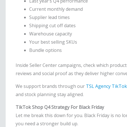
Last year’s Q4 performance
Current monthly demand
Supplier lead times
Shipping cut off dates
Warehouse capacity
Your best selling SKUs
Bundle options
Inside Seller Center campaigns, check which products
reviews and social proof as they deliver higher con
We support brands through our
TSL Agency TikTok
and stock planning stay aligned.
TikTok Shop Q4 Strategy For Black Friday
Let me break this down for you. Black Friday is no l
you need a stronger build up.