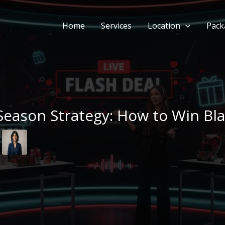
Home
Services
Location
Pack
eason Strategy: How to Win Bla
m