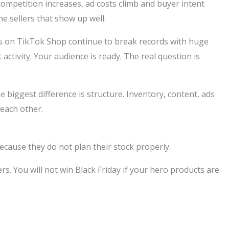
 competition increases, ad costs climb and buyer intent
e sellers that show up well.
nts on TikTok Shop continue to break records with huge
ctivity. Your audience is ready. The real question is
he biggest difference is structure. Inventory, content, ads
 each other.
because they do not plan their stock properly.
rs. You will not win Black Friday if your hero products are