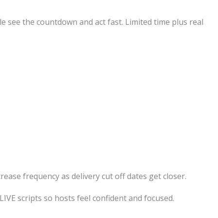
e see the countdown and act fast. Limited time plus real
ease frequency as delivery cut off dates get closer.
LIVE scripts so hosts feel confident and focused.