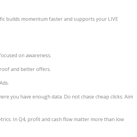
affic builds momentum faster and supports your LIVE
focused on awareness.
roof and better offers.
Ads.
here you have enough data. Do not chase cheap clicks. Aim
etrics. In Q4, profit and cash flow matter more than low