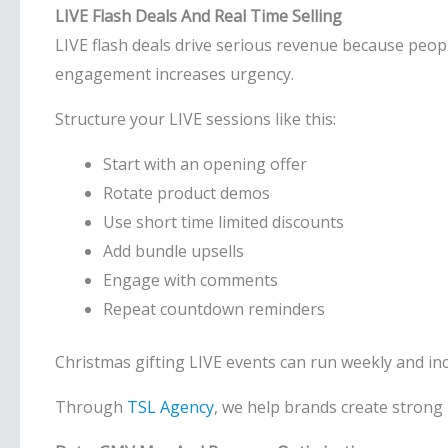
LIVE Flash Deals And Real Time Selling
LIVE flash deals drive serious revenue because peopl
engagement increases urgency.
Structure your LIVE sessions like this:
Start with an opening offer
Rotate product demos
Use short time limited discounts
Add bundle upsells
Engage with comments
Repeat countdown reminders
Christmas gifting LIVE events can run weekly and incr
Through
TSL Agency
, we help brands create strong 