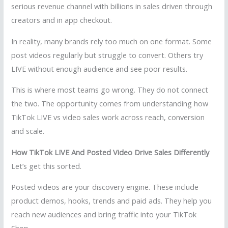
serious revenue channel with billions in sales driven through
creators and in app checkout.
In reality, many brands rely too much on one format. Some
post videos regularly but struggle to convert. Others try
LIVE without enough audience and see poor results.
This is where most teams go wrong. They do not connect
the two. The opportunity comes from understanding how
TikTok LIVE vs video sales work across reach, conversion
and scale.
How TikTok LIVE And Posted Video Drive Sales Differently
Let’s get this sorted.
Posted videos are your discovery engine. These include
product demos, hooks, trends and paid ads. They help you
reach new audiences and bring traffic into your TikTok