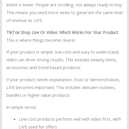
Intent is lower. People are scrolling, not always ready to buy.
This means you need more views to generate the same level
of revenue as LIVE.
TikTok Shop Live Or Video: Which Works For Your Product
This is where things become clearer.
If your product is simple, low cost and easy to understand,
video can drive strong results. This includes beauty items,
accessories and trend based products.
If your product needs explanation, trust or demonstration,
LIVE becomes important. This includes skincare routines,
bundles or higher value products.
In simple terms:
Low cost products perform well with video first, with
LIVE used for offers