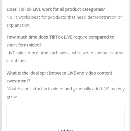
Does TikTok LIVE work for all product categories?
No, it works best for products that need demonstration or
explanation.
How much time does TikTok LIVE require compared to
short form video?
LIVE takes more time each week, while video can be created
in batches.
What is the ideal split between LIVE and video content
investment?
Most brands start with video and gradually add LIVE as they
grow.
Louise