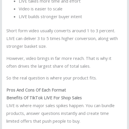
LIVE takes more time and effort
Video is easier to scale
LIVE builds stronger buyer intent
Short form video usually converts around 1 to 3 percent.
LIVE can deliver 3 to 5 times higher conversion, along with
stronger basket size.
However, video brings in far more reach. That is why it
often drives the largest share of total sales.
So the real question is where your product fits.
Pros And Cons Of Each Format
Benefits Of TikTok LIVE For Shop Sales
LIVE is where major sales spikes happen. You can bundle
products, answer questions instantly and create time
limited offers that push people to buy.