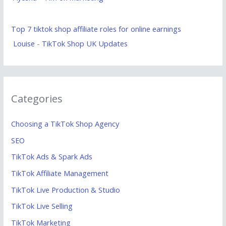
Top 7 tiktok shop affiliate roles for online earnings
Louise
-
TikTok Shop UK Updates
Categories
Choosing a TikTok Shop Agency
SEO
TikTok Ads & Spark Ads
TikTok Affiliate Management
TikTok Live Production & Studio
TikTok Live Selling
TikTok Marketing