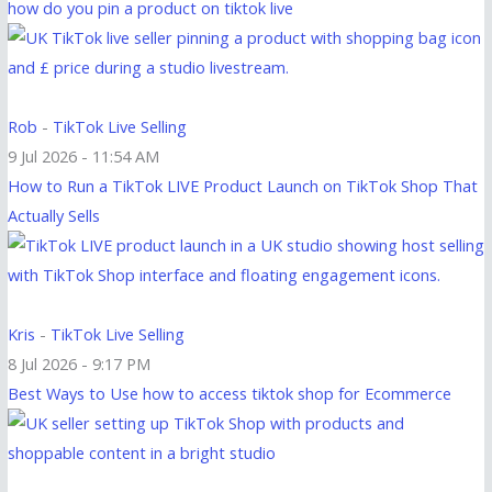
how do you pin a product on tiktok live
Rob
-
TikTok Live Selling
9 Jul 2026 - 11:54 AM
How to Run a TikTok LIVE Product Launch on TikTok Shop That
Actually Sells
Kris
-
TikTok Live Selling
8 Jul 2026 - 9:17 PM
Best Ways to Use how to access tiktok shop for Ecommerce