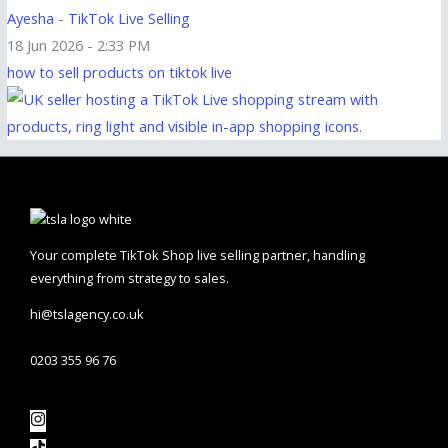
Ayesha
-
TikTok Live Selling
18 Jun 2026 - 2:33 PM
how to sell products on tiktok live
Your complete TikTok Shop live selling partner, handling
everything from strategy to sales.
hi@tslagency.co.uk
0203 355 96 76