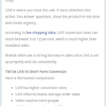
Shop.
LIVE is where you close the sale. It turns attention into
action. You answer questions, show the product in real time
and create urgency.
According to
live shopping data
, LIVE conversion rates can
reach between 5 to 12 percent, which is much higher than
standard video.
Brands often see a strong increase in sales once LIVE is set
up properly and run consistently.
TikTok LIVE Vs Short Form Conversion
Here is the honest comparison.
LIVE has higher conversion rates
LIVE often increases average order value
Video reaches more people