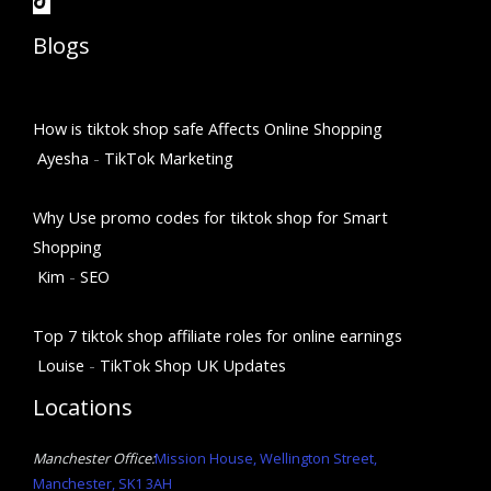
Blogs
How is tiktok shop safe Affects Online Shopping
Ayesha
-
TikTok Marketing
Why Use promo codes for tiktok shop for Smart
Shopping
Kim
-
SEO
Top 7 tiktok shop affiliate roles for online earnings
Louise
-
TikTok Shop UK Updates
Locations
Manchester Office:
Mission House, Wellington Street,
Manchester, SK1 3AH