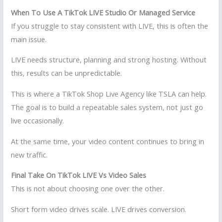
When To Use A TikTok LIVE Studio Or Managed Service
If you struggle to stay consistent with LIVE, this is often the
main issue.
LIVE needs structure, planning and strong hosting. Without
this, results can be unpredictable.
This is where a TikTok Shop Live Agency like TSLA can help.
The goal is to build a repeatable sales system, not just go
live occasionally.
At the same time, your video content continues to bring in
new traffic.
Final Take On TikTok LIVE Vs Video Sales
This is not about choosing one over the other.
Short form video drives scale. LIVE drives conversion.