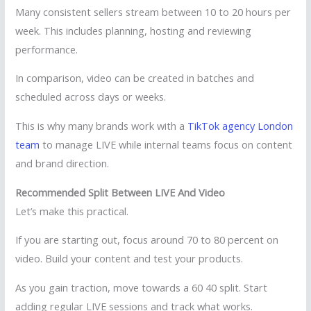
Many consistent sellers stream between 10 to 20 hours per
week. This includes planning, hosting and reviewing
performance.
In comparison, video can be created in batches and
scheduled across days or weeks.
This is why many brands work with a
TikTok agency London
team
to manage LIVE while internal teams focus on content
and brand direction.
Recommended Split Between LIVE And Video
Let’s make this practical.
If you are starting out, focus around 70 to 80 percent on
video. Build your content and test your products.
As you gain traction, move towards a 60 40 split. Start
adding regular LIVE sessions and track what works.