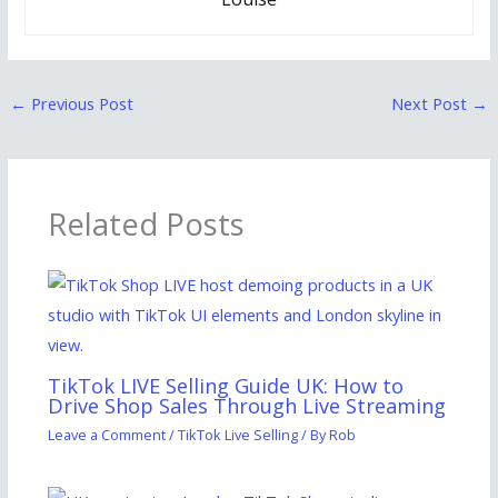
←
Previous Post
Next Post
→
Related Posts
TikTok LIVE Selling Guide UK: How to
Drive Shop Sales Through Live Streaming
Leave a Comment
/
TikTok Live Selling
/ By
Rob