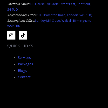
Sheffield Office:
IDB House, 70 Savile Street East, Sheffield,
S4 7UQ
Knightsbridge Office:
188 Brompton Road, London SW3 1HQ
Birmingham Office:
Bentley Mill Close, Walsall, Birmingham,
WS2 0BN
Quick Links
Services
Packages
Blogs
Contact