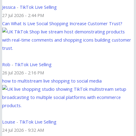
Jessica
-
TikTok Live Selling
27 Jul 2026 - 2:44 PM
Can What Is Live Social Shopping Increase Customer Trust?
Rob
-
TikTok Live Selling
26 Jul 2026 - 2:16 PM
how to multistream live shopping to social media
Louise
-
TikTok Live Selling
24 Jul 2026 - 9:32 AM