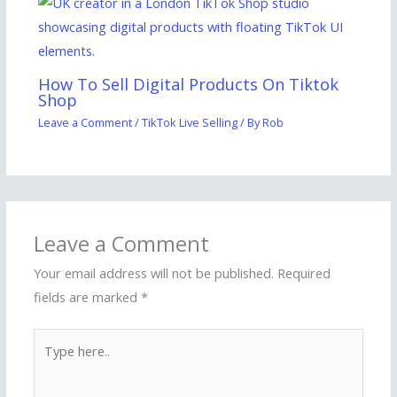
How To Sell Digital Products On Tiktok
Shop
Leave a Comment
/
TikTok Live Selling
/ By
Rob
Leave a Comment
Your email address will not be published.
Required
fields are marked
*
Type
here..