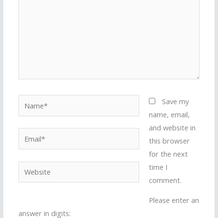
Name*
Save my
name, email,
and website in
Email*
this browser
for the next
time I
Website
comment.
Please enter an
answer in digits: