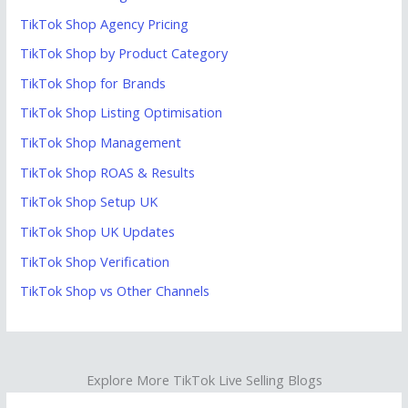
TikTok Shop Agency Pricing
TikTok Shop by Product Category
TikTok Shop for Brands
TikTok Shop Listing Optimisation
TikTok Shop Management
TikTok Shop ROAS & Results
TikTok Shop Setup UK
TikTok Shop UK Updates
TikTok Shop Verification
TikTok Shop vs Other Channels
Explore More TikTok Live Selling Blogs