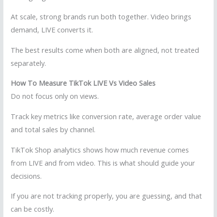
At scale, strong brands run both together. Video brings
demand, LIVE converts it.
The best results come when both are aligned, not treated
separately.
How To Measure TikTok LIVE Vs Video Sales
Do not focus only on views.
Track key metrics like conversion rate, average order value
and total sales by channel.
TikTok Shop analytics shows how much revenue comes
from LIVE and from video. This is what should guide your
decisions.
If you are not tracking properly, you are guessing, and that
can be costly.