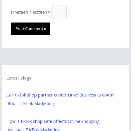
nineteen + sixteen =
Latest Blogs
Can tiktok shop partner center Drive Business Growth?
Rob
-
TikTok Marketing
How is tiktok shop safe Affects Online Shopping
Ayesha
-
TikTok Marketing