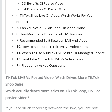
Benefits Of Posted Video
Drawbacks Of Posted Video
TikTok Shop Live Or Video: Which Works For Your
Product
Can You Scale TikTok Shop On Video Alone
How Much Time Does TikTok LIVE Require
Recommended Split Between LIVE And Video
How To Measure TikTok LIVE Vs Video Sales
When To Use A TikTok LIVE Studio Or Managed Service
Final Take On TikTok LIVE Vs Video Sales
Frequently Asked Questions
TikTok LIVE Vs Posted Video: Which Drives More TikTok
Shop Sales
Which actually drives more sales on TikTok Shop, LIVE or
posted video?
If you are stuck choosing between the two, you are not