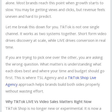
alone. Most brands reach this point when growth starts to
slow. You may be getting views and clicks, but revenue feels
uneven and hard to predict.
Let me break this down for you. TikTok is not one single
channel. It works as two systems together. Short form video
drives discovery at scale, while LIVE drives conversion in real
time.
If you are trying to pick one over the other, you are asking
the wrong question. What matters is understanding what
each does best and where your time and budget should go
first. This is where TSL Agency and a
TikTok Shop Live
Agency
approach helps brands build both sides properly
without wasting effort.
Why TikTok LIVE Vs Video Sales Matters Right Now
TikTok Shop is no longer new or experimental. It is now a