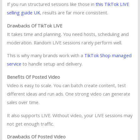
If you run structured sessions like those in
this TikTok LIVE
selling guide UK
, results are far more consistent.
Drawbacks Of TikTok LIVE
It takes time and planning. You need hosts, scheduling and
moderation. Random LIVE sessions rarely perform well.
This is why many brands work with a
TikTok Shop managed
service
to handle setup and delivery.
Benefits Of Posted Video
Video is easy to scale. You can batch create content, test
different ideas and run ads. One strong video can generate
sales over time.
It also supports LIVE. Without video, your LIVE sessions may
not get enough traffic.
Drawbacks Of Posted Video