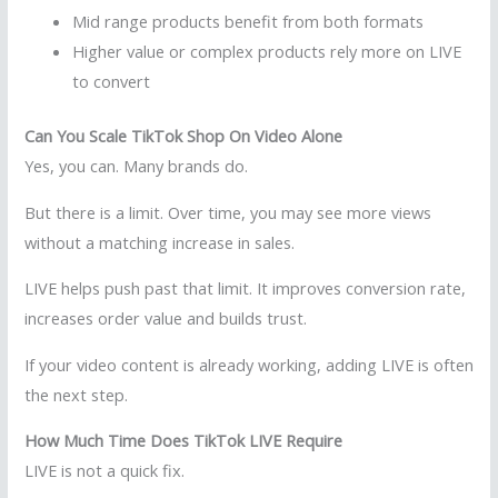
Mid range products benefit from both formats
Higher value or complex products rely more on LIVE
to convert
Can You Scale TikTok Shop On Video Alone
Yes, you can. Many brands do.
But there is a limit. Over time, you may see more views
without a matching increase in sales.
LIVE helps push past that limit. It improves conversion rate,
increases order value and builds trust.
If your video content is already working, adding LIVE is often
the next step.
How Much Time Does TikTok LIVE Require
LIVE is not a quick fix.