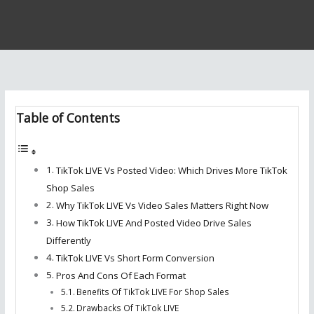
Table of Contents
TikTok LIVE Vs Posted Video: Which Drives More TikTok
Shop Sales
Why TikTok LIVE Vs Video Sales Matters Right Now
How TikTok LIVE And Posted Video Drive Sales
Differently
TikTok LIVE Vs Short Form Conversion
Pros And Cons Of Each Format
Benefits Of TikTok LIVE For Shop Sales
Drawbacks Of TikTok LIVE