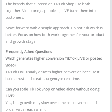
The brands that succeed on TikTok Shop use both
together. Video brings people in, LIVE turns them into
customers.
Move forward with a simple approach. Do not ask which is
better. Focus on how both work together for your product
and growth stage.
Frequently Asked Questions
Which generates higher conversion TikTok LIVE or posted
video?
TikTok LIVE usually delivers higher conversion because it
builds trust and creates urgency in real time.
Can you scale TikTok Shop on video alone without doing
LIVE?
Yes, but growth may slow over time as conversion and
order value reach a limit.