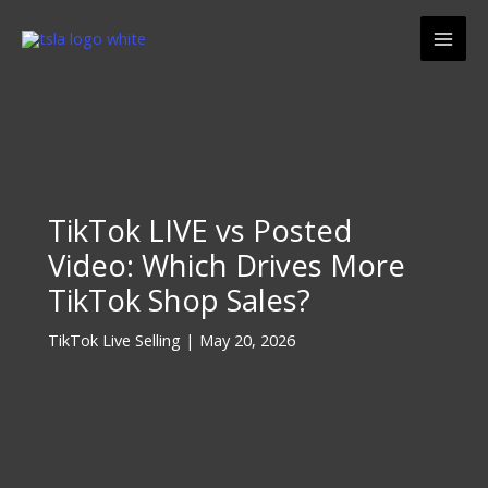
Skip
Mai
to
Men
content
TikTok LIVE vs Posted
Video: Which Drives More
TikTok Shop Sales?
TikTok Live Selling
|
May 20, 2026