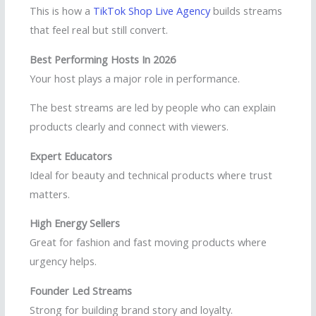
This is how a
TikTok Shop Live Agency
builds streams
that feel real but still convert.
Best Performing Hosts In 2026
Your host plays a major role in performance.
The best streams are led by people who can explain
products clearly and connect with viewers.
Expert Educators
Ideal for beauty and technical products where trust
matters.
High Energy Sellers
Great for fashion and fast moving products where
urgency helps.
Founder Led Streams
Strong for building brand story and loyalty.