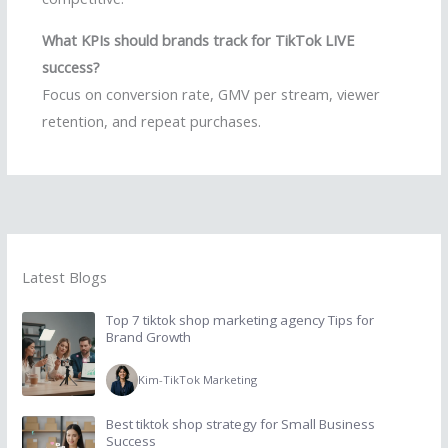
What KPIs should brands track for TikTok LIVE
success?
Focus on conversion rate, GMV per stream, viewer
retention, and repeat purchases.
Latest Blogs
Top 7 tiktok shop marketing agency Tips for
Brand Growth
Kim
-
TikTok Marketing
Best tiktok shop strategy for Small Business
Success