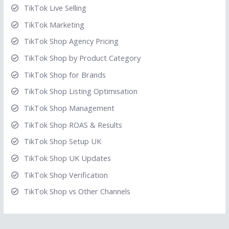
TikTok Live Selling
TikTok Marketing
TikTok Shop Agency Pricing
TikTok Shop by Product Category
TikTok Shop for Brands
TikTok Shop Listing Optimisation
TikTok Shop Management
TikTok Shop ROAS & Results
TikTok Shop Setup UK
TikTok Shop UK Updates
TikTok Shop Verification
TikTok Shop vs Other Channels