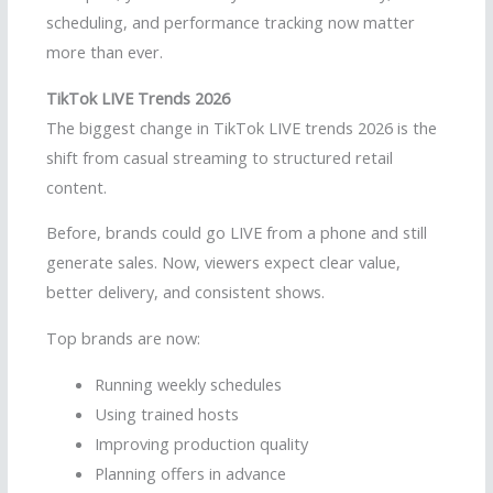
scheduling, and performance tracking now matter
more than ever.
TikTok LIVE Trends 2026
The biggest change in TikTok LIVE trends 2026 is the
shift from casual streaming to structured retail
content.
Before, brands could go LIVE from a phone and still
generate sales. Now, viewers expect clear value,
better delivery, and consistent shows.
Top brands are now:
Running weekly schedules
Using trained hosts
Improving production quality
Planning offers in advance