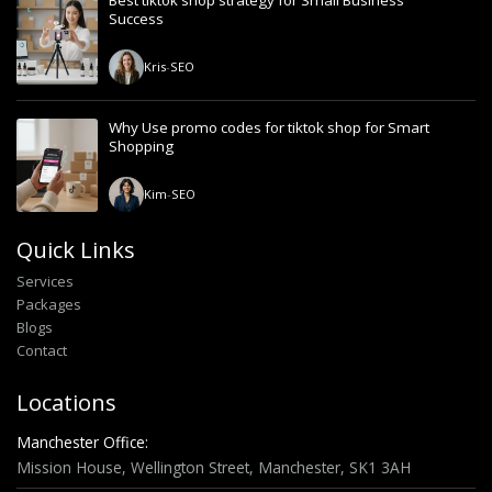
Best tiktok shop strategy for Small Business
Success
Kris
-
SEO
Why Use promo codes for tiktok shop for Smart
Shopping
Kim
-
SEO
Quick Links
Services
Packages
Blogs
Contact
Locations
Manchester Office:
Mission House, Wellington Street, Manchester, SK1 3AH