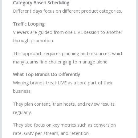
Category Based Scheduling
Different days focus on different product categories.
Traffic Looping
Viewers are guided from one LIVE session to another
through promotion.
This approach requires planning and resources, which
many teams find challenging to manage alone.
What Top Brands Do Differently
Winning brands treat LIVE as a core part of their
business.
They plan content, train hosts, and review results
regularly.
They also focus on key metrics such as conversion
rate, GMV per stream, and retention.