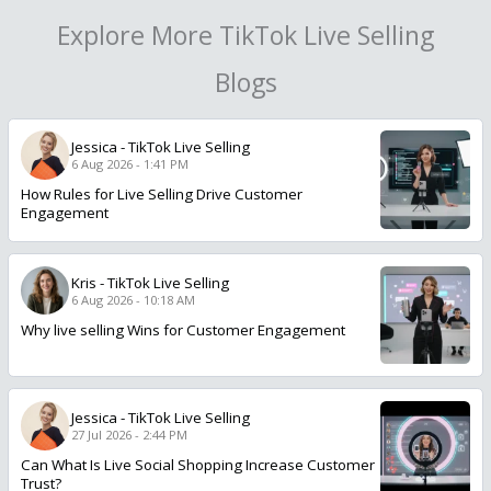
Explore More TikTok Live Selling
Blogs
Jessica
-
TikTok Live Selling
6 Aug 2026 - 1:41 PM
How Rules for Live Selling Drive Customer
Engagement
Kris
-
TikTok Live Selling
6 Aug 2026 - 10:18 AM
Why live selling Wins for Customer Engagement
Jessica
-
TikTok Live Selling
27 Jul 2026 - 2:44 PM
Can What Is Live Social Shopping Increase Customer
Trust?