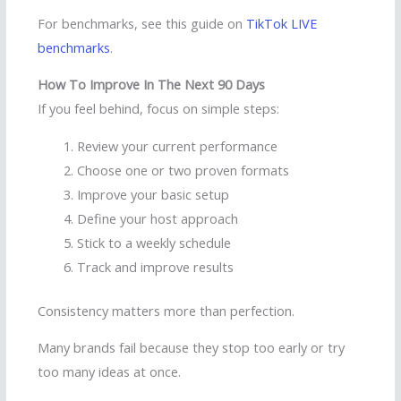
For benchmarks, see this guide on
TikTok LIVE
benchmarks
.
How To Improve In The Next 90 Days
If you feel behind, focus on simple steps:
Review your current performance
Choose one or two proven formats
Improve your basic setup
Define your host approach
Stick to a weekly schedule
Track and improve results
Consistency matters more than perfection.
Many brands fail because they stop too early or try
too many ideas at once.