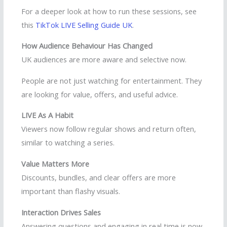
For a deeper look at how to run these sessions, see
this
TikTok LIVE Selling Guide UK
.
How Audience Behaviour Has Changed
UK audiences are more aware and selective now.
People are not just watching for entertainment. They
are looking for value, offers, and useful advice.
LIVE As A Habit
Viewers now follow regular shows and return often,
similar to watching a series.
Value Matters More
Discounts, bundles, and clear offers are more
important than flashy visuals.
Interaction Drives Sales
Answering questions and engaging in real time is now