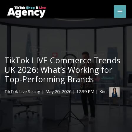
Skip
Mai
to
Men
content
TikTok LIVE Commerce Trends
UK 2026: What’s Working for
Top-Performing Brands
TikTok Live Selling
|
May 20, 2026
| 12:39 PM | Kim