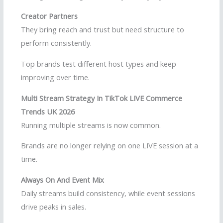
Creator Partners
They bring reach and trust but need structure to
perform consistently.
Top brands test different host types and keep
improving over time.
Multi Stream Strategy In TikTok LIVE Commerce
Trends UK 2026
Running multiple streams is now common.
Brands are no longer relying on one LIVE session at a
time.
Always On And Event Mix
Daily streams build consistency, while event sessions
drive peaks in sales.