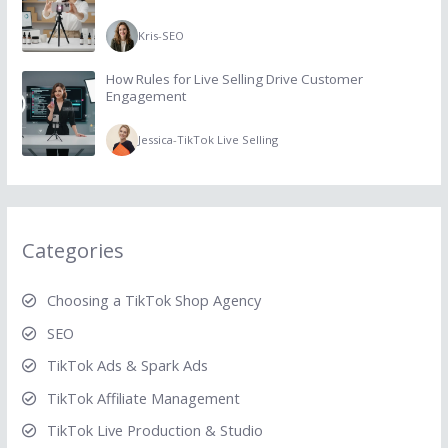
Kris
-
SEO
How Rules for Live Selling Drive Customer
Engagement
Jessica
-
TikTok Live Selling
Categories
Choosing a TikTok Shop Agency
SEO
TikTok Ads & Spark Ads
TikTok Affiliate Management
TikTok Live Production & Studio