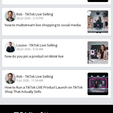
Rob
-
TikTok Live Selling
26 Jul 2026 - 2:16 PM
how to multistream live shopping to social media
Louise
-
TikTok Live Selling
24 Jul 2026 - 9:32 AM
how do you pin a product on tiktok live
Rob
-
TikTok Live Selling
9 Jul 2026 - 11:54 AM
How to Run a TikTok LIVE Product Launch on TikTok
Shop That Actually Sells