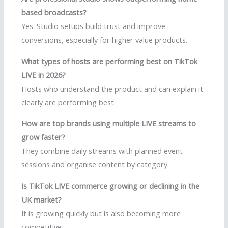
based broadcasts?
Yes. Studio setups build trust and improve
conversions, especially for higher value products.
What types of hosts are performing best on TikTok
LIVE in 2026?
Hosts who understand the product and can explain it
clearly are performing best.
How are top brands using multiple LIVE streams to
grow faster?
They combine daily streams with planned event
sessions and organise content by category.
Is TikTok LIVE commerce growing or declining in the
UK market?
It is growing quickly but is also becoming more
competitive.