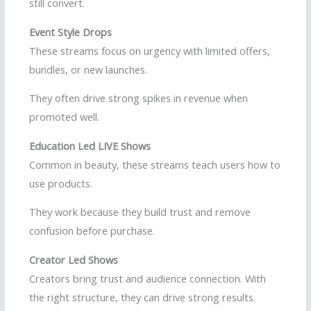
still convert.
Event Style Drops
These streams focus on urgency with limited offers,
bundles, or new launches.
They often drive strong spikes in revenue when
promoted well.
Education Led LIVE Shows
Common in beauty, these streams teach users how to
use products.
They work because they build trust and remove
confusion before purchase.
Creator Led Shows
Creators bring trust and audience connection. With
the right structure, they can drive strong results.