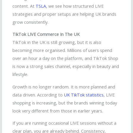
content. At
TSLA
, we see how structured LIVE
strategies and proper setups are helping UK brands
grow consistently.
TikTok LIVE Commerce In The UK
TikTok in the UK is still growing, but it is also
becoming more organised. Millions of users spend
over an hour a day on the platform, and TikTok Shop
is now a strong sales channel, especially in beauty and
lifestyle.
Growth is no longer random. It is more planned and
data driven. According to
UK TikTok statistics
, LIVE
shopping is increasing, but the brands winning today
look very different from those in earlier years.
If you are running occasional LIVE sessions without a
clear plan, you are already behind. Consistency,