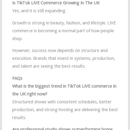
Is TikTok LIVE Commerce Growing In The UK
Yes, and it is still expanding.
Growth is strong in beauty, fashion, and lifestyle. LIVE
commerce is becoming a normal part of how people
shop.
However, success now depends on structure and
execution. Brands that invest in systems, production,
and talent are seeing the best results.
FAQs
What is the biggest trend in TikTok LIVE commerce in
the UK right now?
Structured shows with consistent schedules, better
production, and strong hosting are delivering the best
results.
Are professional studio shows outperforming home