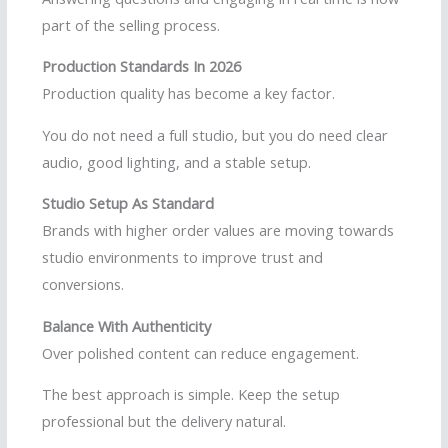
part of the selling process.
Production Standards In 2026
Production quality has become a key factor.
You do not need a full studio, but you do need clear
audio, good lighting, and a stable setup.
Studio Setup As Standard
Brands with higher order values are moving towards
studio environments to improve trust and
conversions.
Balance With Authenticity
Over polished content can reduce engagement.
The best approach is simple. Keep the setup
professional but the delivery natural.