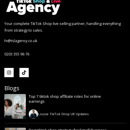
Your complete TikTok Shop live selling partner, handling everything
from strategy to sales.
hi@tslagency.co.uk
0203 355 96 76
Blogs
Top 7 tiktok shop affiliate roles for online
earnings
Louise
-
TikTok Shop UK Updates