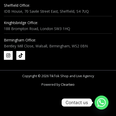
Sheffield Office:
IDB House, 70 Savile Street East, Sheffield, S4 7UQ
Knightsbridge Office:
188 Brompton Road, London SW3 1HQ
Birmingham Office:
Bentley Mill Close, Walsall, Birmingham, WS2 0BN
Copyright © 2026 TikTok Shop and Live Agency
Powered by
Cleartwo
Contact us