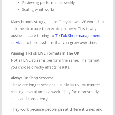
Reviewing performance weekly
Scaling what works
Many brands struggle here. They know LIVE works but
lack the structure to execute properly. This is why
businesses are turning to
TikTok Shop management
services
to build systems that can grow over time.
Winning TikTok LIVE Formats In The UK
Not all LIVE streams perform the same. The format
you choose directly affects results.
Always On Shop Streams
These are longer sessions, usually 60 to 180 minutes,
running several times a week. They focus on steady
sales and consistency.
They work because people join at different times and