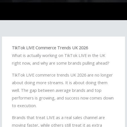
TikTok LIVE Commerce Trends UK 2026
What is actually working on TikTok LIVE in the UK
right now, and why are some brands pulling ahead?
TikTok LIVE commerce trends UK 2026 are no longer
about doing more streams. It is about doing them
well. The gap between average brands and top
performers is growing, and success now comes down
to execution.
Brands that treat LIVE as a real sales channel are
moving faster, while others still treat it as extra