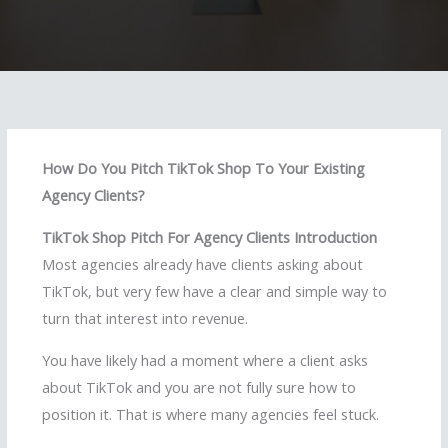
How Do You Pitch TikTok Shop To Your Existing
Agency Clients?
TikTok Shop Pitch For Agency Clients Introduction
Most agencies already have clients asking about
TikTok, but very few have a clear and simple way to
turn that interest into revenue.
You have likely had a moment where a client asks
about TikTok and you are not fully sure how to
position it. That is where many agencies feel stuck.