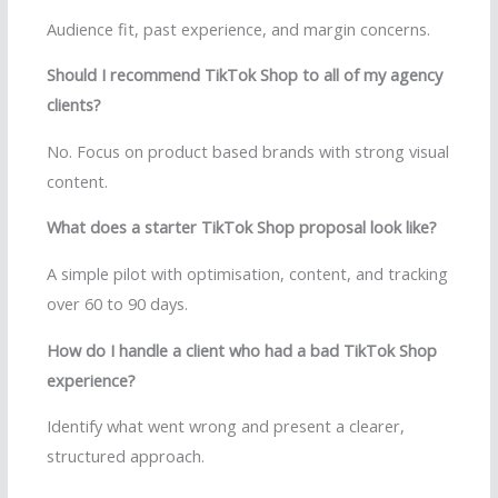
Audience fit, past experience, and margin concerns.
Should I recommend TikTok Shop to all of my agency
clients?
No. Focus on product based brands with strong visual
content.
What does a starter TikTok Shop proposal look like?
A simple pilot with optimisation, content, and tracking
over 60 to 90 days.
How do I handle a client who had a bad TikTok Shop
experience?
Identify what went wrong and present a clearer,
structured approach.