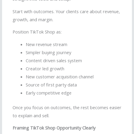
Start with outcomes. Your clients care about revenue,
growth, and margin.
Position TikTok Shop as:
New revenue stream
Simpler buying journey
Content driven sales system
Creator led growth
New customer acquisition channel
Source of first party data
Early competitive edge
Once you focus on outcomes, the rest becomes easier
to explain and sell.
Framing TikTok Shop Opportunity Clearly