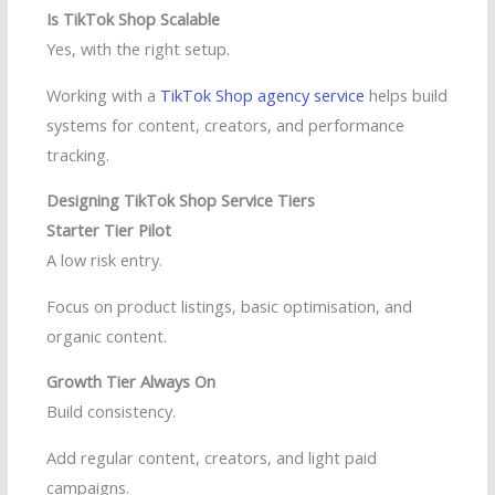
Is TikTok Shop Scalable
Yes, with the right setup.
Working with a
TikTok Shop agency service
helps build
systems for content, creators, and performance
tracking.
Designing TikTok Shop Service Tiers
Starter Tier Pilot
A low risk entry.
Focus on product listings, basic optimisation, and
organic content.
Growth Tier Always On
Build consistency.
Add regular content, creators, and light paid
campaigns.