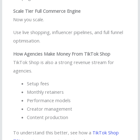
Scale Tier Full Commerce Engine
Now you scale.
Use live shopping, influencer pipelines, and full funnel
optimisation.
How Agencies Make Money From TikTok Shop
TikTok Shop is also a strong revenue stream for
agencies.
Setup fees
Monthly retainers
Performance models
Creator management
Content production
To understand this better, see how a
TikTok Shop