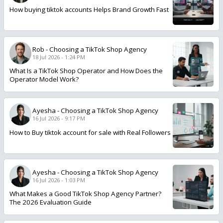
How buying tiktok accounts Helps Brand Growth Fast
Rob
-
Choosing a TikTok Shop Agency
18 Jul 2026 - 1:24 PM
What Is a TikTok Shop Operator and How Does the
Operator Model Work?
Ayesha
-
Choosing a TikTok Shop Agency
16 Jul 2026 - 9:17 PM
How to Buy tiktok account for sale with Real Followers
Ayesha
-
Choosing a TikTok Shop Agency
16 Jul 2026 - 1:03 PM
What Makes a Good TikTok Shop Agency Partner?
The 2026 Evaluation Guide