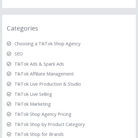
Categories
Choosing a TikTok Shop Agency
SEO
TikTok Ads & Spark Ads
TikTok Affiliate Management
TikTok Live Production & Studio
TikTok Live Selling
TikTok Marketing
TikTok Shop Agency Pricing
TikTok Shop by Product Category
TikTok Shop for Brands