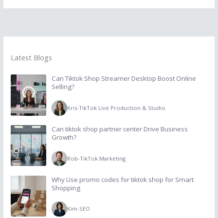
Latest Blogs
Can Tiktok Shop Streamer Desktop Boost Online
Selling?
Kris
-
TikTok Live Production & Studio
Can tiktok shop partner center Drive Business
Growth?
Rob
-
TikTok Marketing
Why Use promo codes for tiktok shop for Smart
Shopping
Kim
-
SEO