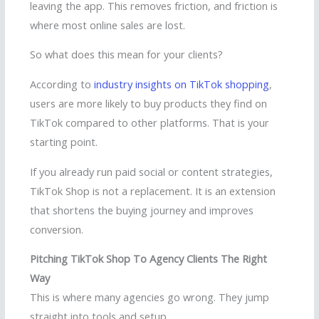
leaving the app. This removes friction, and friction is
where most online sales are lost.
So what does this mean for your clients?
According to
industry insights on TikTok shopping
,
users are more likely to buy products they find on
TikTok compared to other platforms. That is your
starting point.
If you already run paid social or content strategies,
TikTok Shop is not a replacement. It is an extension
that shortens the buying journey and improves
conversion.
Pitching TikTok Shop To Agency Clients The Right
Way
This is where many agencies go wrong. They jump
straight into tools and setup.