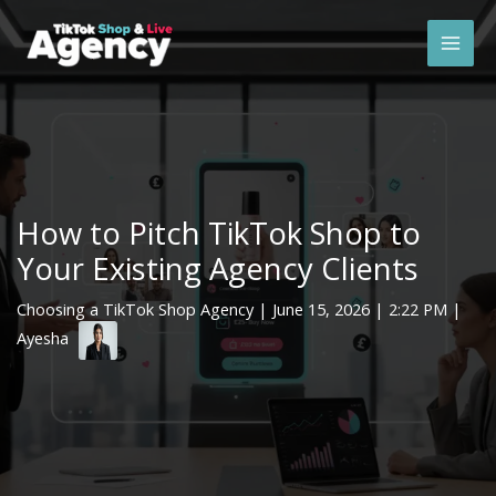
Skip
Mai
to
Men
content
How to Pitch TikTok Shop to
Your Existing Agency Clients
Choosing a TikTok Shop Agency
|
June 15, 2026
| 2:22 PM |
Ayesha