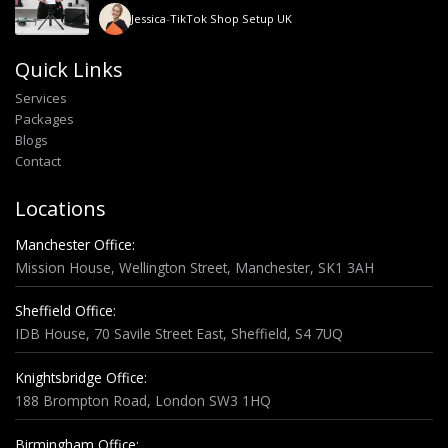
Jessica
-
TikTok Shop Setup UK
Quick Links
Services
Packages
Blogs
Contact
Locations
Manchester Office:
Mission House, Wellington Street, Manchester, SK1 3AH
Sheffield Office:
IDB House, 70 Savile Street East, Sheffield, S4 7UQ
Knightsbridge Office:
188 Brompton Road, London SW3 1HQ
Birmingham Office: