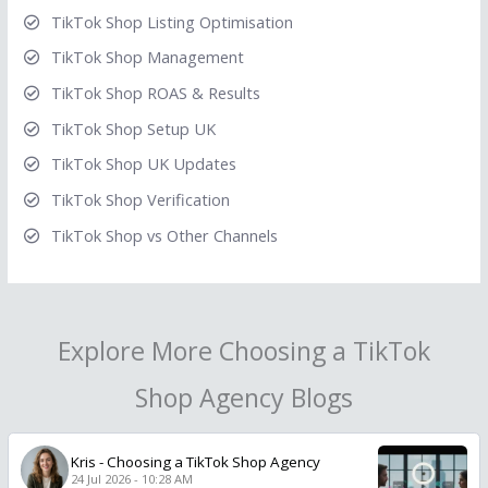
TikTok Shop Listing Optimisation
TikTok Shop Management
TikTok Shop ROAS & Results
TikTok Shop Setup UK
TikTok Shop UK Updates
TikTok Shop Verification
TikTok Shop vs Other Channels
Explore More Choosing a TikTok
Shop Agency Blogs
Kris
-
Choosing a TikTok Shop Agency
24 Jul 2026 - 10:28 AM