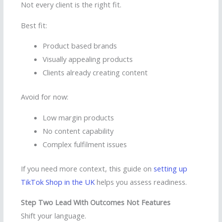
Not every client is the right fit.
Best fit:
Product based brands
Visually appealing products
Clients already creating content
Avoid for now:
Low margin products
No content capability
Complex fulfilment issues
If you need more context, this guide on
setting up
TikTok Shop in the UK
helps you assess readiness.
Step Two Lead With Outcomes Not Features
Shift your language.