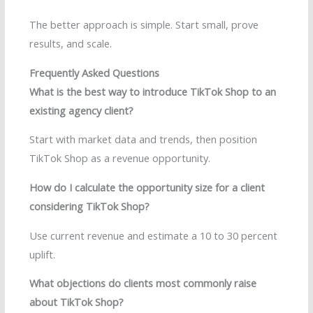
The better approach is simple. Start small, prove
results, and scale.
Frequently Asked Questions
What is the best way to introduce TikTok Shop to an
existing agency client?
Start with market data and trends, then position
TikTok Shop as a revenue opportunity.
How do I calculate the opportunity size for a client
considering TikTok Shop?
Use current revenue and estimate a 10 to 30 percent
uplift.
What objections do clients most commonly raise
about TikTok Shop?