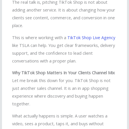
The real talk is, pitching TikTok Shop is not about
adding another service. It is about changing how your
clients see content, commerce, and conversion in one
place.
This is where working with a
TikTok Shop Live Agency
like TSLA can help. You get clear frameworks, delivery
support, and the confidence to lead client
conversations with a proper plan.
Why TikTok Shop Matters In Your Clients Channel Mix
Let me break this down for you. TikTok Shop is not
just another sales channel. It is an in app shopping
experience where discovery and buying happen
together.
What actually happens is simple. A user watches a
video, sees a product, taps it, and buys without