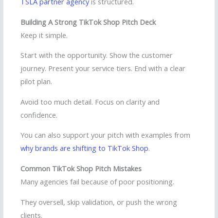
TSLA partner agency
is structured.
Building A Strong TikTok Shop Pitch Deck
Keep it simple.
Start with the opportunity. Show the customer
journey. Present your service tiers. End with a clear
pilot plan.
Avoid too much detail. Focus on clarity and
confidence.
You can also support your pitch with examples from
why brands are shifting to TikTok Shop
.
Common TikTok Shop Pitch Mistakes
Many agencies fail because of poor positioning.
They oversell, skip validation, or push the wrong
clients.