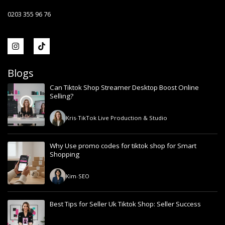
0203 355 96 76
Blogs
Can Tiktok Shop Streamer Desktop Boost Online
Selling?
Kris
-
TikTok Live Production & Studio
Why Use promo codes for tiktok shop for Smart
Shopping
Kim
-
SEO
Best Tips for Seller Uk Tiktok Shop: Seller Success