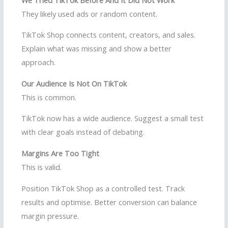
They likely used ads or random content.
TikTok Shop connects content, creators, and sales.
Explain what was missing and show a better
approach.
Our Audience Is Not On TikTok
This is common.
TikTok now has a wide audience. Suggest a small test
with clear goals instead of debating.
Margins Are Too Tight
This is valid.
Position TikTok Shop as a controlled test. Track
results and optimise. Better conversion can balance
margin pressure.