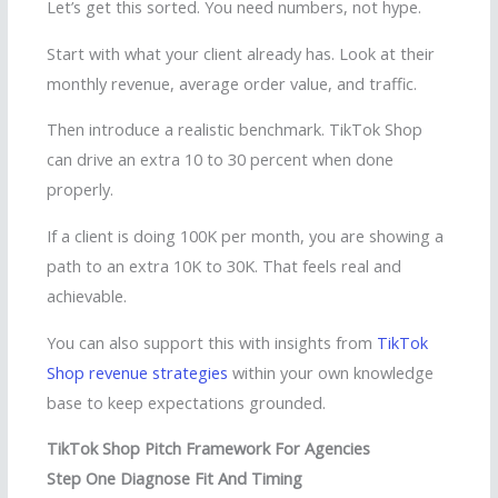
Let’s get this sorted. You need numbers, not hype.
Start with what your client already has. Look at their
monthly revenue, average order value, and traffic.
Then introduce a realistic benchmark. TikTok Shop
can drive an extra 10 to 30 percent when done
properly.
If a client is doing 100K per month, you are showing a
path to an extra 10K to 30K. That feels real and
achievable.
You can also support this with insights from
TikTok
Shop revenue strategies
within your own knowledge
base to keep expectations grounded.
TikTok Shop Pitch Framework For Agencies
Step One Diagnose Fit And Timing