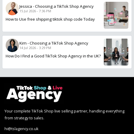
Jessica
-
Choosing a TikTok Shop Agency
15 Jul 2026 - 7:36 PM
How to Use free shipping tiktok shop code Today
Kim
-
Choosing a TikTok Shop Agency
14 Jul 2026 - 3:29 PM
How Do I Find a Good TikTok Shop Agency in the UK?
Your complete TikTok Shop live selling partner, handling everything
from strategy to sales.
hi@tslagency.co.uk