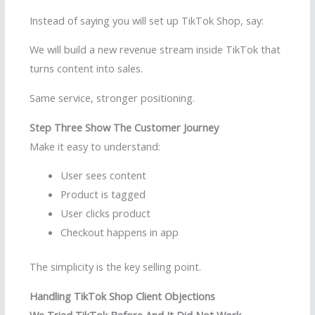
Instead of saying you will set up TikTok Shop, say:
We will build a new revenue stream inside TikTok that
turns content into sales.
Same service, stronger positioning.
Step Three Show The Customer Journey
Make it easy to understand:
User sees content
Product is tagged
User clicks product
Checkout happens in app
The simplicity is the key selling point.
Handling TikTok Shop Client Objections
We Tried TikTok Before And It Did Not Work