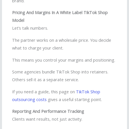
brand.
Pricing And Margins In A White Label TikTok Shop
Model
Let’s talk numbers.
The partner works on a wholesale price. You decide
what to charge your client.
This means you control your margins and positioning.
Some agencies bundle TikTok Shop into retainers.
Others sell it as a separate service.
If you need a guide, this page on
TikTok Shop
outsourcing costs
gives a useful starting point.
Reporting And Performance Tracking
Clients want results, not just activity.