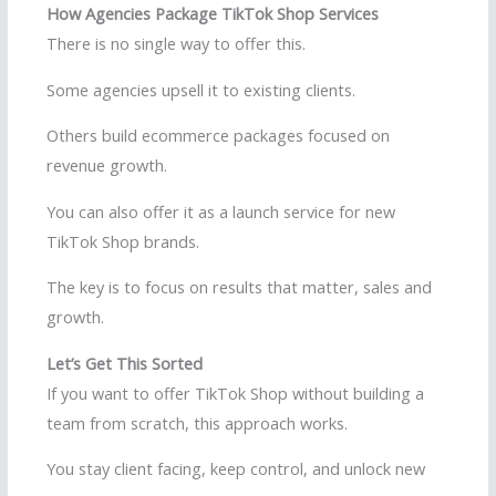
How Agencies Package TikTok Shop Services
There is no single way to offer this.
Some agencies upsell it to existing clients.
Others build ecommerce packages focused on
revenue growth.
You can also offer it as a launch service for new
TikTok Shop brands.
The key is to focus on results that matter, sales and
growth.
Let’s Get This Sorted
If you want to offer TikTok Shop without building a
team from scratch, this approach works.
You stay client facing, keep control, and unlock new