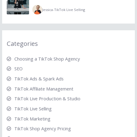
Jessica
-
TikTok Live Selling
Categories
Choosing a TikTok Shop Agency
SEO
TikTok Ads & Spark Ads
TikTok Affiliate Management
TikTok Live Production & Studio
TikTok Live Selling
TikTok Marketing
TikTok Shop Agency Pricing