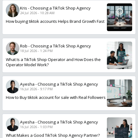
Kris
-
Choosing a TikTok Shop Agency
24 Jul 2026 - 10:28 AM
How buying tiktok accounts Helps Brand Growth Fast
Rob
-
Choosing a TikTok Shop Agency
18 Jul 2026 - 1:24 PM
What Is a TikTok Shop Operator and How Does the
Operator Model Work?
Ayesha
-
Choosing a TikTok Shop Agency
16 Jul 2026 - 9:17 PM
How to Buy tiktok account for sale with Real Followers
Ayesha
-
Choosing a TikTok Shop Agency
16 Jul 2026 - 1:03 PM
What Makes a Good TikTok Shop Agency Partner?