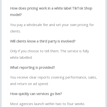
How does pricing work in a white label TikTok Shop
model?
You pay a wholesale fee and set your own pricing for
clients.
Will clients know a third party is involved?
Only if you choose to tell them. The service is fully
white labelled.
What reporting is provided?
You receive clear reports covering performance, sales,
and return on ad spend.
How quickly can services go live?
Most agencies launch within two to four weeks