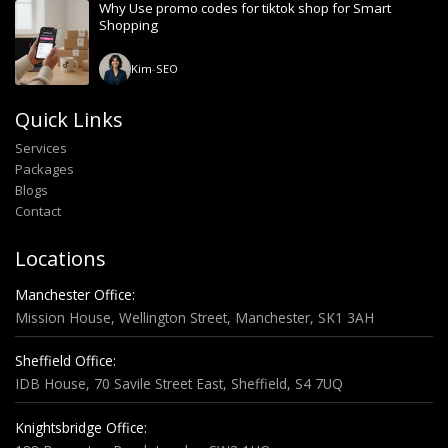
Why Use promo codes for tiktok shop for Smart
Shopping
Kim
-
SEO
Quick Links
Services
Packages
Blogs
Contact
Locations
Manchester Office:
Mission House, Wellington Street, Manchester, SK1 3AH
Sheffield Office:
IDB House, 70 Savile Street East, Sheffield, S4 7UQ
Knightsbridge Office: