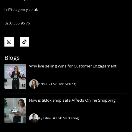
hi@tslagency.co.uk
0203 355 96 76
Blogs
Why live selling Wins for Customer Engagement
Kris
-
TikTok Live Selling
How is tiktok shop safe Affects Online Shopping
Ayesha
-
TikTok Marketing