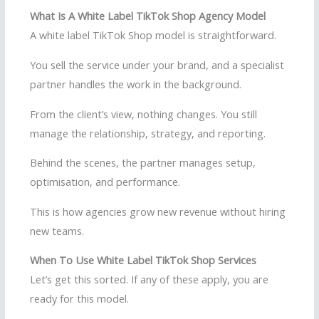
What Is A White Label TikTok Shop Agency Model
A white label TikTok Shop model is straightforward.
You sell the service under your brand, and a specialist
partner handles the work in the background.
From the client’s view, nothing changes. You still
manage the relationship, strategy, and reporting.
Behind the scenes, the partner manages setup,
optimisation, and performance.
This is how agencies grow new revenue without hiring
new teams.
When To Use White Label TikTok Shop Services
Let’s get this sorted. If any of these apply, you are
ready for this model.