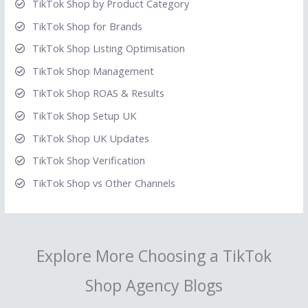
TikTok Shop by Product Category
TikTok Shop for Brands
TikTok Shop Listing Optimisation
TikTok Shop Management
TikTok Shop ROAS & Results
TikTok Shop Setup UK
TikTok Shop UK Updates
TikTok Shop Verification
TikTok Shop vs Other Channels
Explore More Choosing a TikTok
Shop Agency Blogs