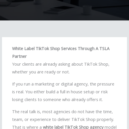
White Label TikTok Shop Services Through A TSLA
Partner
Your clients are already asking about TikTok Shop,
whether you are ready or not.
If you run a marketing or digital agency, the pressure
is real. You either build a full in house setup or risk
losing clients to someone who already offers it.
The real talk is, most agencies do not have the time,
team, or experience to deliver TikTok Shop properly.
That is where a
white label TikTok Shop agency
model