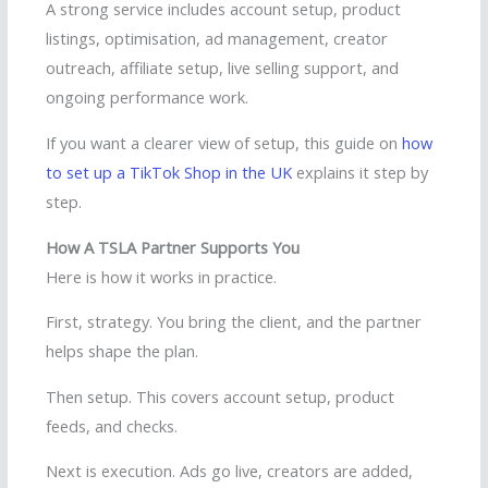
A strong service includes account setup, product
listings, optimisation, ad management, creator
outreach, affiliate setup, live selling support, and
ongoing performance work.
If you want a clearer view of setup, this guide on
how
to set up a TikTok Shop in the UK
explains it step by
step.
How A TSLA Partner Supports You
Here is how it works in practice.
First, strategy. You bring the client, and the partner
helps shape the plan.
Then setup. This covers account setup, product
feeds, and checks.
Next is execution. Ads go live, creators are added,