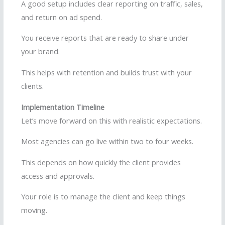
A good setup includes clear reporting on traffic, sales,
and return on ad spend.
You receive reports that are ready to share under
your brand.
This helps with retention and builds trust with your
clients.
Implementation Timeline
Let’s move forward on this with realistic expectations.
Most agencies can go live within two to four weeks.
This depends on how quickly the client provides
access and approvals.
Your role is to manage the client and keep things
moving.