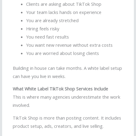
Clients are asking about TikTok Shop
Your team lacks hands on experience
You are already stretched
Hiring feels risky
You need fast results
You want new revenue without extra costs
You are worried about losing clients
Building in house can take months. A white label setup
can have you live in weeks.
What White Label TikTok Shop Services Include
This is where many agencies underestimate the work
involved.
TikTok Shop is more than posting content. It includes
product setup, ads, creators, and live selling.