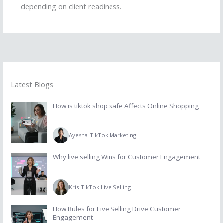
depending on client readiness.
Latest Blogs
How is tiktok shop safe Affects Online Shopping
Ayesha
-
TikTok Marketing
Why live selling Wins for Customer Engagement
Kris
-
TikTok Live Selling
How Rules for Live Selling Drive Customer
Engagement