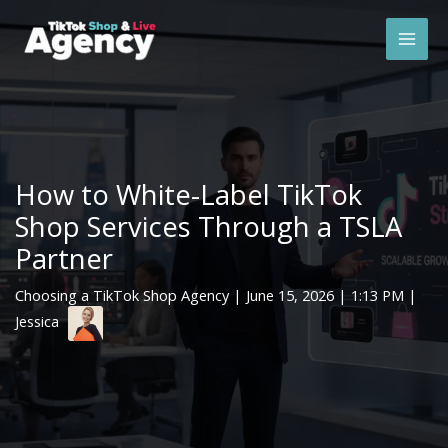
Skip
Mai
to
Men
content
How to White-Label TikTok
Shop Services Through a TSLA
Partner
Choosing a TikTok Shop Agency
|
June 15, 2026
| 1:13 PM |
Jessica