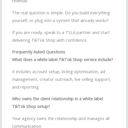
revenue.
The real question is simple. Do you build everything
yourself, or plug into a system that already works?
If you are ready, speak to a TSLA partner and start
delivering TikTok Shop with confidence.
Frequently Asked Questions
What does a white label TikTok Shop service include?
It includes account setup, listing optimisation, ad
management, creator outreach, live selling support,
and reporting.
Who owns the client relationship in a white label
TikTok Shop setup?
Your agency owns the relationship and manages all
communication.