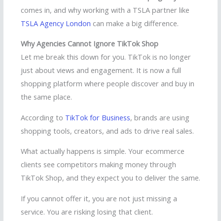
comes in, and why working with a TSLA partner like
TSLA Agency London
can make a big difference.
Why Agencies Cannot Ignore TikTok Shop
Let me break this down for you. TikTok is no longer
just about views and engagement. It is now a full
shopping platform where people discover and buy in
the same place.
According to
TikTok for Business
, brands are using
shopping tools, creators, and ads to drive real sales.
What actually happens is simple. Your ecommerce
clients see competitors making money through
TikTok Shop, and they expect you to deliver the same.
If you cannot offer it, you are not just missing a
service. You are risking losing that client.