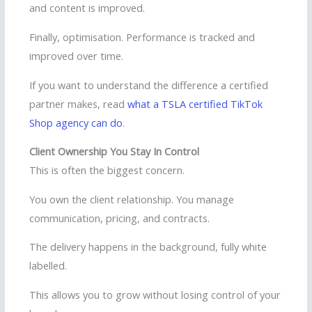
and content is improved.
Finally, optimisation. Performance is tracked and
improved over time.
If you want to understand the difference a certified
partner makes, read
what a TSLA certified TikTok
Shop agency can do
.
Client Ownership You Stay In Control
This is often the biggest concern.
You own the client relationship. You manage
communication, pricing, and contracts.
The delivery happens in the background, fully white
labelled.
This allows you to grow without losing control of your