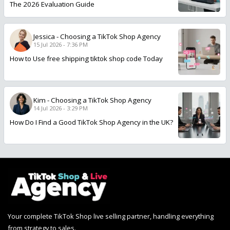
The 2026 Evaluation Guide
Jessica
-
Choosing a TikTok Shop Agency
15 Jul 2026 - 7:36 PM
How to Use free shipping tiktok shop code Today
Kim
-
Choosing a TikTok Shop Agency
14 Jul 2026 - 3:29 PM
How Do I Find a Good TikTok Shop Agency in the UK?
Your complete TikTok Shop live selling partner, handling everything
from strategy to sales.