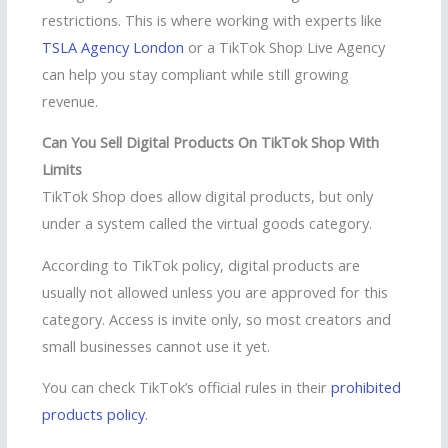
restrictions. This is where working with experts like
TSLA Agency London
or a TikTok Shop Live Agency
can help you stay compliant while still growing
revenue.
Can You Sell Digital Products On TikTok Shop With
Limits
TikTok Shop does allow digital products, but only
under a system called the virtual goods category.
According to TikTok policy, digital products are
usually not allowed unless you are approved for this
category. Access is invite only, so most creators and
small businesses cannot use it yet.
You can check TikTok’s official rules in their
prohibited
products policy
.