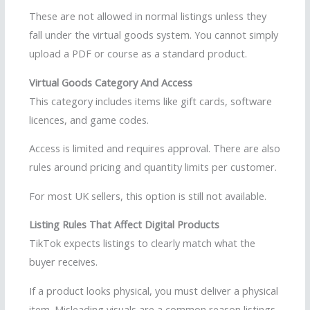
These are not allowed in normal listings unless they
fall under the virtual goods system. You cannot simply
upload a PDF or course as a standard product.
Virtual Goods Category And Access
This category includes items like gift cards, software
licences, and game codes.
Access is limited and requires approval. There are also
rules around pricing and quantity limits per customer.
For most UK sellers, this option is still not available.
Listing Rules That Affect Digital Products
TikTok expects listings to clearly match what the
buyer receives.
If a product looks physical, you must deliver a physical
item. Misleading visuals are a common reason listings