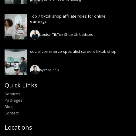
Top 7 tiktok shop affiliate roles for online
earnings
Louise
-
TikTok Shop UK Updates
social commerce specialist careers tiktok shop
Ayesha
-
SEO
Quick Links
Services
Packages
Blogs
Contact
Locations