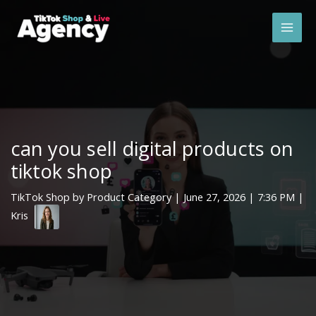
Skip
Mai
to
Men
content
can you sell digital products on
tiktok shop
TikTok Shop by Product Category
|
June 27, 2026
| 7:36 PM |
Kris