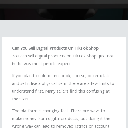
Can You Sell Digital Products On TikTok Shop
You can sell digital products on TikTok Shop, just not
in the way most people expect.
If you plan to upload an ebook, course, or template
and sell it like a physical item, there are a few limits to
understand first. Many sellers find this confusing at
the start.
The platform is changing fast. There are ways to
make money from digital products, but doing it the
wrong way can lead to removed listings or account