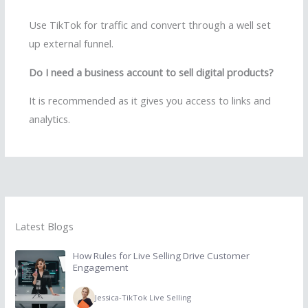
Use TikTok for traffic and convert through a well set
up external funnel.
Do I need a business account to sell digital products?
It is recommended as it gives you access to links and
analytics.
Latest Blogs
How Rules for Live Selling Drive Customer
Engagement
Jessica
-
TikTok Live Selling