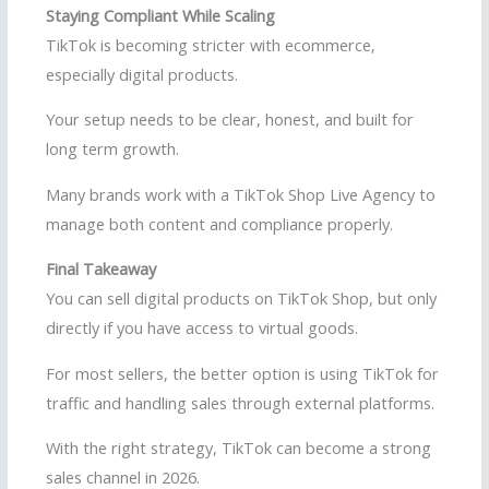
Staying Compliant While Scaling
TikTok is becoming stricter with ecommerce,
especially digital products.
Your setup needs to be clear, honest, and built for
long term growth.
Many brands work with a TikTok Shop Live Agency to
manage both content and compliance properly.
Final Takeaway
You can sell digital products on TikTok Shop, but only
directly if you have access to virtual goods.
For most sellers, the better option is using TikTok for
traffic and handling sales through external platforms.
With the right strategy, TikTok can become a strong
sales channel in 2026.