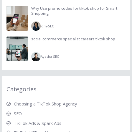
Why Use promo codes for tiktok shop for Smart
Shopping
Kim
-
SEO
social commerce specialist careers tiktok shop
Ayesha
-
SEO
Categories
Choosing a TikTok Shop Agency
SEO
TikTok Ads & Spark Ads