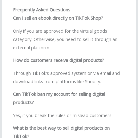
Frequently Asked Questions
Can I sell an ebook directly on TikTok Shop?
Only if you are approved for the virtual goods
category. Otherwise, you need to sell it through an
external platform.
How do customers receive digital products?
Through TikTok’s approved system or via email and
download links from platforms like Shopify.
Can TikTok ban my account for selling digital
products?
Yes, if you break the rules or mislead customers.
What is the best way to sell digital products on
TikTok?