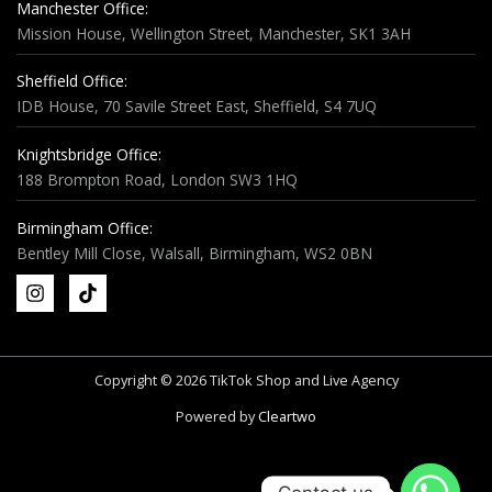
Manchester Office:
Mission House, Wellington Street, Manchester, SK1 3AH
Sheffield Office:
IDB House, 70 Savile Street East, Sheffield, S4 7UQ
Knightsbridge Office:
188 Brompton Road, London SW3 1HQ
Birmingham Office:
Bentley Mill Close, Walsall, Birmingham, WS2 0BN
Copyright © 2026 TikTok Shop and Live Agency
Powered by
Cleartwo