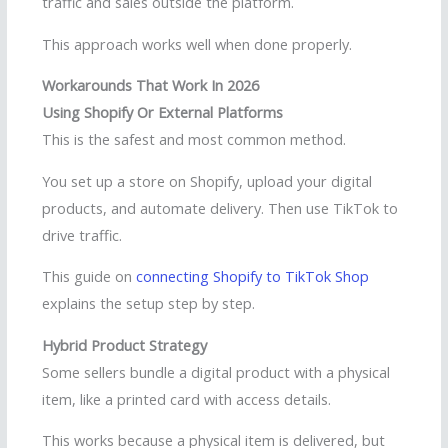
traffic and sales outside the platform.
This approach works well when done properly.
Workarounds That Work In 2026
Using Shopify Or External Platforms
This is the safest and most common method.
You set up a store on Shopify, upload your digital
products, and automate delivery. Then use TikTok to
drive traffic.
This guide on
connecting Shopify to TikTok Shop
explains the setup step by step.
Hybrid Product Strategy
Some sellers bundle a digital product with a physical
item, like a printed card with access details.
This works because a physical item is delivered, but