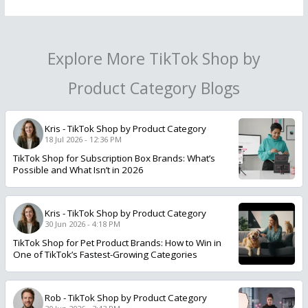
Explore More TikTok Shop by
Product Category Blogs
Kris
-
TikTok Shop by Product Category
18 Jul 2026 - 12:36 PM
TikTok Shop for Subscription Box Brands: What’s
Possible and What Isn’t in 2026
Kris
-
TikTok Shop by Product Category
30 Jun 2026 - 4:18 PM
TikTok Shop for Pet Product Brands: How to Win in
One of TikTok’s Fastest-Growing Categories
Rob
-
TikTok Shop by Product Category