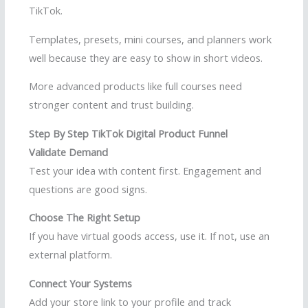
TikTok.
Templates, presets, mini courses, and planners work
well because they are easy to show in short videos.
More advanced products like full courses need
stronger content and trust building.
Step By Step TikTok Digital Product Funnel
Validate Demand
Test your idea with content first. Engagement and
questions are good signs.
Choose The Right Setup
If you have virtual goods access, use it. If not, use an
external platform.
Connect Your Systems
Add your store link to your profile and track