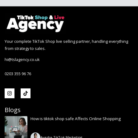
Your complete TikTok Shop live selling partner, handling everything
from strategy to sales.
hi@tslagency.co.uk
0203 355 96 76
Blogs
How is tiktok shop safe Affects Online Shopping
Ayesha
-
TikTok Marketing