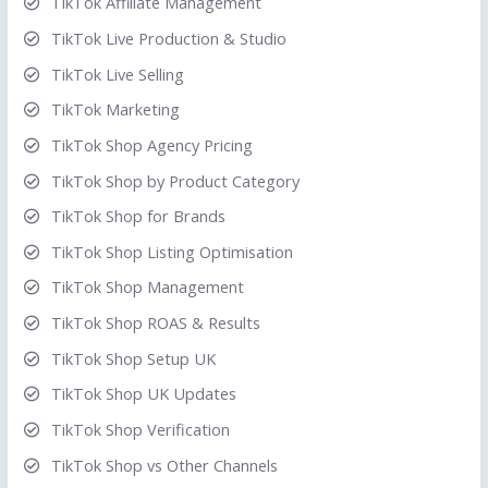
TikTok Affiliate Management
TikTok Live Production & Studio
TikTok Live Selling
TikTok Marketing
TikTok Shop Agency Pricing
TikTok Shop by Product Category
TikTok Shop for Brands
TikTok Shop Listing Optimisation
TikTok Shop Management
TikTok Shop ROAS & Results
TikTok Shop Setup UK
TikTok Shop UK Updates
TikTok Shop Verification
TikTok Shop vs Other Channels