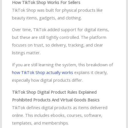
How TikTok Shop Works For Sellers
TikTok Shop was built for physical products like
beauty items, gadgets, and clothing.
Over time, TikTok added support for digital items,
but these are still tightly controlled. The platform
focuses on trust, so delivery, tracking, and clear
listings matter.
If you are still learning the system, this breakdown of
how TikTok Shop actually works
explains it clearly,
especially how digital products differ.
TikTok Shop Digital Product Rules Explained
Prohibited Products And Virtual Goods Basics
TikTok defines digital products as items delivered
online. This includes ebooks, courses, software,
templates, and memberships.