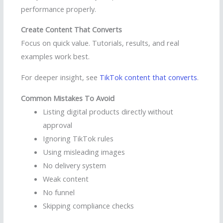
performance properly.
Create Content That Converts
Focus on quick value. Tutorials, results, and real
examples work best.
For deeper insight, see
TikTok content that converts
.
Common Mistakes To Avoid
Listing digital products directly without
approval
Ignoring TikTok rules
Using misleading images
No delivery system
Weak content
No funnel
Skipping compliance checks