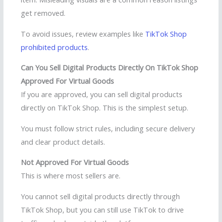
get removed.
To avoid issues, review examples like
TikTok Shop
prohibited products
.
Can You Sell Digital Products Directly On TikTok Shop
Approved For Virtual Goods
If you are approved, you can sell digital products
directly on TikTok Shop. This is the simplest setup.
You must follow strict rules, including secure delivery
and clear product details.
Not Approved For Virtual Goods
This is where most sellers are.
You cannot sell digital products directly through
TikTok Shop, but you can still use TikTok to drive