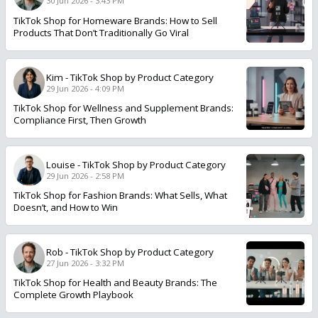
30 Jun 2026 - 3:43 PM
TikTok Shop for Homeware Brands: How to Sell
Products That Don’t Traditionally Go Viral
Kim
-
TikTok Shop by Product Category
29 Jun 2026 - 4:09 PM
TikTok Shop for Wellness and Supplement Brands:
Compliance First, Then Growth
Louise
-
TikTok Shop by Product Category
29 Jun 2026 - 2:58 PM
TikTok Shop for Fashion Brands: What Sells, What
Doesn’t, and How to Win
Rob
-
TikTok Shop by Product Category
27 Jun 2026 - 3:32 PM
TikTok Shop for Health and Beauty Brands: The
Complete Growth Playbook