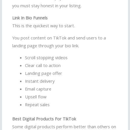
you must stay honest in your listing.
Link In Bio Funnels
This is the quickest way to start.
You post content on TikTok and send users to a
landing page through your bio link.
Scroll stopping videos
Clear call to action
Landing page offer
Instant delivery
Email capture
Upsell flow
Repeat sales
Best Digital Products For TikTok
Some digital products perform better than others on