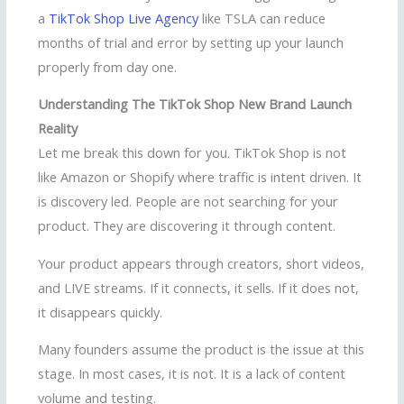
a
TikTok Shop Live Agency
like TSLA can reduce
months of trial and error by setting up your launch
properly from day one.
Understanding The TikTok Shop New Brand Launch
Reality
Let me break this down for you. TikTok Shop is not
like Amazon or Shopify where traffic is intent driven. It
is discovery led. People are not searching for your
product. They are discovering it through content.
Your product appears through creators, short videos,
and LIVE streams. If it connects, it sells. If it does not,
it disappears quickly.
Many founders assume the product is the issue at this
stage. In most cases, it is not. It is a lack of content
volume and testing.