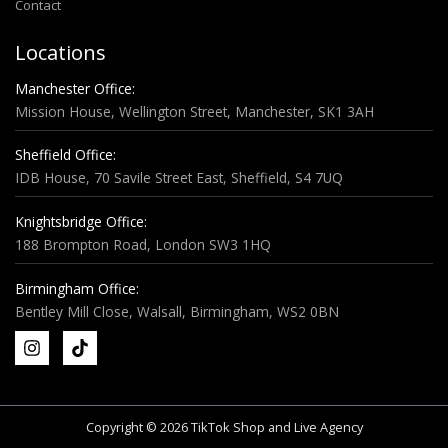
Contact
Locations
Manchester Office:
Mission House, Wellington Street, Manchester, SK1 3AH
Sheffield Office:
IDB House, 70 Savile Street East, Sheffield, S4 7UQ
Knightsbridge Office:
188 Brompton Road, London SW3 1HQ
Birmingham Office:
Bentley Mill Close, Walsall, Birmingham, WS2 0BN
Copyright © 2026 TikTok Shop and Live Agency