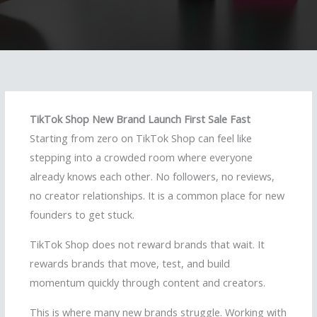
TikTok Shop New Brand Launch First Sale Fast
Starting from zero on TikTok Shop can feel like
stepping into a crowded room where everyone
already knows each other. No followers, no reviews,
no creator relationships. It is a common place for new
founders to get stuck.
TikTok Shop does not reward brands that wait. It
rewards brands that move, test, and build
momentum quickly through content and creators.
This is where many new brands struggle. Working with