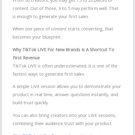
content. Out of those, 3 to 5 may perform well. That
is enough to generate your first sales.
When one piece of content starts converting, that
becomes your blueprint.
Why TikTok LIVE For New Brands Is A Shortcut To
First Revenue
TikTok LIVE is often underestimated. It is one of the
fastest ways to generate first sales.
A simple LIVE session allows you to demonstrate your
product in real time, answer questions instantly, and
build trust quickly.
You can also bring creators into your LIVE sessions,
combining their audience trust with your product.