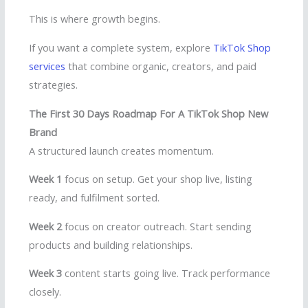
This is where growth begins.
If you want a complete system, explore
TikTok Shop
services
that combine organic, creators, and paid
strategies.
The First 30 Days Roadmap For A TikTok Shop New
Brand
A structured launch creates momentum.
Week 1
focus on setup. Get your shop live, listing
ready, and fulfilment sorted.
Week 2
focus on creator outreach. Start sending
products and building relationships.
Week 3
content starts going live. Track performance
closely.