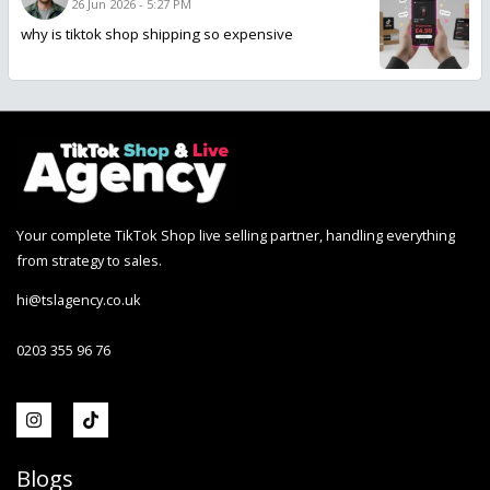
26 Jun 2026 - 5:27 PM
why is tiktok shop shipping so expensive
Your complete TikTok Shop live selling partner, handling everything
from strategy to sales.
hi@tslagency.co.uk
0203 355 96 76
Blogs