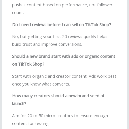
pushes content based on performance, not follower
count.
Do I need reviews before I can sell on TikTok Shop?
No, but getting your first 20 reviews quickly helps
build trust and improve conversions.
Should a new brand start with ads or organic content
on TikTok Shop?
Start with organic and creator content. Ads work best
once you know what converts.
How many creators should a new brand seed at
launch?
Aim for 20 to 50 micro creators to ensure enough
content for testing.