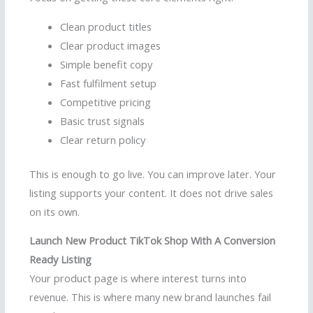
Clean product titles
Clear product images
Simple benefit copy
Fast fulfilment setup
Competitive pricing
Basic trust signals
Clear return policy
This is enough to go live. You can improve later. Your
listing supports your content. It does not drive sales
on its own.
Launch New Product TikTok Shop With A Conversion
Ready Listing
Your product page is where interest turns into
revenue. This is where many new brand launches fail