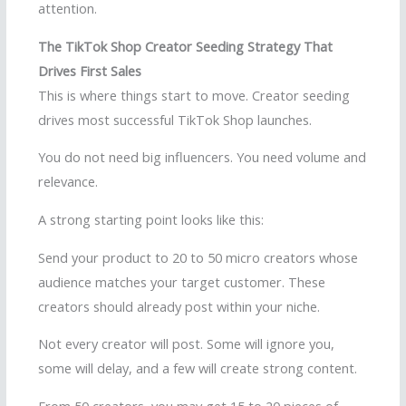
attention.
The TikTok Shop Creator Seeding Strategy That
Drives First Sales
This is where things start to move. Creator seeding
drives most successful TikTok Shop launches.
You do not need big influencers. You need volume and
relevance.
A strong starting point looks like this:
Send your product to 20 to 50 micro creators whose
audience matches your target customer. These
creators should already post within your niche.
Not every creator will post. Some will ignore you,
some will delay, and a few will create strong content.
From 50 creators, you may get 15 to 20 pieces of