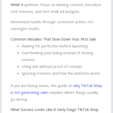
Week 4
optimise. Focus on winning content, introduce
LIVE sessions, and test small ad budgets.
Momentum builds through consistent action, not
overnight results.
Common Mistakes That Slow Down Your First Sale
Waiting for perfection before launching
Overthinking your listing instead of testing
content
Using ads without proof of concept
Ignoring creators and how the platform works
If you are facing issues, this guide on
why TikTok Shop
is not generating sales
explains where things usually
go wrong.
What Success Looks Like In Early Stage TikTok Shop