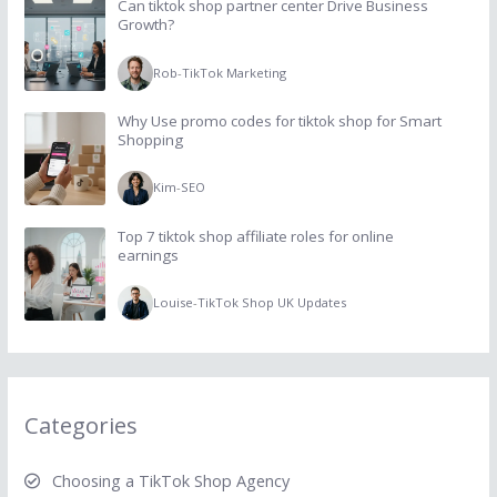
Can tiktok shop partner center Drive Business
Growth?
Rob
-
TikTok Marketing
Why Use promo codes for tiktok shop for Smart
Shopping
Kim
-
SEO
Top 7 tiktok shop affiliate roles for online
earnings
Louise
-
TikTok Shop UK Updates
Categories
Choosing a TikTok Shop Agency