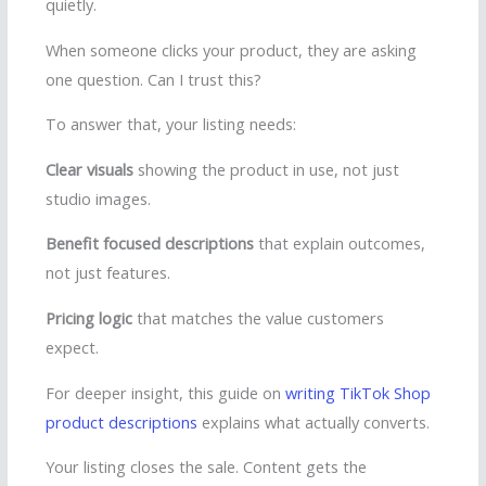
quietly.
When someone clicks your product, they are asking
one question. Can I trust this?
To answer that, your listing needs:
Clear visuals
showing the product in use, not just
studio images.
Benefit focused descriptions
that explain outcomes,
not just features.
Pricing logic
that matches the value customers
expect.
For deeper insight, this guide on
writing TikTok Shop
product descriptions
explains what actually converts.
Your listing closes the sale. Content gets the