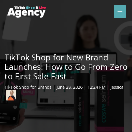
Skip
Mai
to
Men
content
TikTok Shop for New Brand
Launches: How to Go From Zero
to First Sale Fast
TikTok Shop for Brands
|
June 28, 2026
| 12:24 PM | Jessica