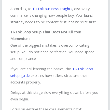
According to
TikTok business insights
, discovery
commerce is changing how people buy. Your launch
strategy needs to be content first, not website first.
TikTok Shop Setup That Does Not Kill Your
Momentum
One of the biggest mistakes is overcomplicating
setup. You do not need perfection. You need speed
and compliance.
If you are still learning the basics, this
TikTok Shop
setup guide
explains how sellers structure their
accounts properly.
Delays at this stage slow everything down before you
even begin.
Focus on getting these core elements right: