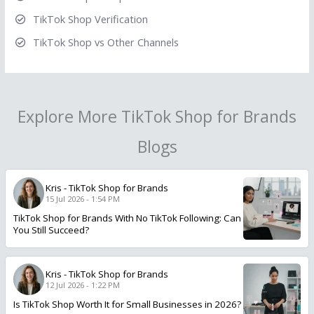
TikTok Shop Verification
TikTok Shop vs Other Channels
Explore More TikTok Shop for Brands
Blogs
Kris
-
TikTok Shop for Brands
15 Jul 2026 - 1:54 PM
TikTok Shop for Brands With No TikTok Following: Can
You Still Succeed?
Kris
-
TikTok Shop for Brands
12 Jul 2026 - 1:22 PM
Is TikTok Shop Worth It for Small Businesses in 2026?