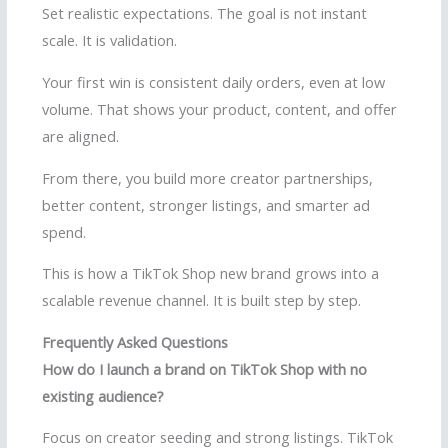
Set realistic expectations. The goal is not instant
scale. It is validation.
Your first win is consistent daily orders, even at low
volume. That shows your product, content, and offer
are aligned.
From there, you build more creator partnerships,
better content, stronger listings, and smarter ad
spend.
This is how a TikTok Shop new brand grows into a
scalable revenue channel. It is built step by step.
Frequently Asked Questions
How do I launch a brand on TikTok Shop with no
existing audience?
Focus on creator seeding and strong listings. TikTok