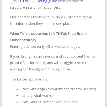
This
TikTok LIVE selling guide
explains how to
structure sessions that convert.
LIVE shortens the buying journey. Customers get all
the information they need in one place.
When To Introduce Ads In A TikTok Shop Brand
Launch Strategy
Running ads too early often wastes budget.
If your listing has no reviews and your content has no
proof of performance, ads will struggle. There is
nothing for the algorithm to optimise.
The better approach is:
Start with organic content and creator seeding
Identify what works
Scale winning content with paid ads