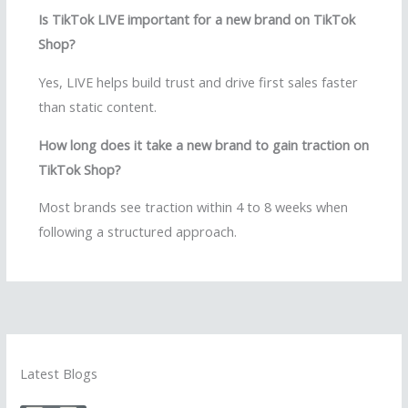
Is TikTok LIVE important for a new brand on TikTok
Shop?
Yes, LIVE helps build trust and drive first sales faster
than static content.
How long does it take a new brand to gain traction on
TikTok Shop?
Most brands see traction within 4 to 8 weeks when
following a structured approach.
Latest Blogs