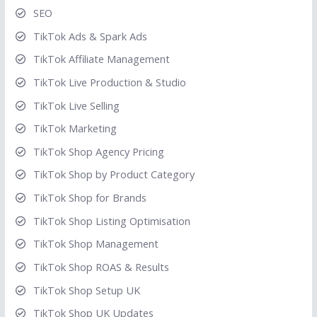
SEO
TikTok Ads & Spark Ads
TikTok Affiliate Management
TikTok Live Production & Studio
TikTok Live Selling
TikTok Marketing
TikTok Shop Agency Pricing
TikTok Shop by Product Category
TikTok Shop for Brands
TikTok Shop Listing Optimisation
TikTok Shop Management
TikTok Shop ROAS & Results
TikTok Shop Setup UK
TikTok Shop UK Updates