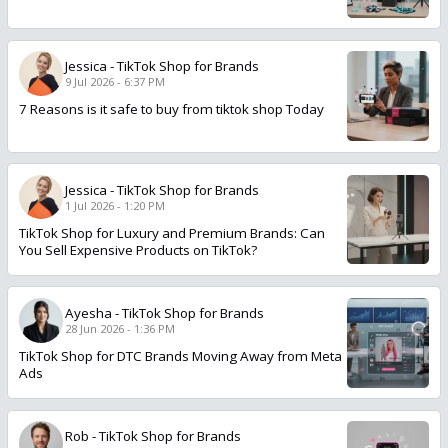
Jessica
-
TikTok Shop for Brands
9 Jul 2026 - 6:37 PM
7 Reasons is it safe to buy from tiktok shop Today
Jessica
-
TikTok Shop for Brands
1 Jul 2026 - 1:20 PM
TikTok Shop for Luxury and Premium Brands: Can
You Sell Expensive Products on TikTok?
Ayesha
-
TikTok Shop for Brands
28 Jun 2026 - 1:36 PM
TikTok Shop for DTC Brands Moving Away from Meta
Ads
Rob
-
TikTok Shop for Brands