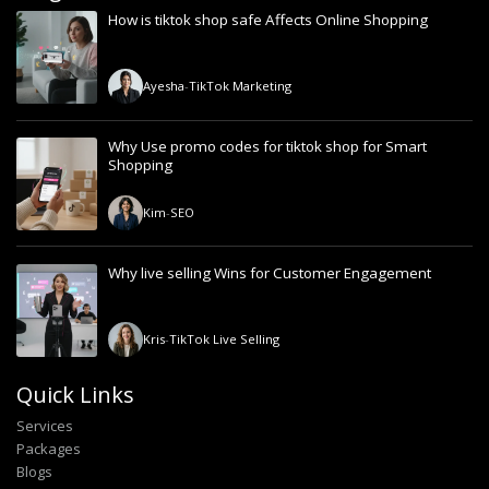
How is tiktok shop safe Affects Online Shopping
Ayesha
-
TikTok Marketing
Why Use promo codes for tiktok shop for Smart
Shopping
Kim
-
SEO
Why live selling Wins for Customer Engagement
Kris
-
TikTok Live Selling
Quick Links
Services
Packages
Blogs