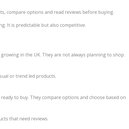
ts, compare options and read reviews before buying.
g. It is predictable but also competitive.
growing in the UK. They are not always planning to shop.
isual or trend led products.
e ready to buy. They compare options and choose based on
cts that need reviews.