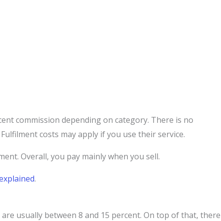
cent commission depending on category. There is no
Fulfilment costs may apply if you use their service.
lment. Overall, you pay mainly when you sell.
explained
.
are usually between 8 and 15 percent. On top of that, there