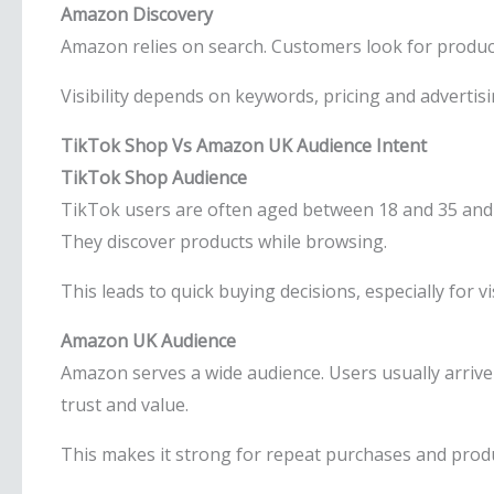
Amazon Discovery
Amazon relies on search. Customers look for produc
Visibility depends on keywords, pricing and advertisin
TikTok Shop Vs Amazon UK Audience Intent
TikTok Shop Audience
TikTok users are often aged between 18 and 35 and 
They discover products while browsing.
This leads to quick buying decisions, especially for v
Amazon UK Audience
Amazon serves a wide audience. Users usually arriv
trust and value.
This makes it strong for repeat purchases and produ