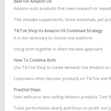
Best For Amazon UK
Amazon suits products that need research or repeat
This includes supplements, home essentials, pet pro
TikTok Shop Vs Amazon UK Combined Strategy
It is not necessary to choose one platform.
Using both together is often the best approach.
How To Combine Both
Use TikTok Shop to create demand. Use Amazon to 
Customers often discover products on TikTok and t
Practical Steps
Start with your best selling Amazon products. Test
Track performance clearly and focus on profit, not 