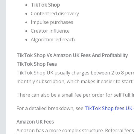
TikTok Shop
Content led discovery
Impulse purchases
Creator influence
Algorithm led reach
TikTok Shop Vs Amazon UK Fees And Profitability
TikTok Shop Fees
TikTok Shop UK usually charges between 2 to 8 per
monthly subscription, which makes it easier to start. 
There can also be a small fee per order for self fulfi
For a detailed breakdown, see
TikTok Shop fees UK 
Amazon UK Fees
Amazon has a more complex structure. Referral fees 