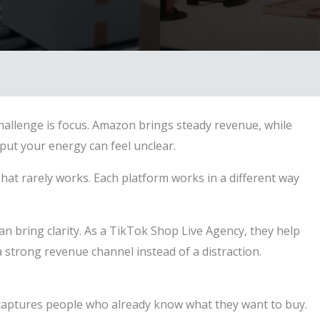
hallenge is focus. Amazon brings steady revenue, while
ut your energy can feel unclear.
hat rarely works. Each platform works in a different way
an bring clarity. As a TikTok Shop Live Agency, they help
 strong revenue channel instead of a distraction.
t captures people who already know what they want to buy.