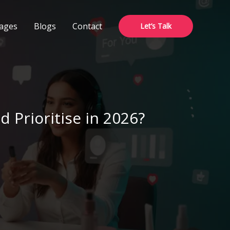
ages
Blogs
Contact
Let’s Talk
 Prioritise in 2026?