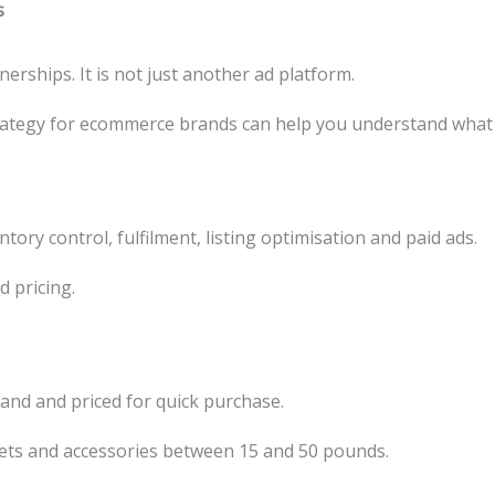
s
erships. It is not just another ad platform.
strategy for ecommerce brands can help you understand what
ory control, fulfilment, listing optimisation and paid ads.
d pricing.
tand and priced for quick purchase.
ets and accessories between 15 and 50 pounds.