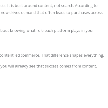
. It is built around content, not search. According to
 now drives demand that often leads to purchases across
 about knowing what role each platform plays in your
content led commerce. That difference shapes everything.
, you will already see that success comes from content,