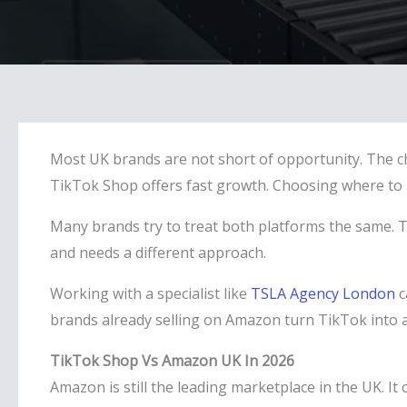
Most UK brands are not short of opportunity. The c
TikTok Shop offers fast growth. Choosing where to p
Many brands try to treat both platforms the same. T
and needs a different approach.
Working with a specialist like
TSLA Agency London
c
brands already selling on Amazon turn TikTok into a
TikTok Shop Vs Amazon UK In 2026
Amazon is still the leading marketplace in the UK. I