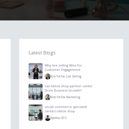
Latest Blogs
Why live selling Wins for
Customer Engagement
Kris
-
TikTok Live Selling
Can tiktok shop partner center
Drive Business Growth?
Rob
-
TikTok Marketing
social commerce specialist
careers tiktok shop
Ayesha
-
SEO