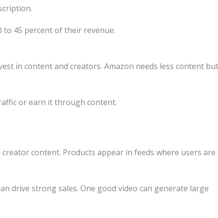
cription.
 to 45 percent of their revenue.
vest in content and creators. Amazon needs less content bu
affic or earn it through content.
d creator content. Products appear in feeds where users are
can drive strong sales. One good video can generate large