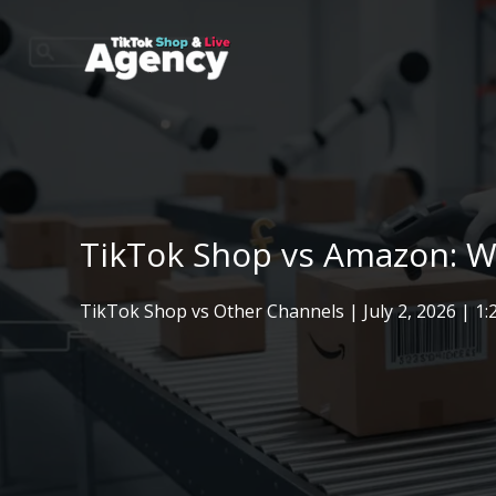
Skip
to
content
TikTok Shop vs Amazon: Wh
TikTok Shop vs Other Channels
|
July 2, 2026
| 1: