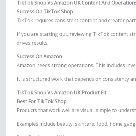
TikTok Shop Vs Amazon UK Content And Operation
Success On TikTok Shop
TikTok requires consistent content and creator partn
If you are starting out, reviewing TikTok content 
drives results.
Success On Amazon
Amazon needs strong operations. This includes invent
It is structured work that depends on consistency an
TikTok Shop Vs Amazon UK Product Fit
Best For TikTok Shop
Products that work well are visual, simple to unders
Examples include beauty, skincare, food, home gadg