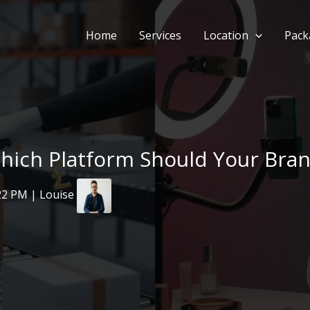
Home
Services
Location
Pack
ich Platform Should Your Brand
22 PM | Louise