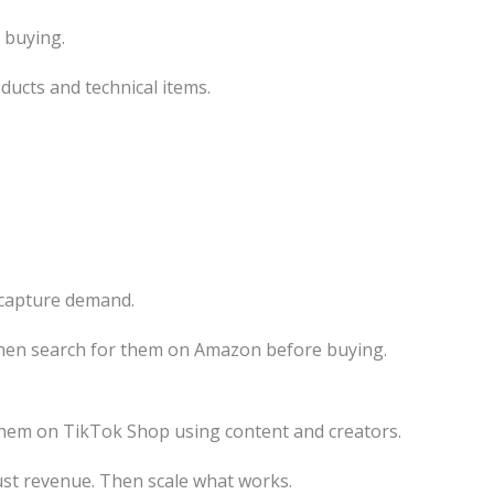
 buying.
ducts and technical items.
capture demand.
hen search for them on Amazon before buying.
 them on TikTok Shop using content and creators.
just revenue. Then scale what works.