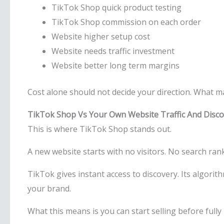
TikTok Shop quick product testing
TikTok Shop commission on each order
Website higher setup cost
Website needs traffic investment
Website better long term margins
Cost alone should not decide your direction. What m
TikTok Shop Vs Your Own Website Traffic And Disco
This is where TikTok Shop stands out.
A new website starts with no visitors. No search rank
TikTok gives instant access to discovery. Its algor
your brand.
What this means is you can start selling before fully