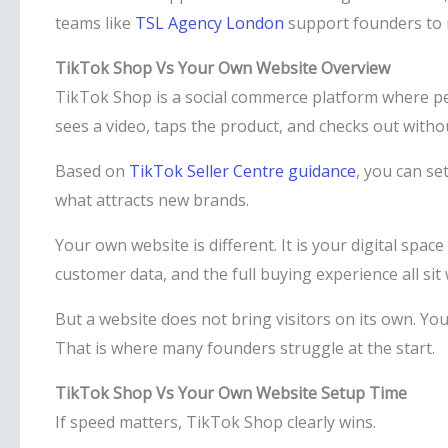
teams like
TSL Agency London
support founders to m
TikTok Shop Vs Your Own Website Overview
TikTok Shop is a social commerce platform where pe
sees a video, taps the product, and checks out witho
Based on
TikTok Seller Centre guidance
, you can se
what attracts new brands.
Your own website is different. It is your digital spa
customer data, and the full buying experience all sit 
But a website does not bring visitors on its own. You
That is where many founders struggle at the start.
TikTok Shop Vs Your Own Website Setup Time
If speed matters, TikTok Shop clearly wins.