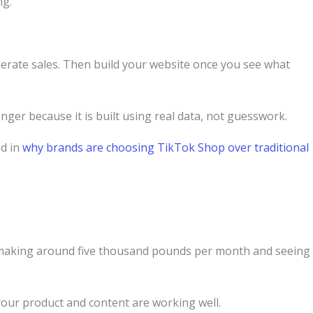
ng.
erate sales. Then build your website once you see what
ger because it is built using real data, not guesswork.
ed in
why brands are choosing TikTok Shop over traditional
e making around five thousand pounds per month and seeing
your product and content are working well.