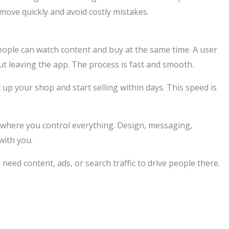
ove quickly and avoid costly mistakes.
ople can watch content and buy at the same time. A user
ut leaving the app. The process is fast and smooth.
t up your shop and start selling within days. This speed is
ce where you control everything. Design, messaging,
with you.
 need content, ads, or search traffic to drive people there.