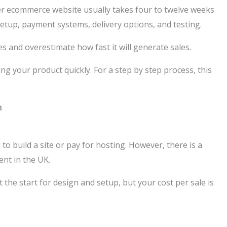
er ecommerce website usually takes four to twelve weeks
etup, payment systems, delivery options, and testing.
and overestimate how fast it will generate sales.
ng your product quickly. For a step by step process, this
n
o build a site or pay for hosting. However, there is a
ent in the UK.
the start for design and setup, but your cost per sale is