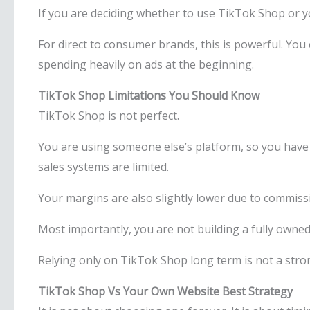
If you are deciding whether to use TikTok Shop or you
For direct to consumer brands, this is powerful. You c
spending heavily on ads at the beginning.
TikTok Shop Limitations You Should Know
TikTok Shop is not perfect.
You are using someone else’s platform, so you have
sales systems are limited.
Your margins are also slightly lower due to commiss
Most importantly, you are not building a fully owned 
Relying only on TikTok Shop long term is not a stro
TikTok Shop Vs Your Own Website Best Strategy