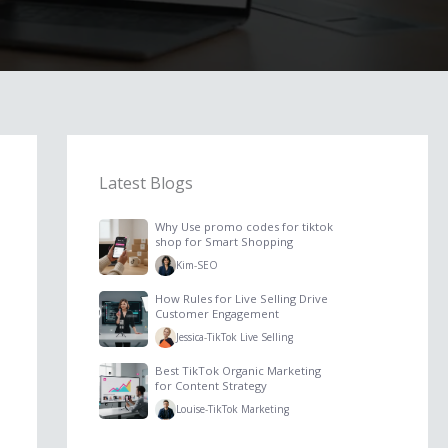
Latest Blogs
Why Use promo codes for tiktok
shop for Smart Shopping
Kim
-
SEO
How Rules for Live Selling Drive
Customer Engagement
Jessica
-
TikTok Live Selling
Best TikTok Organic Marketing
for Content Strategy
Louise
-
TikTok Marketing