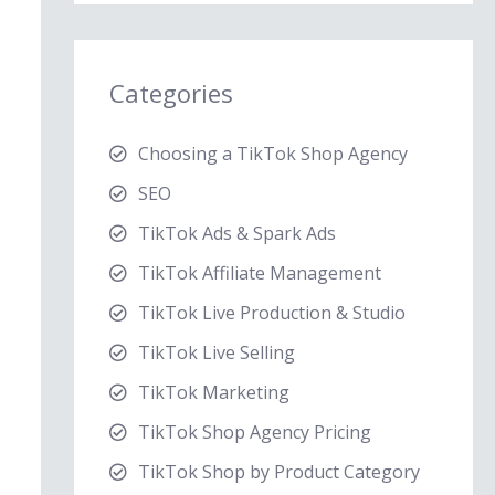
Categories
Choosing a TikTok Shop Agency
SEO
TikTok Ads & Spark Ads
TikTok Affiliate Management
TikTok Live Production & Studio
TikTok Live Selling
TikTok Marketing
TikTok Shop Agency Pricing
TikTok Shop by Product Category