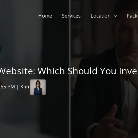
Home
Services
Location
Pack
ebsite: Which Should You Invest
2:55 PM | Kim