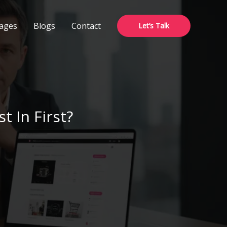
ages
Blogs
Contact
Let’s Talk
 In First?