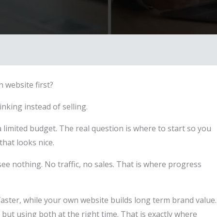
 website first?
king instead of selling.
limited budget. The real question is where to start so you
that looks nice.
ee nothing. No traffic, no sales. That is where progress
faster, while your own website builds long term brand value.
ut using both at the right time. That is exactly where