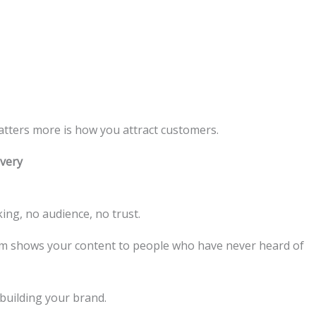
atters more is how you attract customers.
very
ing, no audience, no trust.
ithm shows your content to people who have never heard of
 building your brand.