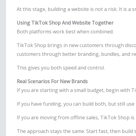
At this stage, building a website is not a risk. It is a 
Using TikTok Shop And Website Together
Both platforms work best when combined.
TikTok Shop brings in new customers through disco
customers through better branding, bundles, and re
This gives you both speed and control.
Real Scenarios For New Brands
If you are starting with a small budget, begin with 
If you have funding, you can build both, but still use 
If you are moving from offline sales, TikTok Shop is
The approach stays the same. Start fast, then build 