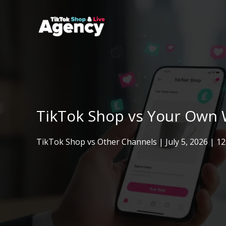
Skip
to
content
TikTok Shop vs Your Own W
TikTok Shop vs Other Channels
|
July 5, 2026
| 1