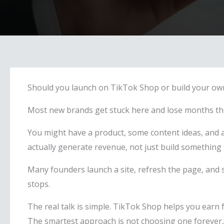
Should you launch on TikTok Shop or build your own
Most new brands get stuck here and lose months thin
You might have a product, some content ideas, and a 
actually generate revenue, not just build something 
Many founders launch a site, refresh the page, and s
stops.
The real talk is simple. TikTok Shop helps you earn 
The smartest approach is not choosing one forever, b