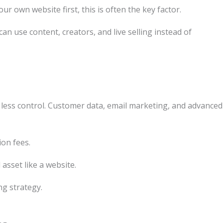
r own website first, this is often the key factor.
an use content, creators, and live selling instead of
 less control. Customer data, email marketing, and advanced
ion fees.
asset like a website.
ng strategy.