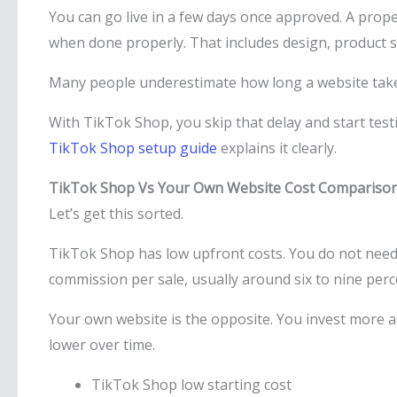
You can go live in a few days once approved. A prop
when done properly. That includes design, product s
Many people underestimate how long a website takes 
With TikTok Shop, you skip that delay and start testi
TikTok Shop setup guide
explains it clearly.
TikTok Shop Vs Your Own Website Cost Compariso
Let’s get this sorted.
TikTok Shop has low upfront costs. You do not need t
commission per sale, usually around six to nine perc
Your own website is the opposite. You invest more at 
lower over time.
TikTok Shop low starting cost