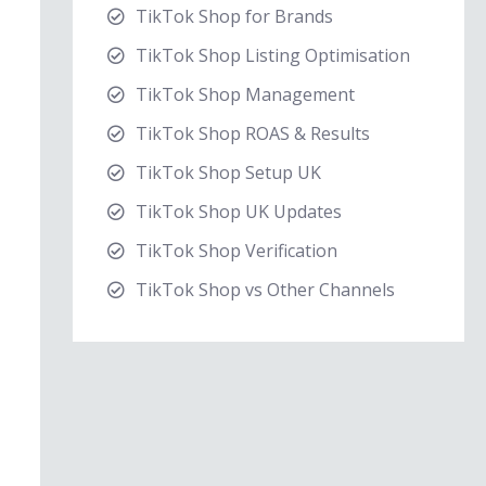
TikTok Shop for Brands
TikTok Shop Listing Optimisation
TikTok Shop Management
TikTok Shop ROAS & Results
TikTok Shop Setup UK
TikTok Shop UK Updates
TikTok Shop Verification
TikTok Shop vs Other Channels