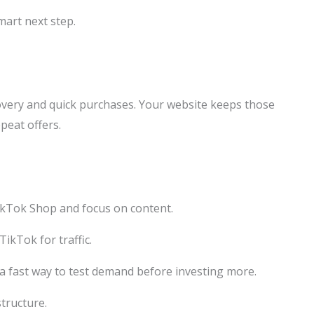
smart next step.
very and quick purchases. Your website keeps those
peat offers.
TikTok Shop and focus on content.
TikTok for traffic.
 a fast way to test demand before investing more.
structure.