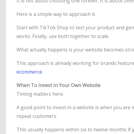
It is not about choosing one forever. It is about timi
Here is a simple way to approach it.
Start with TikTok Shop to test your product and gen
works. Finally, use both together to scale.
What actually happens is your website becomes stron
This approach is already working for brands featur
ecommerce
.
When To Invest In Your Own Website
Timing matters here.
A good point to invest in a website is when you ar
repeat customers.
This usually happens within six to twelve months if 