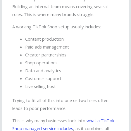
Building an internal team means covering several
roles. This is where many brands struggle.
A working TikTok Shop setup usually includes:
Content production
Paid ads management
Creator partnerships
Shop operations
Data and analytics
Customer support
Live selling host
Trying to fit all of this into one or two hires often
leads to poor performance.
This is why many businesses look into
what a TikTok
Shop managed service includes
, as it combines all