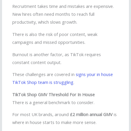
Recruitment takes time and mistakes are expensive.
New hires often need months to reach full
productivity, which slows growth.
There is also the risk of poor content, weak
campaigns and missed opportunities.
Burnout is another factor, as TikTok requires
constant content output.
These challenges are covered in
signs your in house
TikTok Shop team is struggling
.
TikTok Shop GMV Threshold For In House
There is a general benchmark to consider.
For most UK brands, around
£2 million annual GMV
is
where in house starts to make more sense.