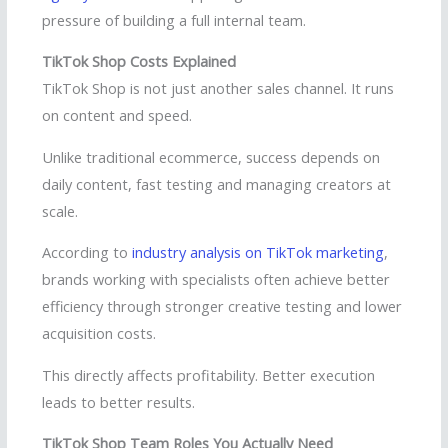
pressure of building a full internal team.
TikTok Shop Costs Explained
TikTok Shop is not just another sales channel. It runs
on content and speed.
Unlike traditional ecommerce, success depends on
daily content, fast testing and managing creators at
scale.
According to
industry analysis on TikTok marketing
,
brands working with specialists often achieve better
efficiency through stronger creative testing and lower
acquisition costs.
This directly affects profitability. Better execution
leads to better results.
TikTok Shop Team Roles You Actually Need