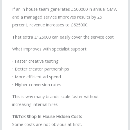
If an in house team generates £500000 in annual GMV,
and a managed service improves results by 25
percent, revenue increases to £625000.
That extra £125000 can easily cover the service cost.
What improves with specialist support:
• Faster creative testing
• Better creator partnerships
• More efficient ad spend
• Higher conversion rates
This is why many brands scale faster without
increasing internal hires.
TikTok Shop In House Hidden Costs
Some costs are not obvious at first.