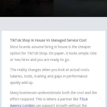
TikTok Shop In House Vs Managed Service Cost
Most brands assume hiring in house is the cheaper
option for TikTok Shop. On paper, it looks simple. One
or two hires and you are ready to go.
The reality changes when you look at actual costs.
Salaries, tools, training and gaps in performance
quickly add up.
Many businesses underestimate both the cost and the
effort required. This is where a partner like
TSLA
Agency London
can support growth without the