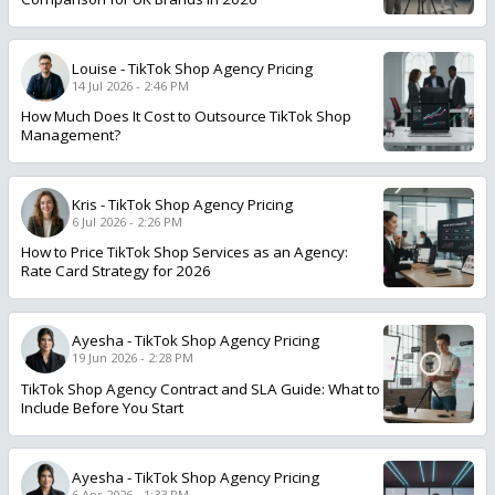
Louise
-
TikTok Shop Agency Pricing
14 Jul 2026 - 2:46 PM
How Much Does It Cost to Outsource TikTok Shop
Management?
Kris
-
TikTok Shop Agency Pricing
6 Jul 2026 - 2:26 PM
How to Price TikTok Shop Services as an Agency:
Rate Card Strategy for 2026
Ayesha
-
TikTok Shop Agency Pricing
19 Jun 2026 - 2:28 PM
TikTok Shop Agency Contract and SLA Guide: What to
Include Before You Start
Ayesha
-
TikTok Shop Agency Pricing
6 Apr 2026 - 1:33 PM