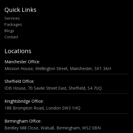
Quick Links
Services
Packages
Blogs
Contact
Locations
Manchester Office:
Mission House, Wellington Street, Manchester, SK1 3AH
Sheffield Office:
IDB House, 70 Savile Street East, Sheffield, S4 7UQ
Knightsbridge Office:
188 Brompton Road, London SW3 1HQ
Birmingham Office:
Bentley Mill Close, Walsall, Birmingham, WS2 0BN