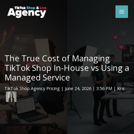
Skip
Mai
to
Men
content
The True Cost of Managing
TikTok Shop In-House vs Using a
Managed Service
TikTok Shop Agency Pricing
|
June 24, 2026
| 3:56 PM | Kris