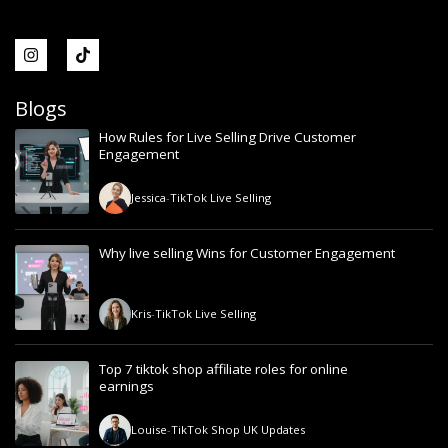
Blogs
How Rules for Live Selling Drive Customer
Engagement
Jessica
-
TikTok Live Selling
Why live selling Wins for Customer Engagement
Kris
-
TikTok Live Selling
Top 7 tiktok shop affiliate roles for online
earnings
Louise
-
TikTok Shop UK Updates