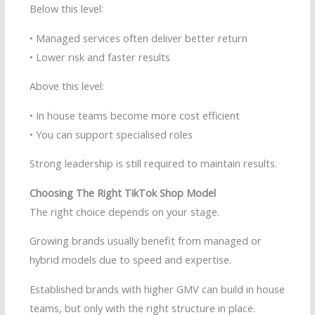
Below this level:
• Managed services often deliver better return
• Lower risk and faster results
Above this level:
• In house teams become more cost efficient
• You can support specialised roles
Strong leadership is still required to maintain results.
Choosing The Right TikTok Shop Model
The right choice depends on your stage.
Growing brands usually benefit from managed or
hybrid models due to speed and expertise.
Established brands with higher GMV can build in house
teams, but only with the right structure in place.