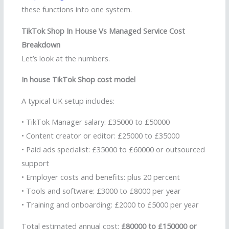
these functions into one system.
TikTok Shop In House Vs Managed Service Cost
Breakdown
Let’s look at the numbers.
In house TikTok Shop cost model
A typical UK setup includes:
• TikTok Manager salary: £35000 to £50000
• Content creator or editor: £25000 to £35000
• Paid ads specialist: £35000 to £60000 or outsourced
support
• Employer costs and benefits: plus 20 percent
• Tools and software: £3000 to £8000 per year
• Training and onboarding: £2000 to £5000 per year
Total estimated annual cost:
£80000 to £150000 or