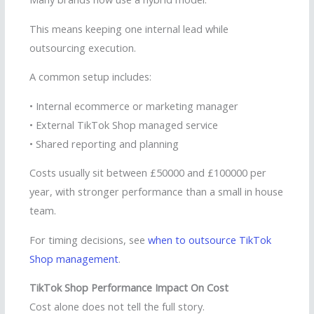
This means keeping one internal lead while
outsourcing execution.
A common setup includes:
• Internal ecommerce or marketing manager
• External TikTok Shop managed service
• Shared reporting and planning
Costs usually sit between £50000 and £100000 per
year, with stronger performance than a small in house
team.
For timing decisions, see
when to outsource TikTok
Shop management
.
TikTok Shop Performance Impact On Cost
Cost alone does not tell the full story.