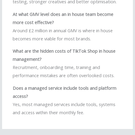
testing, stronger creatives and better optimisation.
At what GMV level does an in house team become
more cost effective?
Around £2 million in annual GMV is where in house
becomes more viable for most brands.
What are the hidden costs of TikTok Shop in house
management?
Recruitment, onboarding time, training and
performance mistakes are often overlooked costs.
Does a managed service include tools and platform
access?
Yes, most managed services include tools, systems
and access within their monthly fee.