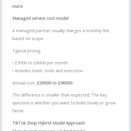
more
Managed service cost model
A managed partner usually charges a monthly fee
based on scope.
Typical pricing:
• £3000 to £8000 per month
• Includes team, tools and execution
Annual cost:
£36000 to £96000
The difference is smaller than expected. The key
question is whether you want to build slowly or grow
faster.
TikTok Shop Hybrid Model Approach
Many brands now use a hybrid model.