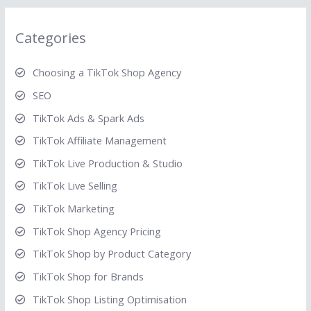
Categories
Choosing a TikTok Shop Agency
SEO
TikTok Ads & Spark Ads
TikTok Affiliate Management
TikTok Live Production & Studio
TikTok Live Selling
TikTok Marketing
TikTok Shop Agency Pricing
TikTok Shop by Product Category
TikTok Shop for Brands
TikTok Shop Listing Optimisation