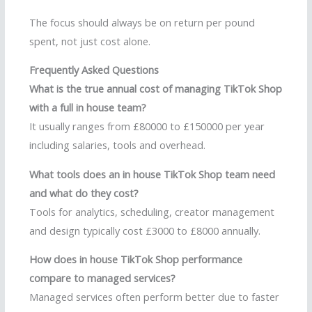
The focus should always be on return per pound
spent, not just cost alone.
Frequently Asked Questions
What is the true annual cost of managing TikTok Shop
with a full in house team?
It usually ranges from £80000 to £150000 per year
including salaries, tools and overhead.
What tools does an in house TikTok Shop team need
and what do they cost?
Tools for analytics, scheduling, creator management
and design typically cost £3000 to £8000 annually.
How does in house TikTok Shop performance
compare to managed services?
Managed services often perform better due to faster