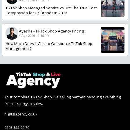
TikTok Shop Managed Service vs DIY: The True Cost
Comparison for UK Brands in 2026
Ayesha
-
TikTok Shop Agency Pricing
4 Apr 2026 - 1:46 PM
How Much Does It Cost to Outsource TikTok Shop
Management?
Your complete TikTok Shop live selling partner, handling everything
from strategy to sales.
hi@tslagency.co.uk
0203 355 96 76