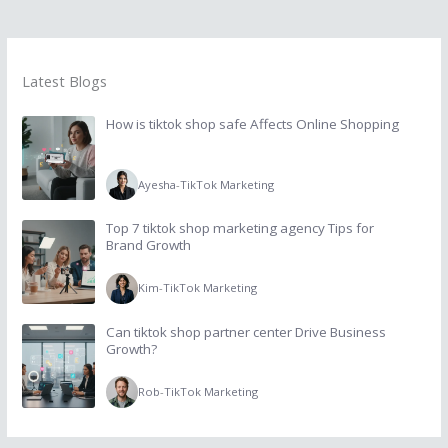
Latest Blogs
How is tiktok shop safe Affects Online Shopping
Ayesha
-
TikTok Marketing
Top 7 tiktok shop marketing agency Tips for
Brand Growth
Kim
-
TikTok Marketing
Can tiktok shop partner center Drive Business
Growth?
Rob
-
TikTok Marketing