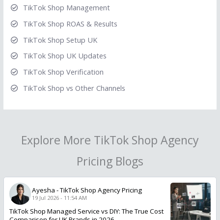
TikTok Shop Management
TikTok Shop ROAS & Results
TikTok Shop Setup UK
TikTok Shop UK Updates
TikTok Shop Verification
TikTok Shop vs Other Channels
Explore More TikTok Shop Agency
Pricing Blogs
Ayesha
-
TikTok Shop Agency Pricing
19 Jul 2026 - 11:54 AM
TikTok Shop Managed Service vs DIY: The True Cost
Comparison for UK Brands in 2026