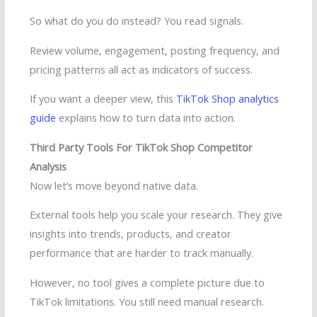
So what do you do instead? You read signals.
Review volume, engagement, posting frequency, and
pricing patterns all act as indicators of success.
If you want a deeper view, this
TikTok Shop analytics
guide
explains how to turn data into action.
Third Party Tools For TikTok Shop Competitor
Analysis
Now let’s move beyond native data.
External tools help you scale your research. They give
insights into trends, products, and creator
performance that are harder to track manually.
However, no tool gives a complete picture due to
TikTok limitations. You still need manual research.