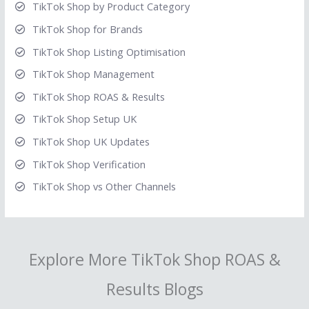
TikTok Shop by Product Category
TikTok Shop for Brands
TikTok Shop Listing Optimisation
TikTok Shop Management
TikTok Shop ROAS & Results
TikTok Shop Setup UK
TikTok Shop UK Updates
TikTok Shop Verification
TikTok Shop vs Other Channels
Explore More TikTok Shop ROAS &
Results Blogs