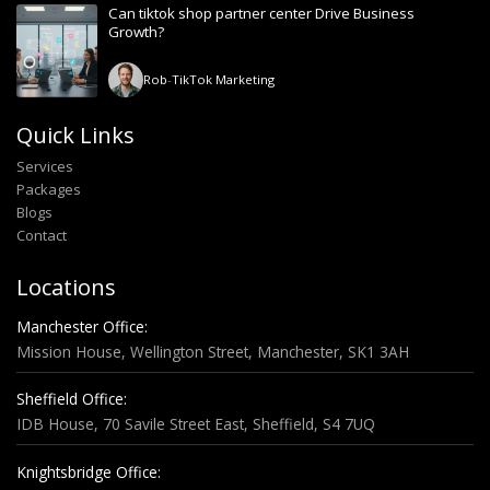
Can tiktok shop partner center Drive Business
Growth?
Rob
-
TikTok Marketing
Quick Links
Services
Packages
Blogs
Contact
Locations
Manchester Office:
Mission House, Wellington Street, Manchester, SK1 3AH
Sheffield Office:
IDB House, 70 Savile Street East, Sheffield, S4 7UQ
Knightsbridge Office: