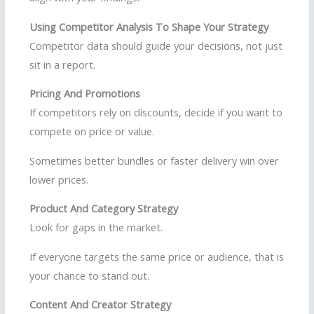
Using Competitor Analysis To Shape Your Strategy
Competitor data should guide your decisions, not just
sit in a report.
Pricing And Promotions
If competitors rely on discounts, decide if you want to
compete on price or value.
Sometimes better bundles or faster delivery win over
lower prices.
Product And Category Strategy
Look for gaps in the market.
If everyone targets the same price or audience, that is
your chance to stand out.
Content And Creator Strategy