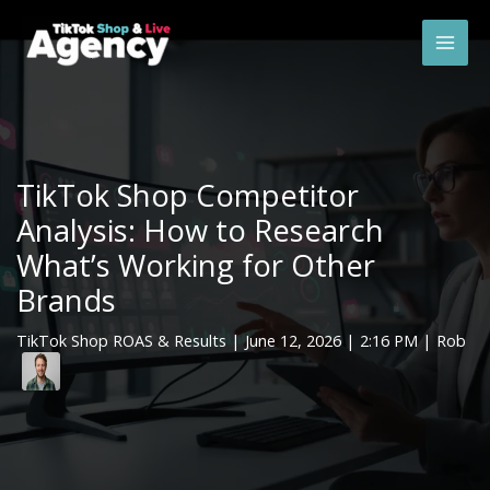
Skip
Mai
to
Men
content
TikTok Shop Competitor
Analysis: How to Research
What’s Working for Other
Brands
TikTok Shop ROAS & Results
|
June 12, 2026
| 2:16 PM | Rob