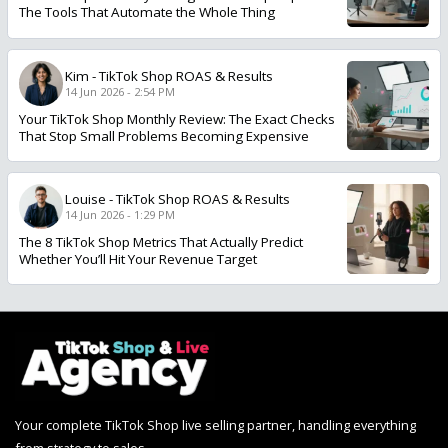
The Tools That Automate the Whole Thing
Kim
-
TikTok Shop ROAS & Results
14 Jun 2026 - 2:54 PM
Your TikTok Shop Monthly Review: The Exact Checks
That Stop Small Problems Becoming Expensive
Louise
-
TikTok Shop ROAS & Results
14 Jun 2026 - 1:29 PM
The 8 TikTok Shop Metrics That Actually Predict
Whether You’ll Hit Your Revenue Target
Your complete TikTok Shop live selling partner, handling everything