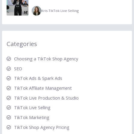
Kris
-
TikTok Live Selling
Categories
Choosing a TikTok Shop Agency
SEO
TikTok Ads & Spark Ads
TikTok Affiliate Management
TikTok Live Production & Studio
TikTok Live Selling
TikTok Marketing
TikTok Shop Agency Pricing