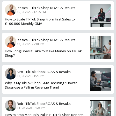
Jessica
-
TikTok Shop ROAS & Results
16 Jul 2026 - 12:55 PM
How to Scale TikTok Shop From First Sales to
£100,000 Monthly GMV
Jessica
-
TikTok Shop ROAS & Results
13 Jul 2026 - 2:01 PM
How Long Does It Take to Make Money on TikTok
Shop?
Kim
-
TikTok Shop ROAS & Results
11 Jul 2026 - 1:20 PM
Why Is My TikTok Shop GMV Declining? How to
Diagnose a Falling Revenue Trend
Rob
-
TikTok Shop ROAS & Results
14 Jun 2026 - 4:23 PM
How to Stop Manually Pulling TikTok Shop Reports —