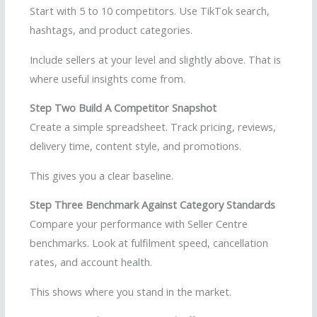
Start with 5 to 10 competitors. Use TikTok search,
hashtags, and product categories.
Include sellers at your level and slightly above. That is
where useful insights come from.
Step Two Build A Competitor Snapshot
Create a simple spreadsheet. Track pricing, reviews,
delivery time, content style, and promotions.
This gives you a clear baseline.
Step Three Benchmark Against Category Standards
Compare your performance with Seller Centre
benchmarks. Look at fulfilment speed, cancellation
rates, and account health.
This shows where you stand in the market.