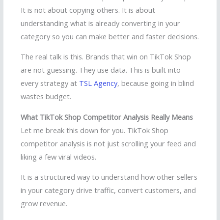
It is not about copying others. It is about
understanding what is already converting in your
category so you can make better and faster decisions.
The real talk is this. Brands that win on TikTok Shop
are not guessing. They use data. This is built into
every strategy at
TSL Agency
, because going in blind
wastes budget.
What TikTok Shop Competitor Analysis Really Means
Let me break this down for you. TikTok Shop
competitor analysis is not just scrolling your feed and
liking a few viral videos.
It is a structured way to understand how other sellers
in your category drive traffic, convert customers, and
grow revenue.