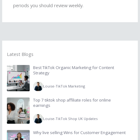
periods you should review weekly.
Latest Blogs
Best TikTok Organic Marketing for Content
Strategy
Louise
-
TikTok Marketing
Top 7 tiktok shop affiliate roles for online
earnings
Louise
-
TikTok Shop UK Updates
Why live selling Wins for Customer Engagement