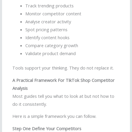
Track trending products
Monitor competitor content
Analyse creator activity
Spot pricing patterns
Identify content hooks
Compare category growth
Validate product demand
Tools support your thinking. They do not replace it.
A Practical Framework For TikTok Shop Competitor
Analysis
Most guides tell you what to look at but not how to
do it consistently.
Here is a simple framework you can follow.
Step One Define Your Competitors