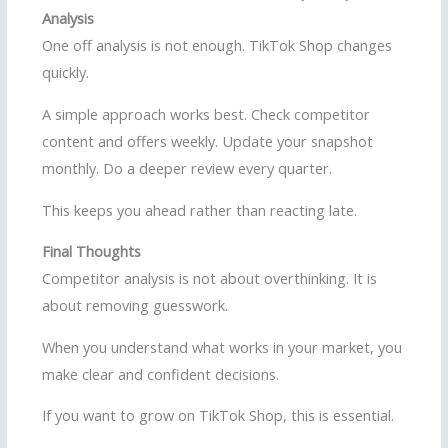
Analysis
One off analysis is not enough. TikTok Shop changes
quickly.
A simple approach works best. Check competitor
content and offers weekly. Update your snapshot
monthly. Do a deeper review every quarter.
This keeps you ahead rather than reacting late.
Final Thoughts
Competitor analysis is not about overthinking. It is
about removing guesswork.
When you understand what works in your market, you
make clear and confident decisions.
If you want to grow on TikTok Shop, this is essential.