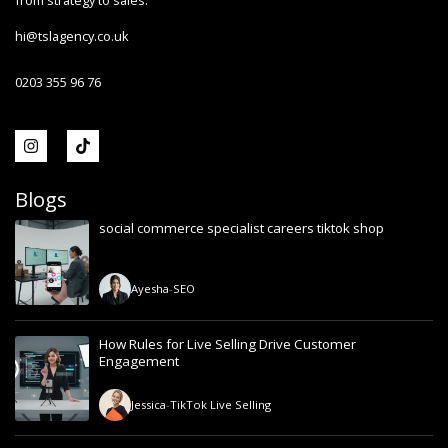
from strategy to sales.
hi@tslagency.co.uk
0203 355 96 76
Blogs
social commerce specialist careers tiktok shop
Ayesha
-
SEO
How Rules for Live Selling Drive Customer
Engagement
Jessica
-
TikTok Live Selling