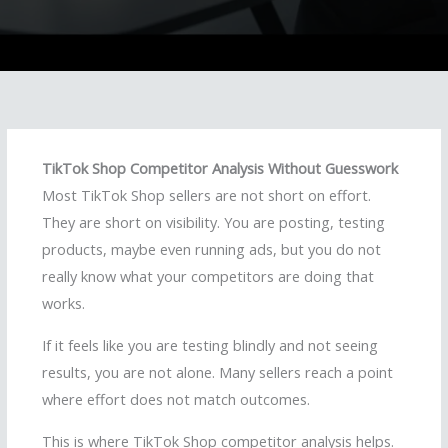
TikTok Shop Competitor Analysis Without Guesswork
Most TikTok Shop sellers are not short on effort.
They are short on visibility. You are posting, testing
products, maybe even running ads, but you do not
really know what your competitors are doing that
works.
If it feels like you are testing blindly and not seeing
results, you are not alone. Many sellers reach a point
where effort does not match outcomes.
This is where TikTok Shop competitor analysis helps.