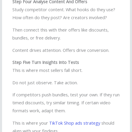
Step Four Analyse Content And Offers
Study competitor content. What hooks do they use?
How often do they post? Are creators involved?
Then connect this with their offers like discounts,
bundles, or free delivery.
Content drives attention. Offers drive conversion.
Step Five Turn Insights Into Tests
This is where most sellers fall short.
Do not just observe. Take action.
If competitors push bundles, test your own. If they run
timed discounts, try similar timing. If certain video
formats work, adapt them.
This is where your
TikTok Shop ads strategy
should
align with your findings.