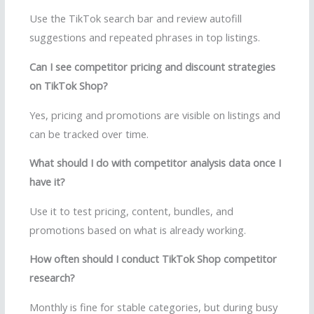
Use the TikTok search bar and review autofill
suggestions and repeated phrases in top listings.
Can I see competitor pricing and discount strategies
on TikTok Shop?
Yes, pricing and promotions are visible on listings and
can be tracked over time.
What should I do with competitor analysis data once I
have it?
Use it to test pricing, content, bundles, and
promotions based on what is already working.
How often should I conduct TikTok Shop competitor
research?
Monthly is fine for stable categories, but during busy