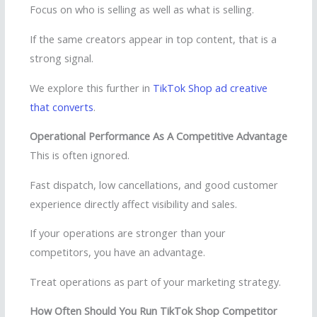
Focus on who is selling as well as what is selling.
If the same creators appear in top content, that is a
strong signal.
We explore this further in
TikTok Shop ad creative
that converts
.
Operational Performance As A Competitive Advantage
This is often ignored.
Fast dispatch, low cancellations, and good customer
experience directly affect visibility and sales.
If your operations are stronger than your
competitors, you have an advantage.
Treat operations as part of your marketing strategy.
How Often Should You Run TikTok Shop Competitor