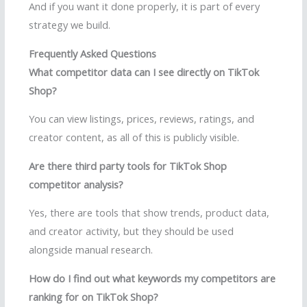
And if you want it done properly, it is part of every
strategy we build.
Frequently Asked Questions
What competitor data can I see directly on TikTok
Shop?
You can view listings, prices, reviews, ratings, and
creator content, as all of this is publicly visible.
Are there third party tools for TikTok Shop
competitor analysis?
Yes, there are tools that show trends, product data,
and creator activity, but they should be used
alongside manual research.
How do I find out what keywords my competitors are
ranking for on TikTok Shop?