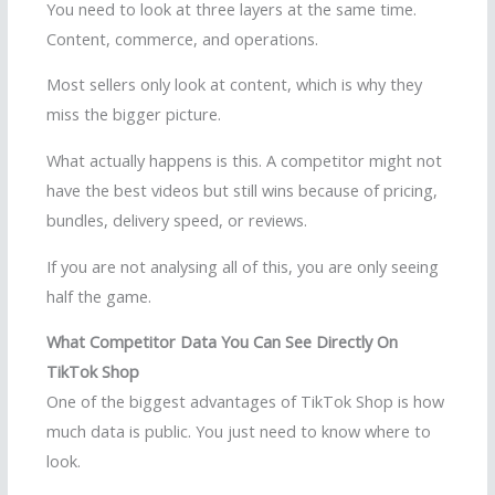
You need to look at three layers at the same time.
Content, commerce, and operations.
Most sellers only look at content, which is why they
miss the bigger picture.
What actually happens is this. A competitor might not
have the best videos but still wins because of pricing,
bundles, delivery speed, or reviews.
If you are not analysing all of this, you are only seeing
half the game.
What Competitor Data You Can See Directly On
TikTok Shop
One of the biggest advantages of TikTok Shop is how
much data is public. You just need to know where to
look.