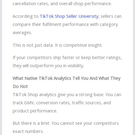
cancellation rates, and overall shop performance.
According to
TikTok Shop Seller University
, sellers can
compare their fulfilment performance with category
averages.
This is not just data. It is competitive insight.
If your competitors ship faster or keep better ratings,
they will outperform you in visibility.
What Native TikTok Analytics Tell You And What They
Do Not
TikTok Shop analytics give you a strong base. You can
track GMV, conversion rates, traffic sources, and
product performance.
But there is a limit. You cannot see your competitors
exact numbers.