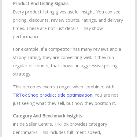
Product And Listing Signals
Every product listing gives useful insight. You can see
pricing, discounts, review counts, ratings, and delivery
times. These are not just details. They show
performance.
For example, if a competitor has many reviews and a
strong rating, they are converting well. If they run
regular discounts, that shows an aggressive pricing
strategy.
This becomes even stronger when combined with
TikTok Shop product title optimisation
. You are not
just seeing what they sell, but how they position it.
Category And Benchmark Insights
Inside Seller Centre, TikTok provides category
benchmarks. This includes fulfilment speed,