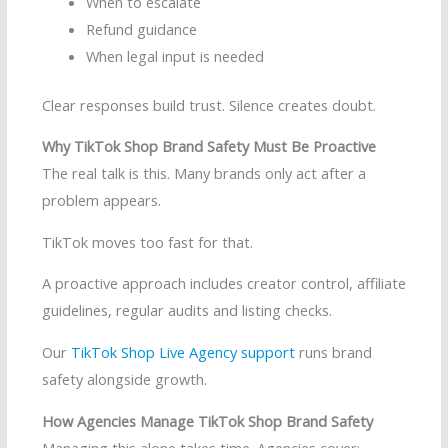
When to escalate
Refund guidance
When legal input is needed
Clear responses build trust. Silence creates doubt.
Why TikTok Shop Brand Safety Must Be Proactive
The real talk is this. Many brands only act after a
problem appears.
TikTok moves too fast for that.
A proactive approach includes creator control, affiliate
guidelines, regular audits and listing checks.
Our
TikTok Shop Live Agency support
runs brand
safety alongside growth.
How Agencies Manage TikTok Shop Brand Safety
Managing this alone takes time. Agencies cover: