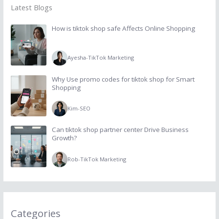
Latest Blogs
How is tiktok shop safe Affects Online Shopping
Ayesha
-
TikTok Marketing
Why Use promo codes for tiktok shop for Smart
Shopping
Kim
-
SEO
Can tiktok shop partner center Drive Business
Growth?
Rob
-
TikTok Marketing
Categories