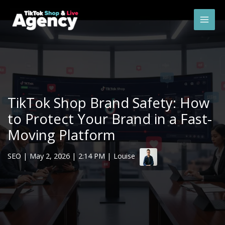
Skip
Mai
to
Men
content
TikTok Shop Brand Safety: How
to Protect Your Brand in a Fast-
Moving Platform
SEO
|
May 2, 2026
| 2:14 PM | Louise