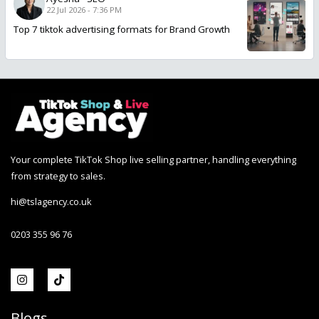
22 Jul 2026 - 7:36 PM
Top 7 tiktok advertising formats for Brand Growth
Your complete TikTok Shop live selling partner, handling everything
from strategy to sales.
hi@tslagency.co.uk
0203 355 96 76
Blogs