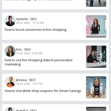
Ayesha
-
SEO
28 Jul 2026 - 10:18 AM
how to boost conversion in live shopping
Kris
-
SEO
27 Jul 2026 - 9:36 AM
how to use live shopping data to personalize
marketing
Jessica
-
SEO
24 Jul 2026 - 3:31 PM
How to Use tiktok shop coupons for Smart Savings
Ayesha
-
SEO