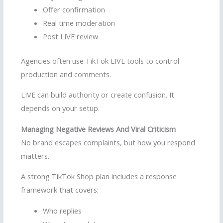
Offer confirmation
Real time moderation
Post LIVE review
Agencies often use TikTok LIVE tools to control
production and comments.
LIVE can build authority or create confusion. It
depends on your setup.
Managing Negative Reviews And Viral Criticism
No brand escapes complaints, but how you respond
matters.
A strong TikTok Shop plan includes a response
framework that covers:
Who replies