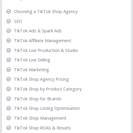
Choosing a TikTok Shop Agency
SEO
TikTok Ads & Spark Ads
TikTok Affiliate Management
TikTok Live Production & Studio
TikTok Live Selling
TikTok Marketing
TikTok Shop Agency Pricing
TikTok Shop by Product Category
TikTok Shop for Brands
TikTok Shop Listing Optimisation
TikTok Shop Management
TikTok Shop ROAS & Results