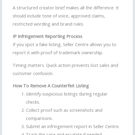
A structured creator brief makes all the difference. It
should include tone of voice, approved claims,
restricted wording and brand rules.
IP Infringement Reporting Process
If you spot a fake listing, Seller Centre allows you to
report it with proof of trademark ownership.
Timing matters. Quick action prevents lost sales and
customer confusion.
How To Remove A Counterfeit Listing
Identify suspicious listings during regular
checks.
Collect proof such as screenshots and
comparisons.
Submit an infringement report in Seller Centre.
Track the case and escalate if needed.