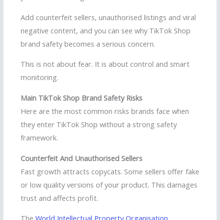
Add counterfeit sellers, unauthorised listings and viral
negative content, and you can see why TikTok Shop
brand safety becomes a serious concern.
This is not about fear. It is about control and smart
monitoring.
Main TikTok Shop Brand Safety Risks
Here are the most common risks brands face when
they enter TikTok Shop without a strong safety
framework.
Counterfeit And Unauthorised Sellers
Fast growth attracts copycats. Some sellers offer fake
or low quality versions of your product. This damages
trust and affects profit.
The
World Intellectual Property Organisation