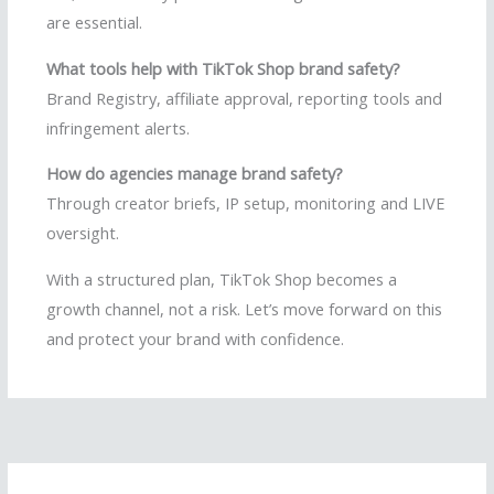
are essential.
What tools help with TikTok Shop brand safety?
Brand Registry, affiliate approval, reporting tools and
infringement alerts.
How do agencies manage brand safety?
Through creator briefs, IP setup, monitoring and LIVE
oversight.
With a structured plan, TikTok Shop becomes a
growth channel, not a risk. Let’s move forward on this
and protect your brand with confidence.