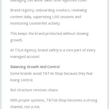
Brand registry, onboarding creators, reviewing
content daily, supervising LIVE sessions and
monitoring counterfeit activity.
This keeps the brand protected without slowing
growth.
At TSLA Agency, brand safety is a core part of every
managed account.
Balancing Growth And Control
Some brands avoid TikTok Shop because they fear
losing control.
But structure removes chaos.
With proper systems, TikTok Shop becomes a strong
channel, not a risk.