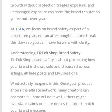
Growth without protection creates exposure, and
unmanaged exposure can harm the brand reputation
you’ve built over years.
At
TSLA
, we focus on brand safety as part of a
structured plan, not an afterthought. Let me break
this down so you can move forward with clarity.
Understanding TikTok Shop Brand Safety
TikTok Shop brand safety is about protecting how
your brand is shown, sold and discussed across
listings, affiliate posts and LIVE sessions.
What actually happens is this. Once your product
enters the affiliate network, many creators can
promote it. Some will do it well. Others might
overstate claims or share details that don’t match
your brand message.