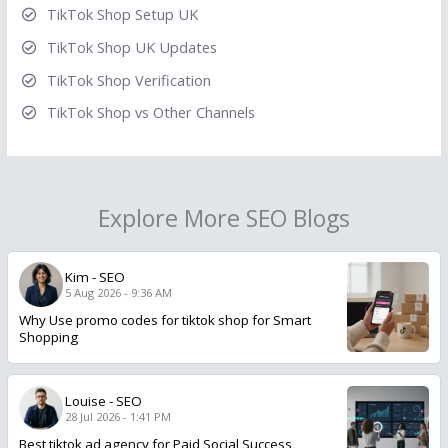
TikTok Shop Setup UK
TikTok Shop UK Updates
TikTok Shop Verification
TikTok Shop vs Other Channels
Explore More SEO Blogs
Kim
-
SEO
5 Aug 2026 - 9:36 AM
Why Use promo codes for tiktok shop for Smart
Shopping
Louise
-
SEO
28 Jul 2026 - 1:41 PM
Best tiktok ad agency for Paid Social Success