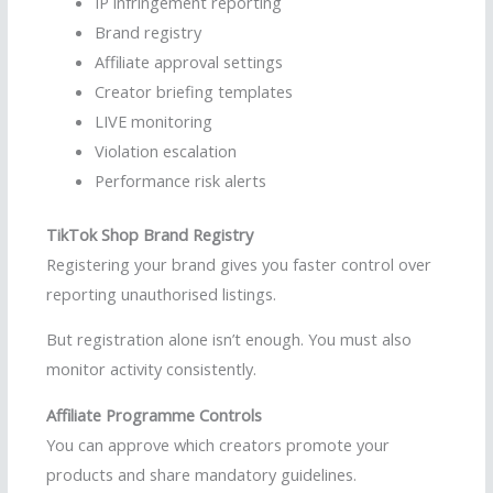
IP infringement reporting
Brand registry
Affiliate approval settings
Creator briefing templates
LIVE monitoring
Violation escalation
Performance risk alerts
TikTok Shop Brand Registry
Registering your brand gives you faster control over
reporting unauthorised listings.
But registration alone isn’t enough. You must also
monitor activity consistently.
Affiliate Programme Controls
You can approve which creators promote your
products and share mandatory guidelines.