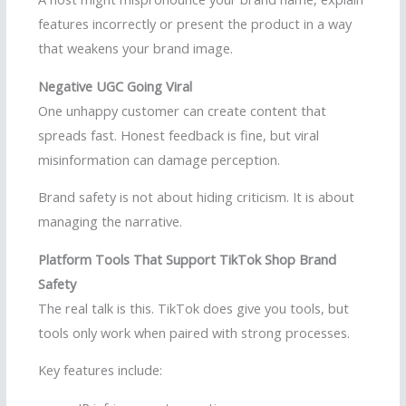
features incorrectly or present the product in a way
that weakens your brand image.
Negative UGC Going Viral
One unhappy customer can create content that
spreads fast. Honest feedback is fine, but viral
misinformation can damage perception.
Brand safety is not about hiding criticism. It is about
managing the narrative.
Platform Tools That Support TikTok Shop Brand
Safety
The real talk is this. TikTok does give you tools, but
tools only work when paired with strong processes.
Key features include: