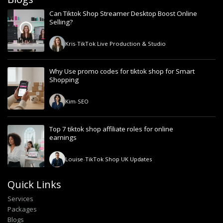
Can Tiktok Shop Streamer Desktop Boost Online
Selling?
Kris
-
TikTok Live Production & Studio
Why Use promo codes for tiktok shop for Smart
Shopping
Kim
-
SEO
Top 7 tiktok shop affiliate roles for online
earnings
Louise
-
TikTok Shop UK Updates
Quick Links
Services
Packages
Blogs