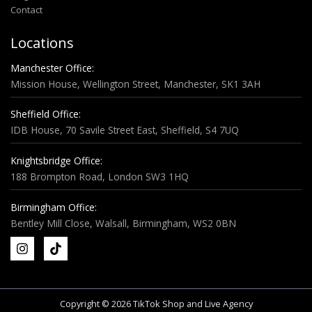
Contact
Locations
Manchester Office:
Mission House, Wellington Street, Manchester, SK1 3AH
Sheffield Office:
IDB House, 70 Savile Street East, Sheffield, S4 7UQ
Knightsbridge Office:
188 Brompton Road, London SW3 1HQ
Birmingham Office:
Bentley Mill Close, Walsall, Birmingham, WS2 0BN
Copyright © 2026 TikTok Shop and Live Agency