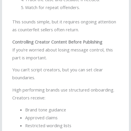
Watch for repeat offenders.
This sounds simple, but it requires ongoing attention
as counterfeit sellers often return.
Controlling Creator Content Before Publishing
If you’re worried about losing message control, this
part is important.
You can’t script creators, but you can set clear
boundaries.
High performing brands use structured onboarding.
Creators receive:
Brand tone guidance
Approved claims
Restricted wording lists