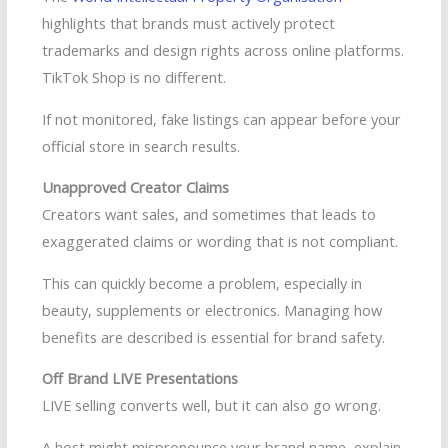
highlights that brands must actively protect
trademarks and design rights across online platforms.
TikTok Shop is no different.
If not monitored, fake listings can appear before your
official store in search results.
Unapproved Creator Claims
Creators want sales, and sometimes that leads to
exaggerated claims or wording that is not compliant.
This can quickly become a problem, especially in
beauty, supplements or electronics. Managing how
benefits are described is essential for brand safety.
Off Brand LIVE Presentations
LIVE selling converts well, but it can also go wrong.
A host might mispronounce your brand name, explain