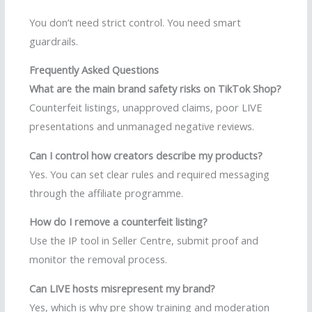
You don’t need strict control. You need smart
guardrails.
Frequently Asked Questions
What are the main brand safety risks on TikTok Shop?
Counterfeit listings, unapproved claims, poor LIVE
presentations and unmanaged negative reviews.
Can I control how creators describe my products?
Yes. You can set clear rules and required messaging
through the affiliate programme.
How do I remove a counterfeit listing?
Use the IP tool in Seller Centre, submit proof and
monitor the removal process.
Can LIVE hosts misrepresent my brand?
Yes, which is why pre show training and moderation