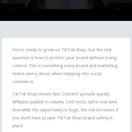
You’re ready to grow on TikTok Shop, but the real
question is how to protect your brand without losing
control. This is something many brand and marketing
teams worry about when stepping into social
commerce.
TikTok Shop moves fast. Content spreads quickly.
Affiliates publish in volume. LIVE hosts sell in real time.
And while the opportunity is huge, the risk increases if
you don’t have proper TikTok Shop brand safety in
place.