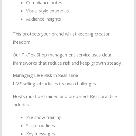
Compliance notes
Visual style examples
Audience insights
This protects your brand whilst keeping creator
freedom.
Our TikTok Shop management service uses clear
frameworks that reduce risk and keep growth steady.
Managing LIVE Risk In Real Time
LIVE selling introduces its own challenges.
Hosts must be trained and prepared. Best practice
includes:
Pre show training
Script outlines
Key messages