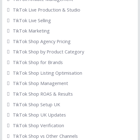
TikTok Live Production & Studio
TikTok Live Selling
TikTok Marketing
TikTok Shop Agency Pricing
TikTok Shop by Product Category
TikTok Shop for Brands
TikTok Shop Listing Optimisation
TikTok Shop Management
TikTok Shop ROAS & Results
TikTok Shop Setup UK
TikTok Shop UK Updates
TikTok Shop Verification
TikTok Shop vs Other Channels