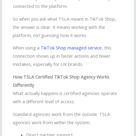
connected to the platform.
So when you ask what TSLA means in TikTok Shop,
the answer is clear. It means working with the
platform, not guessing how it works.
When using a
TikTok Shop managed service
, this
connection shows up in faster actions and fewer
mistakes, especially for UK brands.
How TSLA Certified TikTok Shop Agency Works
Differently
What actually happens is certified agencies operate
with a different level of access.
Standard agencies work from the outside. TSLA
agencies work from within the system.
Direct partner support