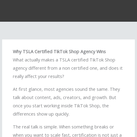
Why TSLA Certified TikTok Shop Agency Wins
What actually makes a TSLA certified TikTok Shop
agency different from a non certified one, and does it
really affect your results?
At first glance, most agencies sound the same. They
talk about content, ads, creators, and growth. But
once you start working inside TikTok Shop, the
differences show up quickly.
The real talk is simple. When something breaks or
when you want to scale fast, certification is not just a