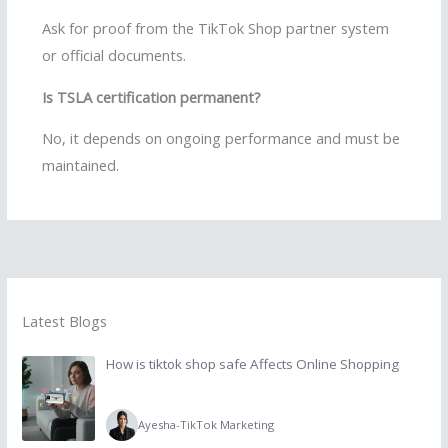
Ask for proof from the TikTok Shop partner system
or official documents.
Is TSLA certification permanent?
No, it depends on ongoing performance and must be
maintained.
Latest Blogs
How is tiktok shop safe Affects Online Shopping
Ayesha
-
TikTok Marketing