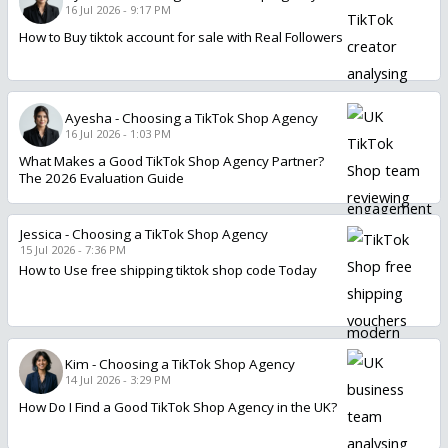
16 Jul 2026 - 9:17 PM
How to Buy tiktok account for sale with Real Followers
Ayesha
-
Choosing a TikTok Shop Agency
16 Jul 2026 - 1:03 PM
What Makes a Good TikTok Shop Agency Partner?
The 2026 Evaluation Guide
Jessica
-
Choosing a TikTok Shop Agency
15 Jul 2026 - 7:36 PM
How to Use free shipping tiktok shop code Today
Kim
-
Choosing a TikTok Shop Agency
14 Jul 2026 - 3:29 PM
How Do I Find a Good TikTok Shop Agency in the UK?