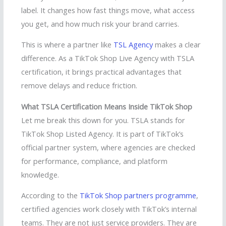
label. It changes how fast things move, what access
you get, and how much risk your brand carries.
This is where a partner like
TSL Agency
makes a clear
difference. As a TikTok Shop Live Agency with TSLA
certification, it brings practical advantages that
remove delays and reduce friction.
What TSLA Certification Means Inside TikTok Shop
Let me break this down for you. TSLA stands for
TikTok Shop Listed Agency. It is part of TikTok’s
official partner system, where agencies are checked
for performance, compliance, and platform
knowledge.
According to the
TikTok Shop partners programme
,
certified agencies work closely with TikTok’s internal
teams. They are not just service providers. They are