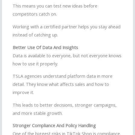
This means you can test new ideas before
competitors catch on.
Working with a certified partner helps you stay ahead
instead of catching up.
Better Use Of Data And Insights
Data is available to everyone, but not everyone knows
how to use it properly.
TSLA agencies understand platform data in more
detail. They know what affects sales and how to
improve it.
This leads to better decisions, stronger campaigns,
and more stable growth.
Stronger Compliance And Policy Handling
One of the biggest risks in TikTok Shop is compliance.