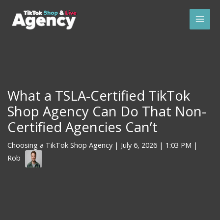
Skip
Mai
to
Men
content
What a TSLA-Certified TikTok
Shop Agency Can Do That Non-
Certified Agencies Can’t
Choosing a TikTok Shop Agency
|
July 6, 2026
| 1:03 PM |
Rob