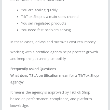
You are scaling quickly
TikTok Shop is a main sales channel
You sell regulated products
You need fast problem solving
In these cases, delays and mistakes cost real money.
Working with a certified agency helps protect growth
and keep things running smoothly.
Frequently Asked Questions
What does TSLA certification mean for a TikTok Shop
agency?
It means the agency is approved by TikTok Shop
based on performance, compliance, and platform
knowledge.