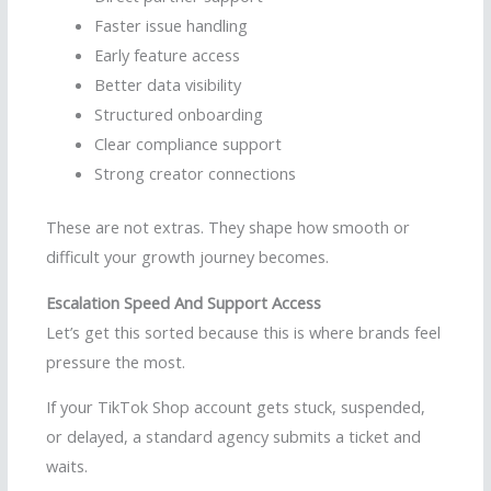
Faster issue handling
Early feature access
Better data visibility
Structured onboarding
Clear compliance support
Strong creator connections
These are not extras. They shape how smooth or
difficult your growth journey becomes.
Escalation Speed And Support Access
Let’s get this sorted because this is where brands feel
pressure the most.
If your TikTok Shop account gets stuck, suspended,
or delayed, a standard agency submits a ticket and
waits.