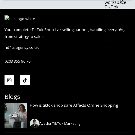
Your complete TikTok Shop live selling partner, handling everything
from strategy to sales.
hi@tslagency.co.uk
0203 355 96 76
Blogs
How is tiktok shop safe Affects Online Shopping
Ayesha
-
TikTok Marketing