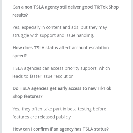
Can a non TSLA agency still deliver good TikTok Shop
results?
Yes, especially in content and ads, but they may
struggle with support and issue handling.
How does TSLA status affect account escalation
speed?
TSLA agencies can access priority support, which
leads to faster issue resolution.
Do TSLA agencies get early access to new TikTok
Shop features?
Yes, they often take part in beta testing before
features are released publicly.
How can I confirm if an agency has TSLA status?