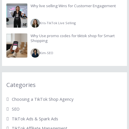
Why live selling Wins for Customer Engagement
Kris
-
TikTok Live Selling
Why Use promo codes for tiktok shop for Smart
Shopping
Kim
-
SEO
Categories
Choosing a TikTok Shop Agency
SEO
TikTok Ads & Spark Ads
TikTok Affiliate Management