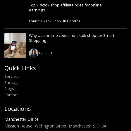
Top 7 tiktok shop affiliate roles for online
earnings
Louise
-
TikTok Shop UK Updates
Why Use promo codes for tiktok shop for Smart
Shopping
Kim
-
SEO
Quick Links
Services
Packages
Blogs
Contact
Locations
Manchester Office:
Mission House, Wellington Street, Manchester, SK1 3AH