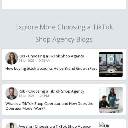
Explore More Choosing a TikTok
Shop Agency Blogs
Kris
-
Choosing a TikTok Shop Agency
24 Jul 2026 - 10:28 AM
How buying tiktok accounts Helps Brand Growth Fast
Rob
-
Choosing a TikTok Shop Agency
18 Jul 2026 - 1:24 PM
What Is a TikTok Shop Operator and How Does the
Operator Model Work?
Ayesha
-
Choosing a TikTok Shop Agency