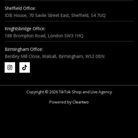
Sheffield Office:
IDB House, 70 Savile Street East, Sheffield, S4 7UQ
Knightsbridge Office:
188 Brompton Road, London SW3 1HQ
Birmingham Office:
Bentley Mill Close, Walsall, Birmingham, WS2 0BN
Copyright © 2026 TikTok Shop and Live Agency
Powered by
Cleartwo