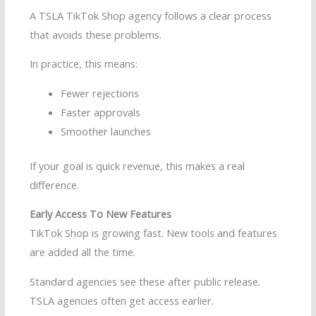
A TSLA TikTok Shop agency follows a clear process
that avoids these problems.
In practice, this means:
Fewer rejections
Faster approvals
Smoother launches
If your goal is quick revenue, this makes a real
difference.
Early Access To New Features
TikTok Shop is growing fast. New tools and features
are added all the time.
Standard agencies see these after public release.
TSLA agencies often get access earlier.