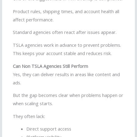
Product rules, shipping times, and account health all
affect performance.
Standard agencies often react after issues appear.
TSLA agencies work in advance to prevent problems.
This keeps your account stable and reduces risk.
Can Non TSLA Agencies Still Perform
Yes, they can deliver results in areas like content and
ads.
But the gap becomes clear when problems happen or
when scaling starts.
They often lack:
Direct support access