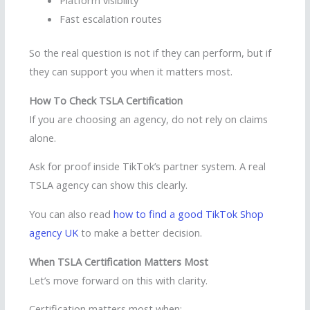
Platform visibility
Fast escalation routes
So the real question is not if they can perform, but if
they can support you when it matters most.
How To Check TSLA Certification
If you are choosing an agency, do not rely on claims
alone.
Ask for proof inside TikTok’s partner system. A real
TSLA agency can show this clearly.
You can also read
how to find a good TikTok Shop
agency UK
to make a better decision.
When TSLA Certification Matters Most
Let’s move forward on this with clarity.
Certification matters most when: