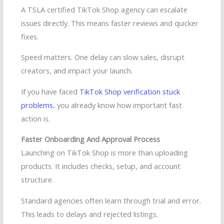
A TSLA certified TikTok Shop agency can escalate
issues directly. This means faster reviews and quicker
fixes.
Speed matters. One delay can slow sales, disrupt
creators, and impact your launch.
If you have faced
TikTok Shop verification stuck
problems
, you already know how important fast
action is.
Faster Onboarding And Approval Process
Launching on TikTok Shop is more than uploading
products. It includes checks, setup, and account
structure.
Standard agencies often learn through trial and error.
This leads to delays and rejected listings.