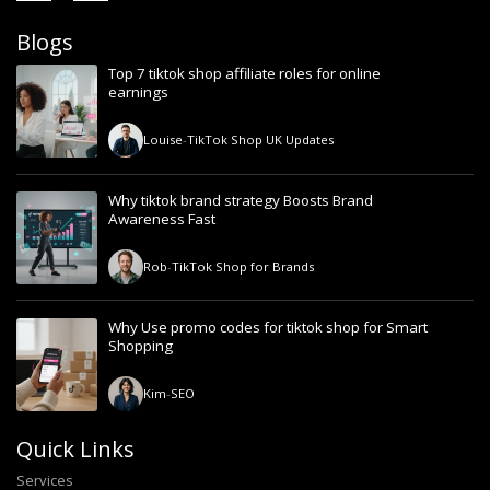
Blogs
Top 7 tiktok shop affiliate roles for online
earnings
Louise
-
TikTok Shop UK Updates
Why tiktok brand strategy Boosts Brand
Awareness Fast
Rob
-
TikTok Shop for Brands
Why Use promo codes for tiktok shop for Smart
Shopping
Kim
-
SEO
Quick Links
Services