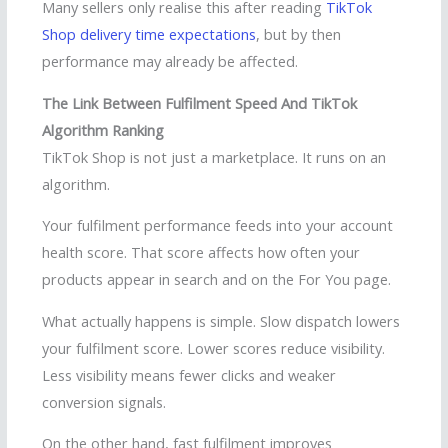
Many sellers only realise this after reading
TikTok
Shop delivery time expectations
, but by then
performance may already be affected.
The Link Between Fulfilment Speed And TikTok
Algorithm Ranking
TikTok Shop is not just a marketplace. It runs on an
algorithm.
Your fulfilment performance feeds into your account
health score. That score affects how often your
products appear in search and on the For You page.
What actually happens is simple. Slow dispatch lowers
your fulfilment score. Lower scores reduce visibility.
Less visibility means fewer clicks and weaker
conversion signals.
On the other hand, fast fulfilment improves