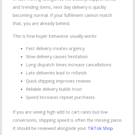
and trending items, next day delivery is quickly
becoming normal. If your fulfilment cannot match
that, you are already behind.
This is how buyer behaviour usually works:
Fast delivery creates urgency
Slow delivery causes hesitation
Long dispatch times increase cancellations
Late deliveries lead to refunds
Quick shipping improves reviews
Reliable delivery builds trust
Speed increases repeat purchases
If you are seeing high add to cart rates but low
conversions, shipping speed is often the missing piece.
It should be reviewed alongside your
TikTok Shop