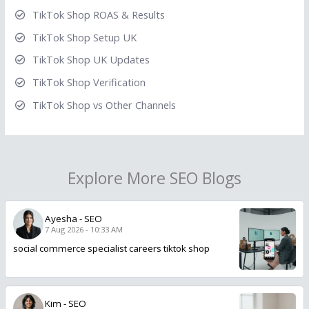
TikTok Shop ROAS & Results
TikTok Shop Setup UK
TikTok Shop UK Updates
TikTok Shop Verification
TikTok Shop vs Other Channels
Explore More SEO Blogs
Ayesha
-
SEO
7 Aug 2026 - 10:33 AM
social commerce specialist careers tiktok shop
Kim
-
SEO