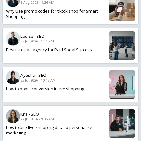
5 Aug 2026 - 9:36 AM
Why Use promo codes for tiktok shop for Smart
Shopping
Louise
-
SEO
28 Jul 2026 - 1:41 PM
Best tiktok ad agency for Paid Social Success
Ayesha
-
SEO
28 Jul 2026 - 10:18 AM
how to boost conversion in live shopping
Kris
-
SEO
27 Jul 2026 - 9:36 AM
how to use live shopping data to personalize
marketing