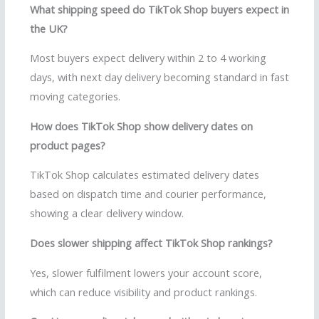
What shipping speed do TikTok Shop buyers expect in
the UK?
Most buyers expect delivery within 2 to 4 working
days, with next day delivery becoming standard in fast
moving categories.
How does TikTok Shop show delivery dates on
product pages?
TikTok Shop calculates estimated delivery dates
based on dispatch time and courier performance,
showing a clear delivery window.
Does slower shipping affect TikTok Shop rankings?
Yes, slower fulfilment lowers your account score,
which can reduce visibility and product rankings.