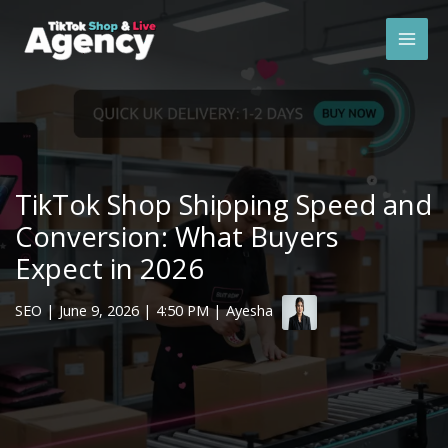
Skip
Mai
to
Men
content
TikTok Shop Shipping Speed and
Conversion: What Buyers
Expect in 2026
SEO
|
June 9, 2026
| 4:50 PM | Ayesha