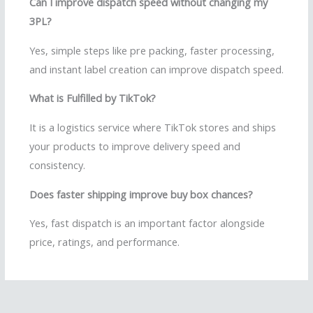
Can I improve dispatch speed without changing my
3PL?
Yes, simple steps like pre packing, faster processing,
and instant label creation can improve dispatch speed.
What is Fulfilled by TikTok?
It is a logistics service where TikTok stores and ships
your products to improve delivery speed and
consistency.
Does faster shipping improve buy box chances?
Yes, fast dispatch is an important factor alongside
price, ratings, and performance.