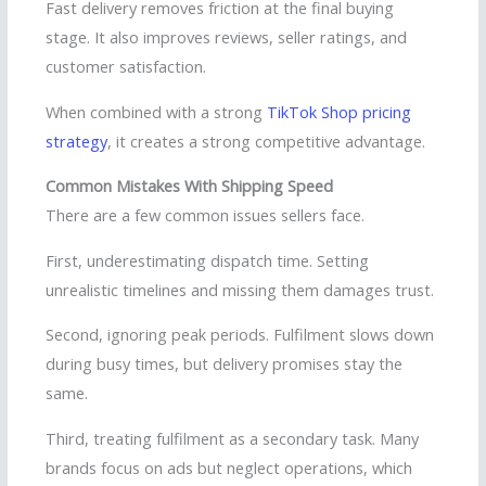
Fast delivery removes friction at the final buying
stage. It also improves reviews, seller ratings, and
customer satisfaction.
When combined with a strong
TikTok Shop pricing
strategy
, it creates a strong competitive advantage.
Common Mistakes With Shipping Speed
There are a few common issues sellers face.
First, underestimating dispatch time. Setting
unrealistic timelines and missing them damages trust.
Second, ignoring peak periods. Fulfilment slows down
during busy times, but delivery promises stay the
same.
Third, treating fulfilment as a secondary task. Many
brands focus on ads but neglect operations, which