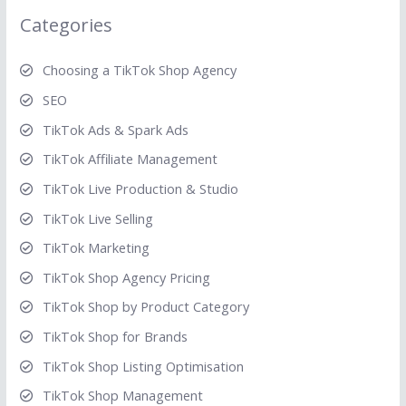
Categories
Choosing a TikTok Shop Agency
SEO
TikTok Ads & Spark Ads
TikTok Affiliate Management
TikTok Live Production & Studio
TikTok Live Selling
TikTok Marketing
TikTok Shop Agency Pricing
TikTok Shop by Product Category
TikTok Shop for Brands
TikTok Shop Listing Optimisation
TikTok Shop Management