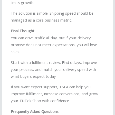
limits growth.
The solution is simple. Shipping speed should be
managed as a core business metric.
Final Thought
You can drive traffic all day, but if your delivery
promise does not meet expectations, you will lose
sales.
Start with a fulfilment review. Find delays, improve
your process, and match your delivery speed with
what buyers expect today.
If you want expert support, TSLA can help you
improve fulfilment, increase conversions, and grow
your TikTok Shop with confidence.
Frequently Asked Questions