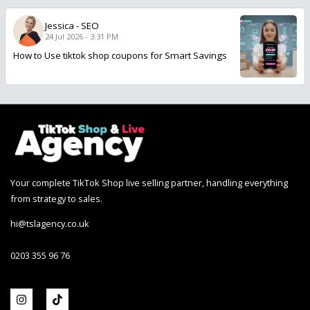
Jessica
-
SEO
24 Jul 2026 - 3:31 PM
How to Use tiktok shop coupons for Smart Savings
Your complete TikTok Shop live selling partner, handling everything
from strategy to sales.
hi@tslagency.co.uk
0203 355 96 76