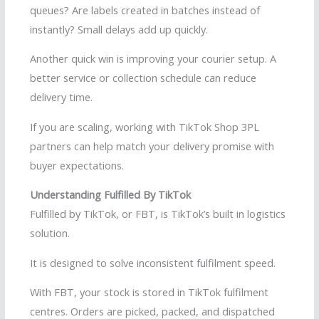
queues? Are labels created in batches instead of
instantly? Small delays add up quickly.
Another quick win is improving your courier setup. A
better service or collection schedule can reduce
delivery time.
If you are scaling, working with TikTok Shop 3PL
partners can help match your delivery promise with
buyer expectations.
Understanding Fulfilled By TikTok
Fulfilled by TikTok, or FBT, is TikTok’s built in logistics
solution.
It is designed to solve inconsistent fulfilment speed.
With FBT, your stock is stored in TikTok fulfilment
centres. Orders are picked, packed, and dispatched