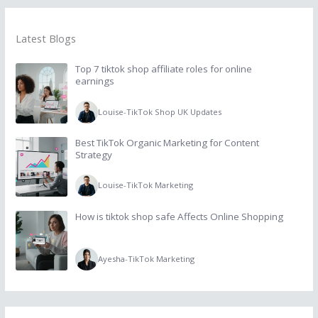
Latest Blogs
Top 7 tiktok shop affiliate roles for online
earnings
Louise
-
TikTok Shop UK Updates
Best TikTok Organic Marketing for Content
Strategy
Louise
-
TikTok Marketing
How is tiktok shop safe Affects Online Shopping
Ayesha
-
TikTok Marketing