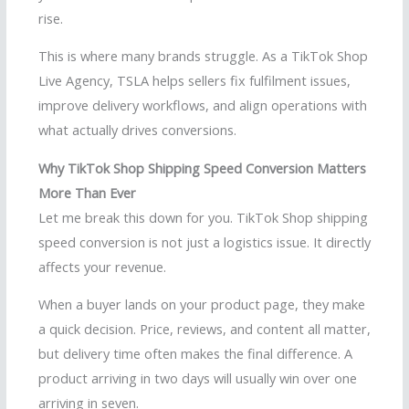
rise.
This is where many brands struggle. As a TikTok Shop
Live Agency, TSLA helps sellers fix fulfilment issues,
improve delivery workflows, and align operations with
what actually drives conversions.
Why TikTok Shop Shipping Speed Conversion Matters
More Than Ever
Let me break this down for you. TikTok Shop shipping
speed conversion is not just a logistics issue. It directly
affects your revenue.
When a buyer lands on your product page, they make
a quick decision. Price, reviews, and content all matter,
but delivery time often makes the final difference. A
product arriving in two days will usually win over one
arriving in seven.