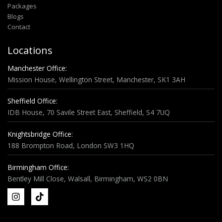
Packages
Blogs
Contact
Locations
Manchester Office:
Mission House, Wellington Street, Manchester, SK1 3AH
Sheffield Office:
IDB House, 70 Savile Street East, Sheffield, S4 7UQ
Knightsbridge Office:
188 Brompton Road, London SW3 1HQ
Birmingham Office:
Bentley Mill Close, Walsall, Birmingham, WS2 0BN