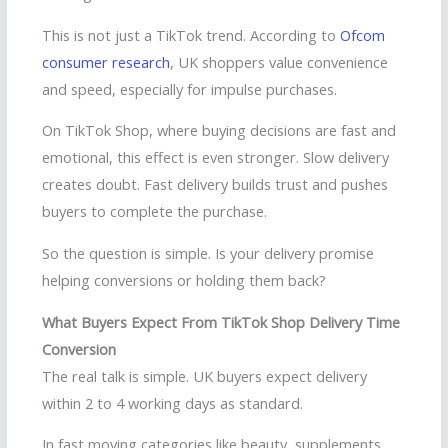
This is not just a TikTok trend. According to
Ofcom
consumer research
, UK shoppers value convenience
and speed, especially for impulse purchases.
On TikTok Shop, where buying decisions are fast and
emotional, this effect is even stronger. Slow delivery
creates doubt. Fast delivery builds trust and pushes
buyers to complete the purchase.
So the question is simple. Is your delivery promise
helping conversions or holding them back?
What Buyers Expect From TikTok Shop Delivery Time
Conversion
The real talk is simple. UK buyers expect delivery
within 2 to 4 working days as standard.
In fast moving categories like beauty, supplements,