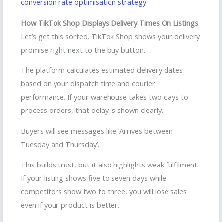
conversion rate optimisation strategy
.
How TikTok Shop Displays Delivery Times On Listings
Let’s get this sorted. TikTok Shop shows your delivery
promise right next to the buy button.
The platform calculates estimated delivery dates
based on your dispatch time and courier
performance. If your warehouse takes two days to
process orders, that delay is shown clearly.
Buyers will see messages like ‘Arrives between
Tuesday and Thursday’.
This builds trust, but it also highlights weak fulfilment.
If your listing shows five to seven days while
competitors show two to three, you will lose sales
even if your product is better.