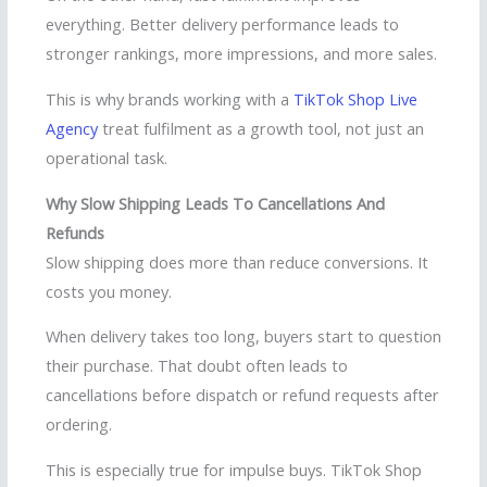
everything. Better delivery performance leads to
stronger rankings, more impressions, and more sales.
This is why brands working with a
TikTok Shop Live
Agency
treat fulfilment as a growth tool, not just an
operational task.
Why Slow Shipping Leads To Cancellations And
Refunds
Slow shipping does more than reduce conversions. It
costs you money.
When delivery takes too long, buyers start to question
their purchase. That doubt often leads to
cancellations before dispatch or refund requests after
ordering.
This is especially true for impulse buys. TikTok Shop