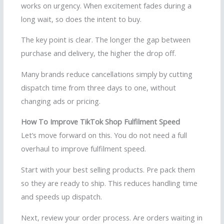
works on urgency. When excitement fades during a
long wait, so does the intent to buy.
The key point is clear. The longer the gap between
purchase and delivery, the higher the drop off.
Many brands reduce cancellations simply by cutting
dispatch time from three days to one, without
changing ads or pricing.
How To Improve TikTok Shop Fulfilment Speed
Let’s move forward on this. You do not need a full
overhaul to improve fulfilment speed.
Start with your best selling products. Pre pack them
so they are ready to ship. This reduces handling time
and speeds up dispatch.
Next, review your order process. Are orders waiting in