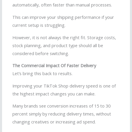
automatically, often faster than manual processes.
This can improve your shipping performance if your
current setup is struggling.
However, it is not always the right fit. Storage costs,
stock planning, and product type should all be
considered before switching.
The Commercial Impact Of Faster Delivery
Let’s bring this back to results.
Improving your TikTok Shop delivery speed is one of
the highest impact changes you can make.
Many brands see conversion increases of 15 to 30
percent simply by reducing delivery times, without
changing creatives or increasing ad spend.