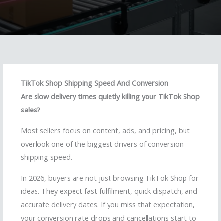
TikTok Shop Shipping Speed And Conversion
Are slow delivery times quietly killing your TikTok Shop
sales?
Most sellers focus on content, ads, and pricing, but
overlook one of the biggest drivers of conversion:
shipping speed.
In 2026, buyers are not just browsing TikTok Shop for
ideas. They expect fast fulfilment, quick dispatch, and
accurate delivery dates. If you miss that expectation,
your conversion rate drops and cancellations start to