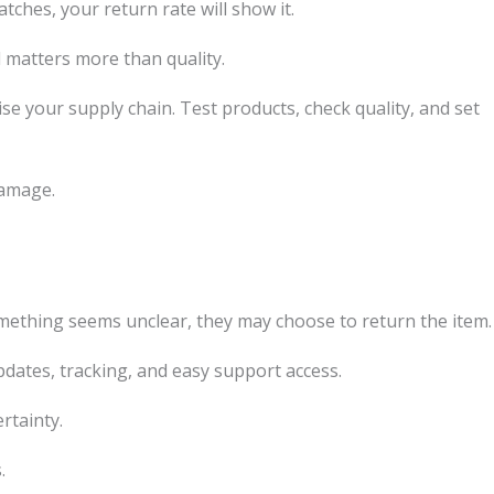
tches, your return rate will show it.
matters more than quality.
e your supply chain. Test products, check quality, and set
damage.
omething seems unclear, they may choose to return the item.
dates, tracking, and easy support access.
rtainty.
.