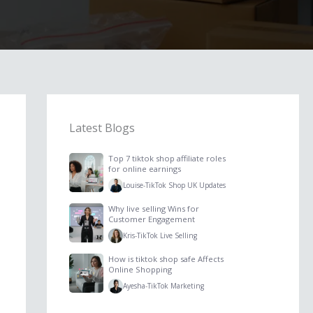
Latest Blogs
Top 7 tiktok shop affiliate roles
for online earnings
Louise
-
TikTok Shop UK Updates
Why live selling Wins for
Customer Engagement
Kris
-
TikTok Live Selling
How is tiktok shop safe Affects
Online Shopping
Ayesha
-
TikTok Marketing