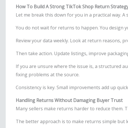
How To Build A Strong TikTok Shop Return Strateg
Let me break this down for you in a practical way. A
You do not wait for returns to happen. You design 
Review your data weekly. Look at return reasons, p
Then take action. Update listings, improve packagi
If you are unsure where the issue is, a structured au
fixing problems at the source.
Consistency is key. Small improvements add up quick
Handling Returns Without Damaging Buyer Trust
Many sellers make returns harder to reduce them. T
The better approach is to make returns simple but l