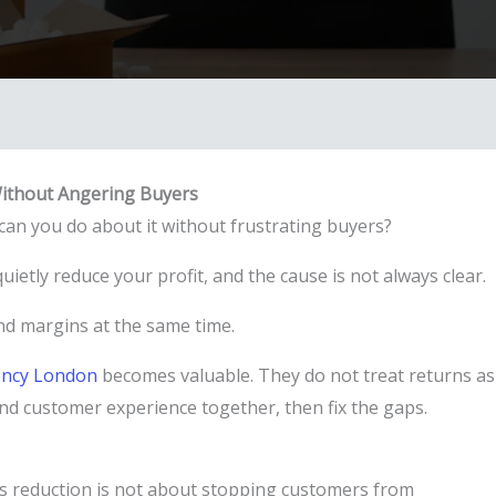
ithout Angering Buyers
an you do about it without frustrating buyers?
uietly reduce your profit, and the cause is not always clear.
 and margins at the same time.
ncy London
becomes valuable. They do not treat returns as
 and customer experience together, then fix the gaps.
s reduction is not about stopping customers from