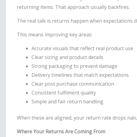
returning items. That approach usually backfires.
The real talk is returns happen when expectations do 
This means improving key areas:
Accurate visuals that reflect real product use
Clear sizing and product details
Strong packaging to prevent damage
Delivery timelines that match expectations
Clear post purchase communication
Consistent fulfilment quality
Simple and fair return handling
When these are aligned, your return rate drops natur
Where Your Returns Are Coming From