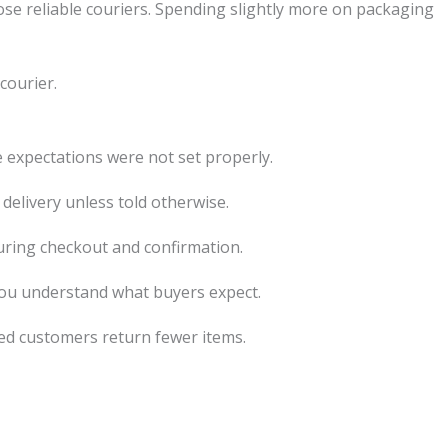
ose reliable couriers. Spending slightly more on packaging
courier.
e expectations were not set properly.
delivery unless told otherwise.
during checkout and confirmation.
ou understand what buyers expect.
ed customers return fewer items.