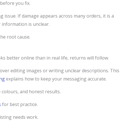
before you fix.
sting issue. If damage appears across many orders, it is a
 information is unclear.
the root cause.
s better online than in real life, returns will follow.
 over editing images or writing unclear descriptions. This
ing
explains how to keep your messaging accurate.
 colours, and honest results.
s
for best practice.
listing needs work.