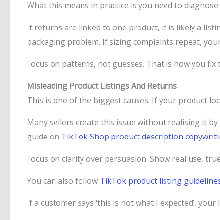
What this means in practice is you need to diagnose 
If returns are linked to one product, it is likely a li
packaging problem. If sizing complaints repeat, your
Focus on patterns, not guesses. That is how you fix 
Misleading Product Listings And Returns
This is one of the biggest causes. If your product look
Many sellers create this issue without realising it by
guide on
TikTok Shop product description copywrit
Focus on clarity over persuasion. Show real use, true
You can also follow
TikTok product listing guideline
If a customer says ‘this is not what I expected’, your 