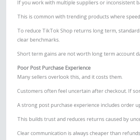
If you work with multiple suppliers or inconsistent ba
This is common with trending products where speed 
To reduce TikTok Shop returns long term, standardis
clear benchmarks.
Short term gains are not worth long term account 
Poor Post Purchase Experience
Many sellers overlook this, and it costs them.
Customers often feel uncertain after checkout. If s
A strong post purchase experience includes order up
This builds trust and reduces returns caused by unce
Clear communication is always cheaper than refunds