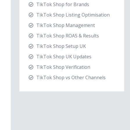
TikTok Shop for Brands
TikTok Shop Listing Optimisation
TikTok Shop Management
TikTok Shop ROAS & Results
TikTok Shop Setup UK
TikTok Shop UK Updates
TikTok Shop Verification
TikTok Shop vs Other Channels