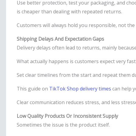
Use better protection, test your packaging, and cho
is cheaper than dealing with repeated returns.
Customers will always hold you responsible, not the 
Shipping Delays And Expectation Gaps
Delivery delays often lead to returns, mainly becaus
What actually happens is customers expect very fast 
Set clear timelines from the start and repeat them 
This guide on
TikTok Shop delivery times
can help y
Clear communication reduces stress, and less stress
Low Quality Products Or Inconsistent Supply
Sometimes the issue is the product itself.