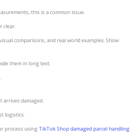
measurements, this is a common issue.
 clear.
 visual comparisons, and real world examples. Show
ide them in long text.
.
it arrives damaged.
 logistics.
our process using
TikTok Shop damaged parcel handling
.