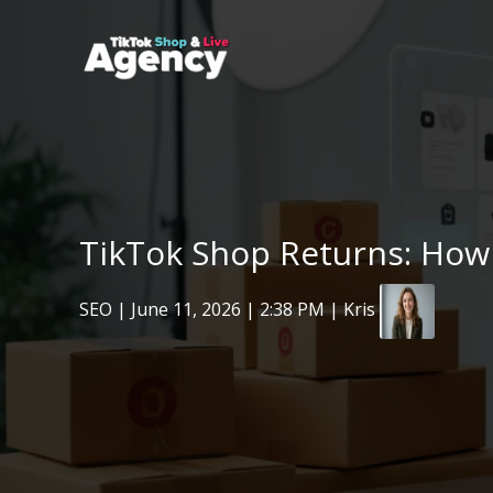
Skip
to
content
TikTok Shop Returns: How
SEO
|
June 11, 2026
| 2:38 PM | Kris