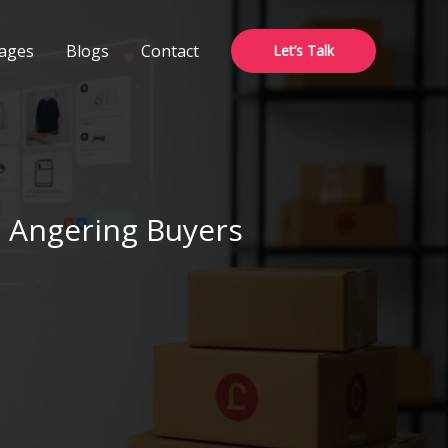
ages
Blogs
Contact
Let’s Talk
 Angering Buyers