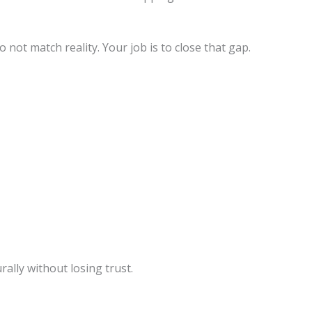
not match reality. Your job is to close that gap.
ally without losing trust.