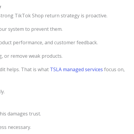
y
 strong TikTok Shop return strategy is proactive.
your system to prevent them.
roduct performance, and customer feedback.
ng, or remove weak products.
dit helps. That is what
TSLA managed services
focus on,
ly.
his damages trust.
ess necessary.