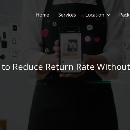
Home
Services
Location
Pack
 to Reduce Return Rate Without