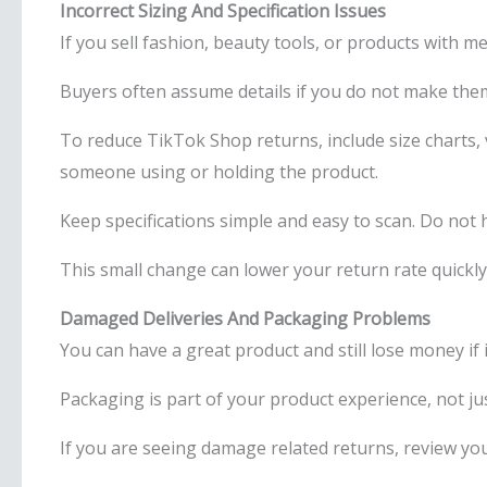
Incorrect Sizing And Specification Issues
If you sell fashion, beauty tools, or products with 
Buyers often assume details if you do not make them
To reduce TikTok Shop returns, include size charts,
someone using or holding the product.
Keep specifications simple and easy to scan. Do not h
This small change can lower your return rate quickly
Damaged Deliveries And Packaging Problems
You can have a great product and still lose money if 
Packaging is part of your product experience, not just
If you are seeing damage related returns, review y