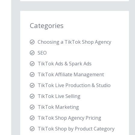
Categories
Choosing a TikTok Shop Agency
SEO
TikTok Ads & Spark Ads
TikTok Affiliate Management
TikTok Live Production & Studio
TikTok Live Selling
TikTok Marketing
TikTok Shop Agency Pricing
TikTok Shop by Product Category