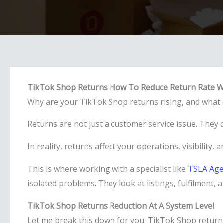
TikTok Shop Returns How To Reduce Return Rate W
Why are your TikTok Shop returns rising, and what c
Returns are not just a customer service issue. They q
In reality, returns affect your operations, visibility,
This is where working with a specialist like
TSLA Age
isolated problems. They look at listings, fulfilment,
TikTok Shop Returns Reduction At A System Level
Let me break this down for you. TikTok Shop return