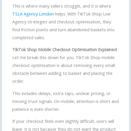
This is where many sellers struggle, and it is where
TSLA Agency London
helps. With TikTok Shop Live
Agency strategies and checkout optimisation, they
find friction points and turn abandoned baskets into
completed sales.
TikTok Shop Mobile Checkout Optimisation Explained
Let me break this down for you. TikTok Shop mobile
checkout optimisation is about removing every small
obstacle between adding to basket and placing the
order.
This includes delays, extra taps, unclear pricing, or
missing trust signals. On mobile, attention is short and
patience is even shorter.
If your checkout feels even slightly difficult, users will
leave. It is not because they do not want the product.