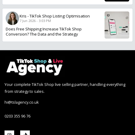
Kris
-
TikTok Shop Listing Optimisation
7 Jun 2026 - 3:03 PM
Does Free Shipping Increase TikTok Shop
Conversion? The Data and the Strategy
Your complete TikTok Shop live selling partner, handling everything
from strategy to sales.
hi@tslagency.co.uk
0203 355 96 76