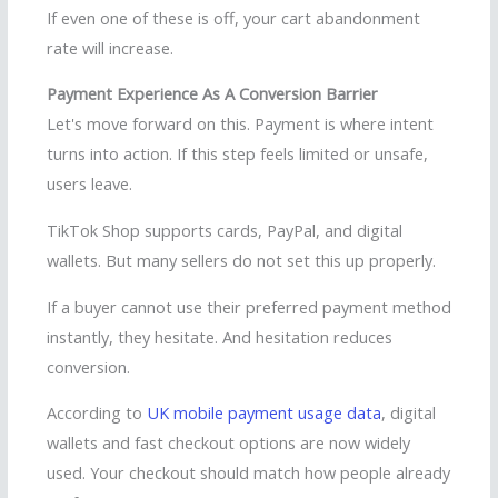
If even one of these is off, your cart abandonment
rate will increase.
Payment Experience As A Conversion Barrier
Let's move forward on this. Payment is where intent
turns into action. If this step feels limited or unsafe,
users leave.
TikTok Shop supports cards, PayPal, and digital
wallets. But many sellers do not set this up properly.
If a buyer cannot use their preferred payment method
instantly, they hesitate. And hesitation reduces
conversion.
According to
UK mobile payment usage data
, digital
wallets and fast checkout options are now widely
used. Your checkout should match how people already