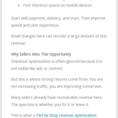
Test checkout speed on mobile devices
Start with payment, delivery, and trust. Then improve
speed and user experience.
Small changes here can recover a large amount of lost
revenue.
Why Sellers Miss This Opportunity
Checkout optimisation is often ignored because it is
not visible like ads or content.
But this is where strong returns come from. You are
not increasing traffic, you are improving conversion.
Many sellers already have recoverable revenue here.
The question is whether you fix it or leave it.
This is what a
TikTok Shop revenue optimisation