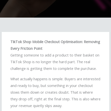
TikTok Shop Mobile Checkout Optimisation: Removing
Every Friction Point
Getting someone to add a product to their basket on
TikTok Shop is no longer the hard part. The real
challenge is getting them to complete the purchase.
What actually happens is simple. Buyers are interested
and ready to buy, but something in your checkout
slows them down or creates doubt. That is where
they drop off, right at the final step. This is also where
your revenue quietly slips away.