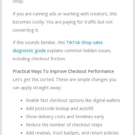
Shop.
If you are running ads or working with creators, this
becomes costly. You are paying for traffic but not
converting it.
If this sounds familiar, this
TikTok Shop sales
diagnostic guide
explains common hidden issues,
including checkout friction.
Practical Ways To Improve Checkout Performance
Let's get this sorted. These are simple changes you
can apply straight away:
Enable fast checkout options like digital wallets
Add postcode lookup and autofill
Show delivery costs and timelines early
Reduce the number of checkout steps
Add reviews, trust badges, and return policies