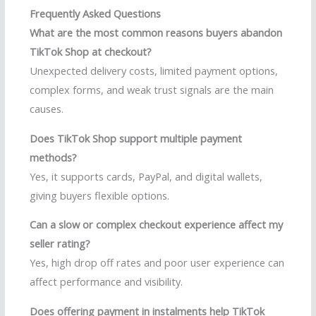
Frequently Asked Questions
What are the most common reasons buyers abandon
TikTok Shop at checkout?
Unexpected delivery costs, limited payment options,
complex forms, and weak trust signals are the main
causes.
Does TikTok Shop support multiple payment
methods?
Yes, it supports cards, PayPal, and digital wallets,
giving buyers flexible options.
Can a slow or complex checkout experience affect my
seller rating?
Yes, high drop off rates and poor user experience can
affect performance and visibility.
Does offering payment in instalments help TikTok