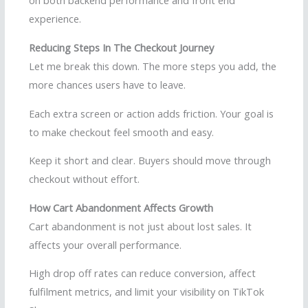
on both backend performance and front end
experience.
Reducing Steps In The Checkout Journey
Let me break this down. The more steps you add, the
more chances users have to leave.
Each extra screen or action adds friction. Your goal is
to make checkout feel smooth and easy.
Keep it short and clear. Buyers should move through
checkout without effort.
How Cart Abandonment Affects Growth
Cart abandonment is not just about lost sales. It
affects your overall performance.
High drop off rates can reduce conversion, affect
fulfilment metrics, and limit your visibility on TikTok