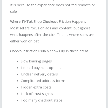
It is because the experience does not feel smooth or
safe.
Where TikTok Shop Checkout Friction Happens
Most sellers focus on ads and content, but ignore
what happens after the click. That is where sales are
either won or lost.
Checkout friction usually shows up in these areas:
Slow loading pages
Limited payment options
Unclear delivery details
Complicated address forms
Hidden extra costs
Lack of trust signals
Too many checkout steps