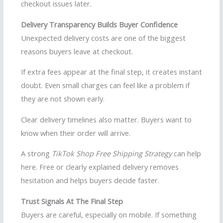
checkout issues later.
Delivery Transparency Builds Buyer Confidence
Unexpected delivery costs are one of the biggest
reasons buyers leave at checkout.
If extra fees appear at the final step, it creates instant
doubt. Even small charges can feel like a problem if
they are not shown early.
Clear delivery timelines also matter. Buyers want to
know when their order will arrive.
A strong
TikTok Shop Free Shipping Strategy
can help
here. Free or clearly explained delivery removes
hesitation and helps buyers decide faster.
Trust Signals At The Final Step
Buyers are careful, especially on mobile. If something