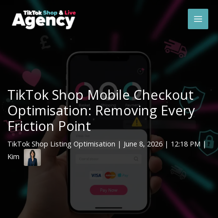
Skip
Mai
to
Men
content
TikTok Shop Mobile Checkout
Optimisation: Removing Every
Friction Point
TikTok Shop Listing Optimisation
|
June 8, 2026
| 12:18 PM |
Kim