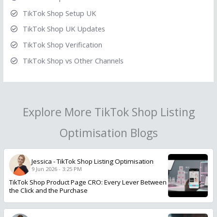
TikTok Shop Setup UK
TikTok Shop UK Updates
TikTok Shop Verification
TikTok Shop vs Other Channels
Explore More TikTok Shop Listing
Optimisation Blogs
Jessica
-
TikTok Shop Listing Optimisation
9 Jun 2026 - 3:25 PM
TikTok Shop Product Page CRO: Every Lever Between
the Click and the Purchase