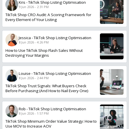
Kris
-
TikTok Shop Listing Optimisation
9 Jun 2026 - 2:31 PM
TikTok Shop CRO Audit: A Scoring Framework for
Every Element of Your Listing
Jessica
-
TikTok Shop Listing Optimisation
8 Jun 2026 - 4:26 PM
How to Use TikTok Shop Flash Sales Without
Destroying Your Margins
Louise
-
TikTok Shop Listing Optimisation
8 Jun 2026 - 2:44 PM
TikTok Shop Trust Signals: What Buyers Check
Before Purchasing (And How to Nail Every One)
Rob
-
TikTok Shop Listing Optimisation
8 Jun 2026 - 1:57 PM
TikTok Shop Minimum Order Value Strategy: How to
Use MOV to Increase AOV