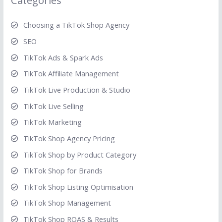
Categories
Choosing a TikTok Shop Agency
SEO
TikTok Ads & Spark Ads
TikTok Affiliate Management
TikTok Live Production & Studio
TikTok Live Selling
TikTok Marketing
TikTok Shop Agency Pricing
TikTok Shop by Product Category
TikTok Shop for Brands
TikTok Shop Listing Optimisation
TikTok Shop Management
TikTok Shop ROAS & Results