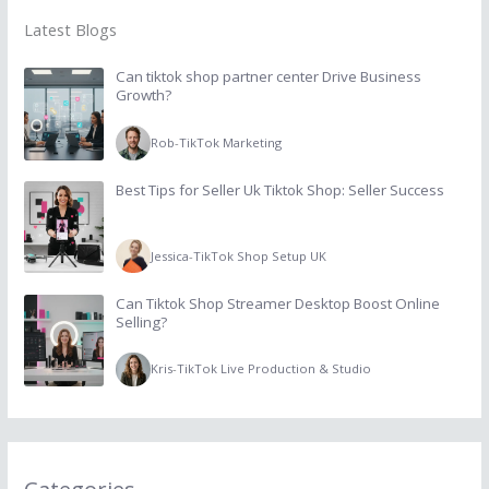
Latest Blogs
Can tiktok shop partner center Drive Business
Growth?
Rob
-
TikTok Marketing
Best Tips for Seller Uk Tiktok Shop: Seller Success
Jessica
-
TikTok Shop Setup UK
Can Tiktok Shop Streamer Desktop Boost Online
Selling?
Kris
-
TikTok Live Production & Studio