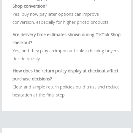
Shop conversion?
Yes, buy now pay later options can improve
conversion, especially for higher priced products.
Are delivery time estimates shown during TikTok Shop
checkout?
Yes, and they play an important role in helping buyers
decide quickly.
How does the return policy display at checkout affect
purchase decisions?
Clear and simple return policies build trust and reduce
hesitation at the final step.