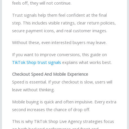
feels off, they will not continue.
Trust signals help them feel confident at the final
step. This includes visible ratings, clear return policies,
secure payment icons, and real customer images.
Without these, even interested buyers may leave.
If you want to improve conversions, this guide on
TikTok Shop trust signals
explains what works best.
Checkout Speed And Mobile Experience
Speed is essential. If your checkout is slow, users will
leave without thinking.
Mobile buying is quick and often impulsive. Every extra
second increases the chance of drop off.
This is why TikTok Shop Live Agency strategies focus