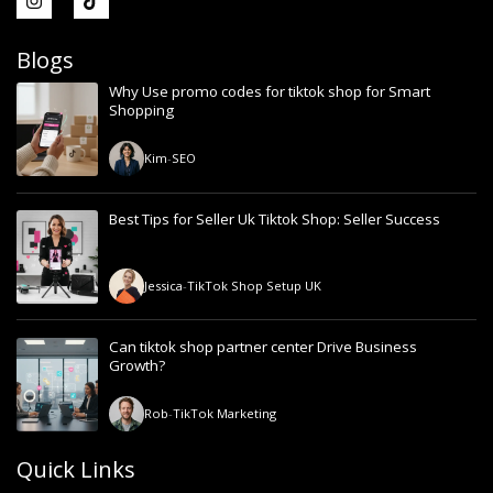
Blogs
Why Use promo codes for tiktok shop for Smart
Shopping
Kim
-
SEO
Best Tips for Seller Uk Tiktok Shop: Seller Success
Jessica
-
TikTok Shop Setup UK
Can tiktok shop partner center Drive Business
Growth?
Rob
-
TikTok Marketing
Quick Links