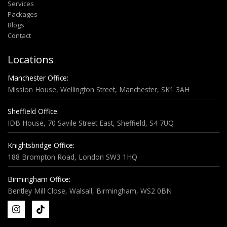
Services
Packages
Blogs
Contact
Locations
Manchester Office:
Mission House, Wellington Street, Manchester, SK1 3AH
Sheffield Office:
IDB House, 70 Savile Street East, Sheffield, S4 7UQ
Knightsbridge Office:
188 Brompton Road, London SW3 1HQ
Birmingham Office:
Bentley Mill Close, Walsall, Birmingham, WS2 0BN