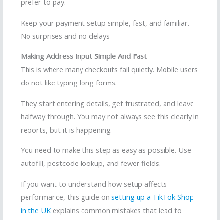
prefer to pay.
Keep your payment setup simple, fast, and familiar.
No surprises and no delays.
Making Address Input Simple And Fast
This is where many checkouts fail quietly. Mobile users
do not like typing long forms.
They start entering details, get frustrated, and leave
halfway through. You may not always see this clearly in
reports, but it is happening.
You need to make this step as easy as possible. Use
autofill, postcode lookup, and fewer fields.
If you want to understand how setup affects
performance, this guide on
setting up a TikTok Shop
in the UK
explains common mistakes that lead to