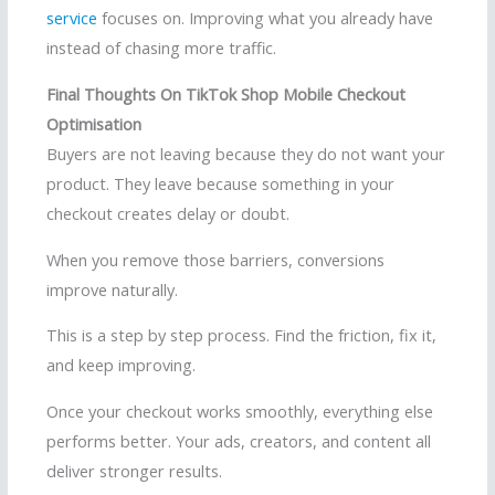
service
focuses on. Improving what you already have
instead of chasing more traffic.
Final Thoughts On TikTok Shop Mobile Checkout
Optimisation
Buyers are not leaving because they do not want your
product. They leave because something in your
checkout creates delay or doubt.
When you remove those barriers, conversions
improve naturally.
This is a step by step process. Find the friction, fix it,
and keep improving.
Once your checkout works smoothly, everything else
performs better. Your ads, creators, and content all
deliver stronger results.