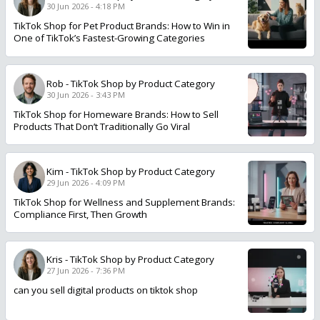
30 Jun 2026 - 4:18 PM
TikTok Shop for Pet Product Brands: How to Win in
One of TikTok’s Fastest-Growing Categories
Rob
-
TikTok Shop by Product Category
30 Jun 2026 - 3:43 PM
TikTok Shop for Homeware Brands: How to Sell
Products That Don’t Traditionally Go Viral
Kim
-
TikTok Shop by Product Category
29 Jun 2026 - 4:09 PM
TikTok Shop for Wellness and Supplement Brands:
Compliance First, Then Growth
Kris
-
TikTok Shop by Product Category
27 Jun 2026 - 7:36 PM
can you sell digital products on tiktok shop