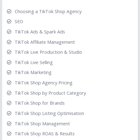
Choosing a TikTok Shop Agency
SEO
TikTok Ads & Spark Ads
TikTok Affiliate Management
TikTok Live Production & Studio
TikTok Live Selling
TikTok Marketing
TikTok Shop Agency Pricing
TikTok Shop by Product Category
TikTok Shop for Brands
TikTok Shop Listing Optimisation
TikTok Shop Management
TikTok Shop ROAS & Results