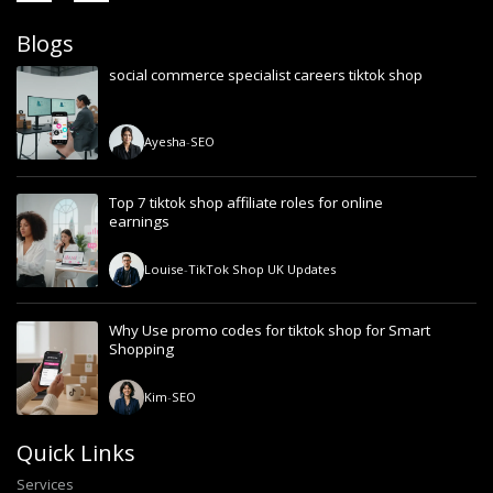
Blogs
social commerce specialist careers tiktok shop
Ayesha
-
SEO
Top 7 tiktok shop affiliate roles for online
earnings
Louise
-
TikTok Shop UK Updates
Why Use promo codes for tiktok shop for Smart
Shopping
Kim
-
SEO
Quick Links
Services