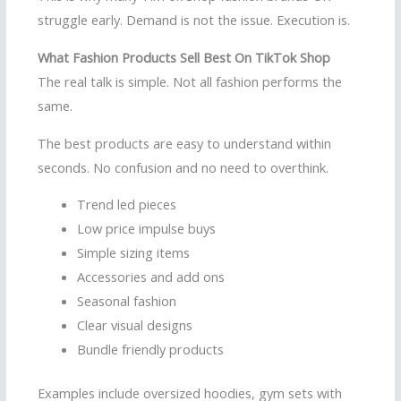
struggle early. Demand is not the issue. Execution is.
What Fashion Products Sell Best On TikTok Shop
The real talk is simple. Not all fashion performs the
same.
The best products are easy to understand within
seconds. No confusion and no need to overthink.
Trend led pieces
Low price impulse buys
Simple sizing items
Accessories and add ons
Seasonal fashion
Clear visual designs
Bundle friendly products
Examples include oversized hoodies, gym sets with