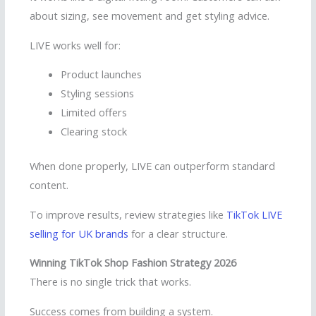
about sizing, see movement and get styling advice.
LIVE works well for:
Product launches
Styling sessions
Limited offers
Clearing stock
When done properly, LIVE can outperform standard
content.
To improve results, review strategies like
TikTok LIVE
selling for UK brands
for a clear structure.
Winning TikTok Shop Fashion Strategy 2026
There is no single trick that works.
Success comes from building a system.