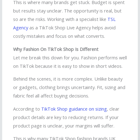
This is where many brands get stuck. Budget is spent
but results stay unclear. The opportunity is real, but
so are the risks. Working with a specialist like
TSL
Agency
as a TikTok Shop Live Agency helps avoid
costly mistakes and focus on what converts.
Why Fashion On TikTok Shop Is Different
Let me break this down for you. Fashion performs well
on TikTok because it is easy to show in short videos.
Behind the scenes, it is more complex. Unlike beauty
or gadgets, clothing brings uncertainty. Fit, sizing and
fabric feel all affect buying decisions.
According to
TikTok Shop guidance on sizing
, clear
product details are key to reducing returns. If your
product page is unclear, your margins will suffer.
This is why many TikTok Shop fashion brands UK