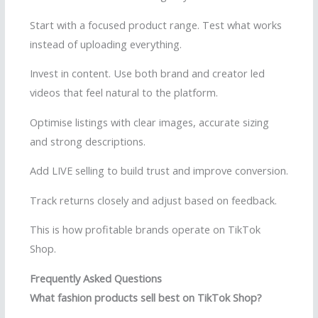
Start with a focused product range. Test what works
instead of uploading everything.
Invest in content. Use both brand and creator led
videos that feel natural to the platform.
Optimise listings with clear images, accurate sizing
and strong descriptions.
Add LIVE selling to build trust and improve conversion.
Track returns closely and adjust based on feedback.
This is how profitable brands operate on TikTok
Shop.
Frequently Asked Questions
What fashion products sell best on TikTok Shop?