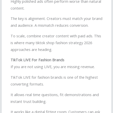
Highly polished ads often perform worse than natural
content.
The key is alignment. Creators must match your brand
and audience. A mismatch reduces conversion.
To scale, combine creator content with paid ads. This
is where many tiktok shop fashion strategy 2026
approaches are heading.
TikTok LIVE For Fashion Brands
If you are not using LIVE, you are missing revenue.
TikTok LIVE for fashion brands is one of the highest
converting formats.
It allows real time questions, fit demonstrations and
instant trust building.
It works like a digital fitting room. Customers can ask