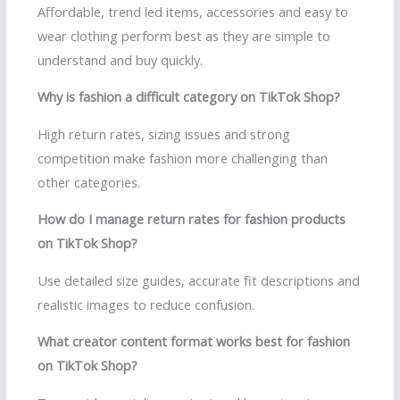
Affordable, trend led items, accessories and easy to
wear clothing perform best as they are simple to
understand and buy quickly.
Why is fashion a difficult category on TikTok Shop?
High return rates, sizing issues and strong
competition make fashion more challenging than
other categories.
How do I manage return rates for fashion products
on TikTok Shop?
Use detailed size guides, accurate fit descriptions and
realistic images to reduce confusion.
What creator content format works best for fashion
on TikTok Shop?