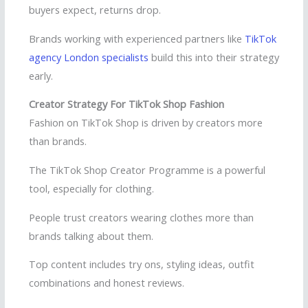
buyers expect, returns drop.
Brands working with experienced partners like
TikTok
agency London specialists
build this into their strategy
early.
Creator Strategy For TikTok Shop Fashion
Fashion on TikTok Shop is driven by creators more
than brands.
The TikTok Shop Creator Programme is a powerful
tool, especially for clothing.
People trust creators wearing clothes more than
brands talking about them.
Top content includes try ons, styling ideas, outfit
combinations and honest reviews.