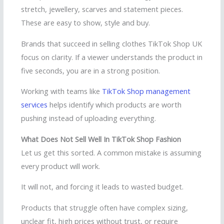
stretch, jewellery, scarves and statement pieces.
These are easy to show, style and buy.
Brands that succeed in selling clothes TikTok Shop UK
focus on clarity. If a viewer understands the product in
five seconds, you are in a strong position.
Working with teams like
TikTok Shop management
services
helps identify which products are worth
pushing instead of uploading everything.
What Does Not Sell Well In TikTok Shop Fashion
Let us get this sorted. A common mistake is assuming
every product will work.
It will not, and forcing it leads to wasted budget.
Products that struggle often have complex sizing,
unclear fit, high prices without trust, or require