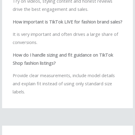
Try on videos, styling content and honest reviews
drive the best engagement and sales.
How important is TikTok LIVE for fashion brand sales?
It is very important and often drives a large share of
conversions.
How do I handle sizing and fit guidance on TikTok
Shop fashion listings?
Provide clear measurements, include model details
and explain fit instead of using only standard size
labels.