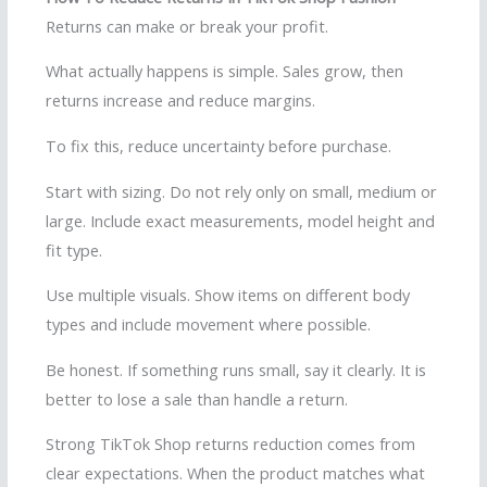
Returns can make or break your profit.
What actually happens is simple. Sales grow, then
returns increase and reduce margins.
To fix this, reduce uncertainty before purchase.
Start with sizing. Do not rely only on small, medium or
large. Include exact measurements, model height and
fit type.
Use multiple visuals. Show items on different body
types and include movement where possible.
Be honest. If something runs small, say it clearly. It is
better to lose a sale than handle a return.
Strong TikTok Shop returns reduction comes from
clear expectations. When the product matches what