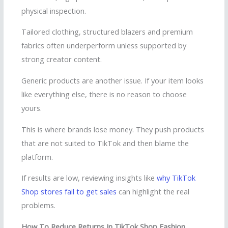
physical inspection.
Tailored clothing, structured blazers and premium
fabrics often underperform unless supported by
strong creator content.
Generic products are another issue. If your item looks
like everything else, there is no reason to choose
yours.
This is where brands lose money. They push products
that are not suited to TikTok and then blame the
platform.
If results are low, reviewing insights like
why TikTok
Shop stores fail to get sales
can highlight the real
problems.
How To Reduce Returns In TikTok Shop Fashion