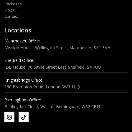
Packages
Blogs
Contact
Locations
Manchester Office:
Mission House, Wellington Street, Manchester, SK1 3AH
Sheffield Office:
IDB House, 70 Savile Street East, Sheffield, S4 7UQ
Knightsbridge Office:
188 Brompton Road, London SW3 1HQ
Birmingham Office:
Bentley Mill Close, Walsall, Birmingham, WS2 0BN