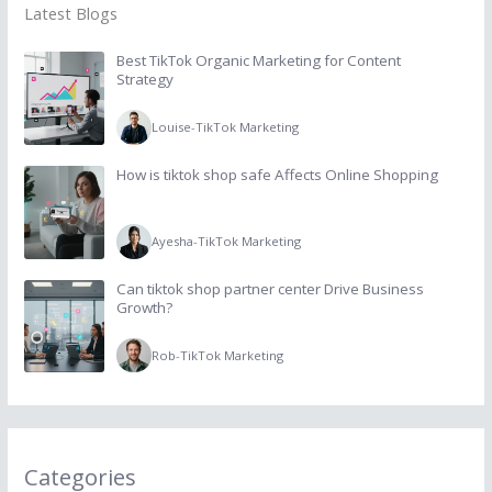
Latest Blogs
Best TikTok Organic Marketing for Content
Strategy
Louise
-
TikTok Marketing
How is tiktok shop safe Affects Online Shopping
Ayesha
-
TikTok Marketing
Can tiktok shop partner center Drive Business
Growth?
Rob
-
TikTok Marketing
Categories