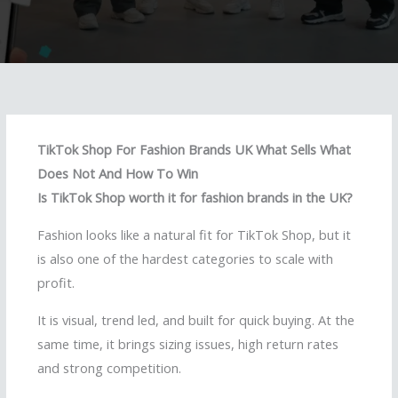
TikTok Shop For Fashion Brands UK What Sells What
Does Not And How To Win
Is TikTok Shop worth it for fashion brands in the UK?
Fashion looks like a natural fit for TikTok Shop, but it
is also one of the hardest categories to scale with
profit.
It is visual, trend led, and built for quick buying. At the
same time, it brings sizing issues, high return rates
and strong competition.