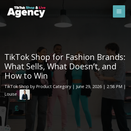
Skip
Mai
to
Men
content
TikTok Shop for Fashion Brands:
What Sells, What Doesn’t, and
How to Win
TikTok Shop by Product Category
|
June 29, 2026
| 2:58 PM |
Louise