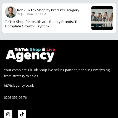
Rob
-
TikTok Shop by Product Category
27 Jun 2026 - 3:32 PM
TikTok Shop for Health and Beauty Brands: The
Complete Growth Playbook
Your complete TikTok Shop live selling partner, handling everything
from strategy to sales.
hi@tslagency.co.uk
0203 355 96 76