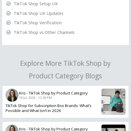
TikTok Shop Setup UK
TikTok Shop UK Updates
TikTok Shop Verification
TikTok Shop vs Other Channels
Explore More TikTok Shop by
Product Category Blogs
Kris
-
TikTok Shop by Product Category
18 Jul 2026 - 12:36 PM
TikTok Shop for Subscription Box Brands: What’s
Possible and What Isn’t in 2026
Kris
-
TikTok Shop by Product Category