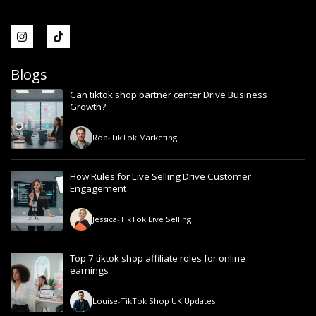
Blogs
Can tiktok shop partner center Drive Business
Growth?
Rob
-
TikTok Marketing
How Rules for Live Selling Drive Customer
Engagement
Jessica
-
TikTok Live Selling
Top 7 tiktok shop affiliate roles for online
earnings
Louise
-
TikTok Shop UK Updates