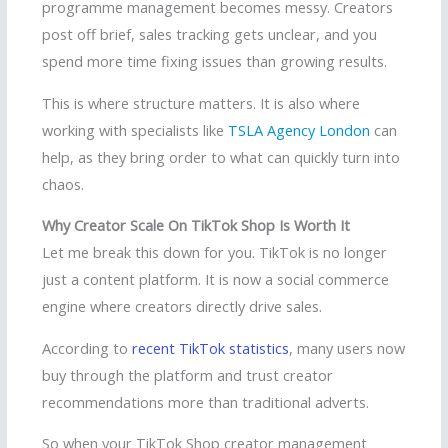
programme management becomes messy. Creators
post off brief, sales tracking gets unclear, and you
spend more time fixing issues than growing results.
This is where structure matters. It is also where
working with specialists like
TSLA Agency London
can
help, as they bring order to what can quickly turn into
chaos.
Why Creator Scale On TikTok Shop Is Worth It
Let me break this down for you. TikTok is no longer
just a content platform. It is now a social commerce
engine where creators directly drive sales.
According to
recent TikTok statistics
, many users now
buy through the platform and trust creator
recommendations more than traditional adverts.
So when your TikTok Shop creator management