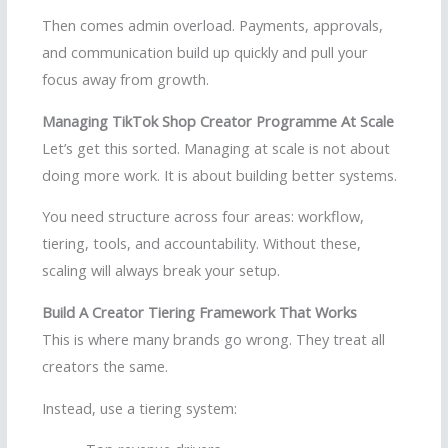
Then comes admin overload. Payments, approvals,
and communication build up quickly and pull your
focus away from growth.
Managing TikTok Shop Creator Programme At Scale
Let’s get this sorted. Managing at scale is not about
doing more work. It is about building better systems.
You need structure across four areas: workflow,
tiering, tools, and accountability. Without these,
scaling will always break your setup.
Build A Creator Tiering Framework That Works
This is where many brands go wrong. They treat all
creators the same.
Instead, use a tiering system: