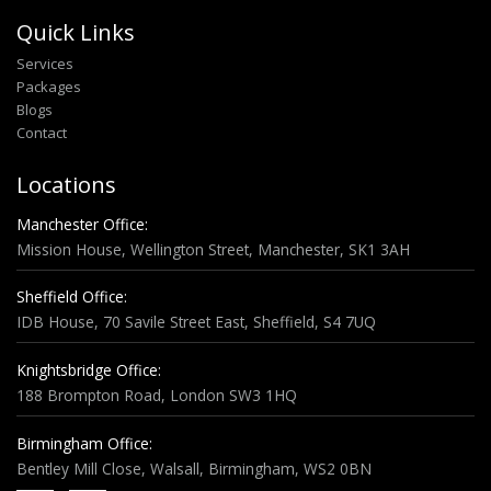
Quick Links
Services
Packages
Blogs
Contact
Locations
Manchester Office:
Mission House, Wellington Street, Manchester, SK1 3AH
Sheffield Office:
IDB House, 70 Savile Street East, Sheffield, S4 7UQ
Knightsbridge Office:
188 Brompton Road, London SW3 1HQ
Birmingham Office:
Bentley Mill Close, Walsall, Birmingham, WS2 0BN