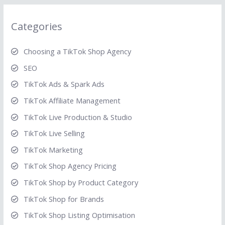
Categories
Choosing a TikTok Shop Agency
SEO
TikTok Ads & Spark Ads
TikTok Affiliate Management
TikTok Live Production & Studio
TikTok Live Selling
TikTok Marketing
TikTok Shop Agency Pricing
TikTok Shop by Product Category
TikTok Shop for Brands
TikTok Shop Listing Optimisation