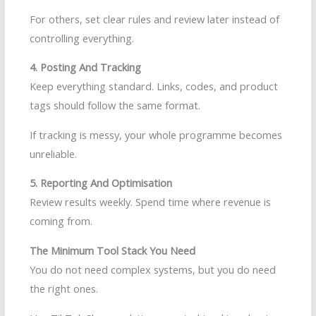
For others, set clear rules and review later instead of
controlling everything.
4. Posting And Tracking
Keep everything standard. Links, codes, and product
tags should follow the same format.
If tracking is messy, your whole programme becomes
unreliable.
5. Reporting And Optimisation
Review results weekly. Spend time where revenue is
coming from.
The Minimum Tool Stack You Need
You do not need complex systems, but you do need
the right ones.