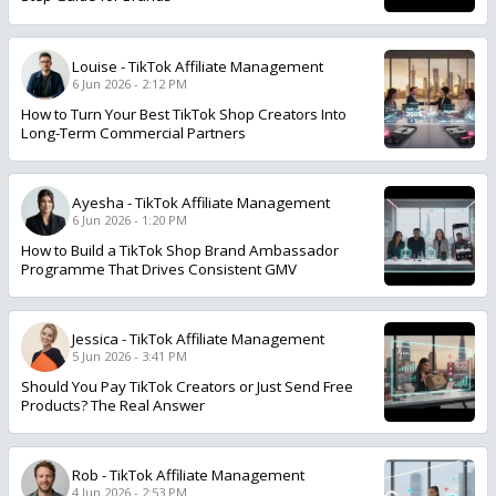
Louise
-
TikTok Affiliate Management
6 Jun 2026 - 2:12 PM
How to Turn Your Best TikTok Shop Creators Into
Long-Term Commercial Partners
Ayesha
-
TikTok Affiliate Management
6 Jun 2026 - 1:20 PM
How to Build a TikTok Shop Brand Ambassador
Programme That Drives Consistent GMV
Jessica
-
TikTok Affiliate Management
5 Jun 2026 - 3:41 PM
Should You Pay TikTok Creators or Just Send Free
Products? The Real Answer
Rob
-
TikTok Affiliate Management
4 Jun 2026 - 2:53 PM