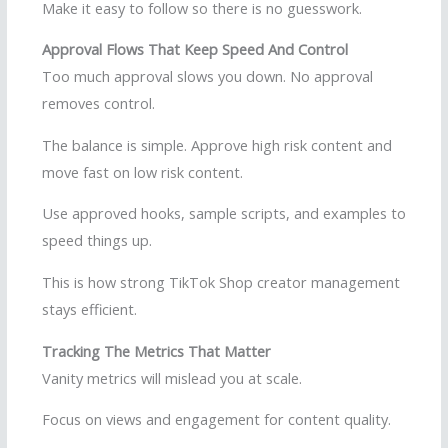
Make it easy to follow so there is no guesswork.
Approval Flows That Keep Speed And Control
Too much approval slows you down. No approval
removes control.
The balance is simple. Approve high risk content and
move fast on low risk content.
Use approved hooks, sample scripts, and examples to
speed things up.
This is how strong TikTok Shop creator management
stays efficient.
Tracking The Metrics That Matter
Vanity metrics will mislead you at scale.
Focus on views and engagement for content quality.