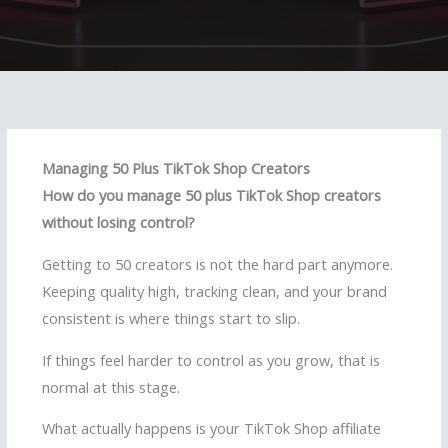
Managing 50 Plus TikTok Shop Creators
How do you manage 50 plus TikTok Shop creators
without losing control?
Getting to 50 creators is not the hard part anymore.
Keeping quality high, tracking clean, and your brand
consistent is where things start to slip.
If things feel harder to control as you grow, that is
normal at this stage.
What actually happens is your TikTok Shop affiliate