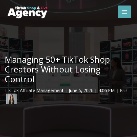
Skip
Mai
to
Men
content
Managing 50+ TikTok Shop
Creators Without Losing
Control
TikTok Affiliate Management
|
June 5, 2026
| 4:06 PM | Kris