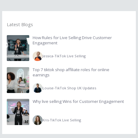
Latest Blogs
How Rules for Live Selling Drive Customer
Engagement
Jessica
-
TikTok Live Selling
Top 7 tiktok shop affiliate roles for online
earnings
Louise
-
TikTok Shop UK Updates
Why live selling Wins for Customer Engagement
Kris
-
TikTok Live Selling