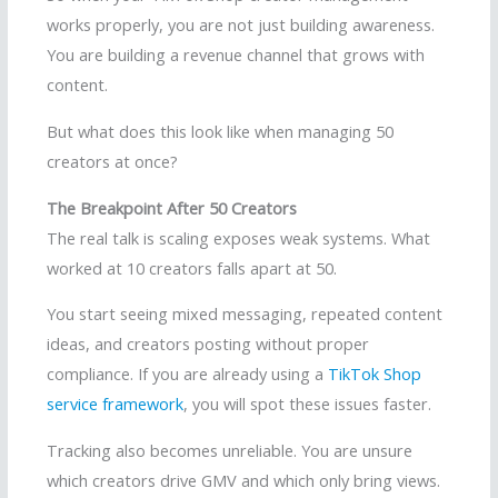
works properly, you are not just building awareness.
You are building a revenue channel that grows with
content.
But what does this look like when managing 50
creators at once?
The Breakpoint After 50 Creators
The real talk is scaling exposes weak systems. What
worked at 10 creators falls apart at 50.
You start seeing mixed messaging, repeated content
ideas, and creators posting without proper
compliance. If you are already using a
TikTok Shop
service framework
, you will spot these issues faster.
Tracking also becomes unreliable. You are unsure
which creators drive GMV and which only bring views.