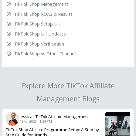
TikTok Shop Management
TikTok Shop ROAS & Results
TikTok Shop Setup UK
TikTok Shop UK Updates
TikTok Shop Verification
TikTok Shop vs Other Channels
Explore More TikTok Affiliate
Management Blogs
Jessica
-
TikTok Affiliate Management
19 Jul 2026 - 1:24 PM
TikTok Shop Affiliate Programme Setup: A Step-by-
Step Guide for Brands