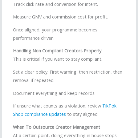
Track click rate and conversion for intent.
Measure GMV and commission cost for profit.
Once aligned, your programme becomes
performance driven.
Handling Non Compliant Creators Properly
This is critical if you want to stay compliant.
Set a clear policy. First warning, then restriction, then
removal if repeated.
Document everything and keep records.
If unsure what counts as a violation, review
TikTok
Shop compliance updates
to stay aligned.
When To Outsource Creator Management
At a certain point, doing everything in house stops