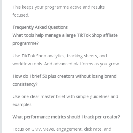
This keeps your programme active and results
focused.
Frequently Asked Questions
What tools help manage a large TikTok Shop affiliate
programme?
Use TikTok Shop analytics, tracking sheets, and
workflow tools. Add advanced platforms as you grow.
How do I brief 50 plus creators without losing brand
consistency?
Use one clear master brief with simple guidelines and
examples.
What performance metrics should I track per creator?
Focus on GMV, views, engagement, click rate, and