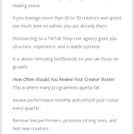
making sense.
If you manage more than 30 to 50 creators and spend
too much time on admin, you are already there.
Outsourcing to a TikTok Shop Live agency gives you
structure, experience, and scalable systems.
It is about removing bottlenecks so you can focus on
growth.
How Often Should You Review Your Creator Roster
This is where many programmes quietly fail.
Review performance monthly and refresh your roster
every quarter.
Remove low performers, promote strong ones, and
test new creators.