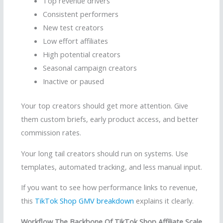
Top revenue drivers
Consistent performers
New test creators
Low effort affiliates
High potential creators
Seasonal campaign creators
Inactive or paused
Your top creators should get more attention. Give
them custom briefs, early product access, and better
commission rates.
Your long tail creators should run on systems. Use
templates, automated tracking, and less manual input.
If you want to see how performance links to revenue,
this
TikTok Shop GMV breakdown
explains it clearly.
Workflow The Backbone Of TikTok Shop Affiliate Scale