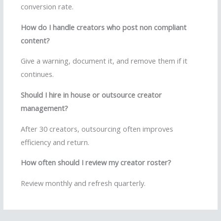
conversion rate.
How do I handle creators who post non compliant
content?
Give a warning, document it, and remove them if it
continues.
Should I hire in house or outsource creator
management?
After 30 creators, outsourcing often improves
efficiency and return.
How often should I review my creator roster?
Review monthly and refresh quarterly.