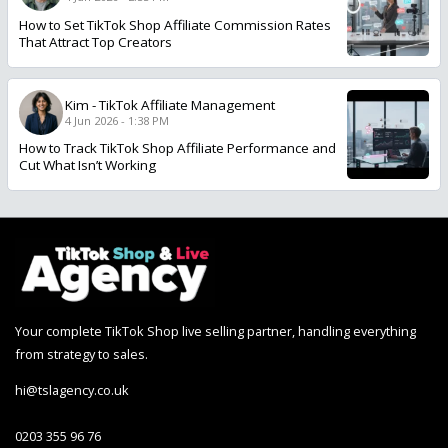
How to Set TikTok Shop Affiliate Commission Rates
That Attract Top Creators
Kim
-
TikTok Affiliate Management
4 Jun 2026 - 1:38 PM
How to Track TikTok Shop Affiliate Performance and
Cut What Isn’t Working
Your complete TikTok Shop live selling partner, handling everything
from strategy to sales.
hi@tslagency.co.uk
0203 355 96 76