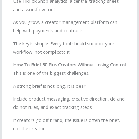
Use TikTok Shop analytics, a central tracking sheet,
and a workflow tool.
As you grow, a creator management platform can
help with payments and contracts.
The key is simple. Every tool should support your
workflow, not complicate it.
How To Brief 50 Plus Creators Without Losing Control
This is one of the biggest challenges.
A strong brief is not long, it is clear.
Include product messaging, creative direction, do and
do not rules, and exact tracking steps.
If creators go off brand, the issue is often the brief,
not the creator.