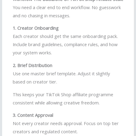
You need a clear end to end workflow. No guesswork
and no chasing in messages.
1. Creator Onboarding
Each creator should get the same onboarding pack.
Include brand guidelines, compliance rules, and how
your system works.
2. Brief Distribution
Use one master brief template. Adjust it slightly
based on creator tier.
This keeps your TikTok Shop affiliate programme
consistent while allowing creative freedom.
3. Content Approval
Not every creator needs approval. Focus on top tier
creators and regulated content.