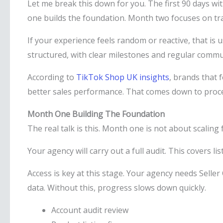
Let me break this down for you. The first 90 days w
one builds the foundation. Month two focuses on tra
If your experience feels random or reactive, that is 
structured, with clear milestones and regular commu
According to
TikTok Shop UK insights
, brands that 
better sales performance. That comes down to proces
Month One Building The Foundation
The real talk is this. Month one is not about scaling 
Your agency will carry out a full audit. This covers lis
Access is key at this stage. Your agency needs Seller
data. Without this, progress slows down quickly.
Account audit review