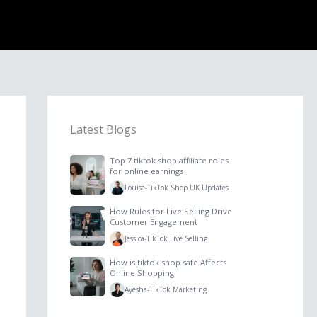
Latest Blogs
Top 7 tiktok shop affiliate roles
for online earnings
Louise
-
TikTok Shop UK Updates
How Rules for Live Selling Drive
Customer Engagement
Jessica
-
TikTok Live Selling
How is tiktok shop safe Affects
Online Shopping
Ayesha
-
TikTok Marketing