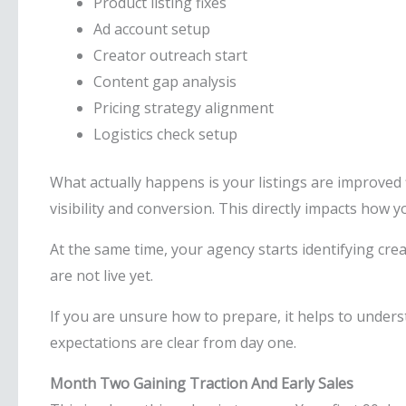
Product listing fixes
Ad account setup
Creator outreach start
Content gap analysis
Pricing strategy alignment
Logistics check setup
What actually happens is your listings are improved f
visibility and conversion. This directly impacts how 
At the same time, your agency starts identifying crea
are not live yet.
If you are unsure how to prepare, it helps to under
expectations are clear from day one.
Month Two Gaining Traction And Early Sales