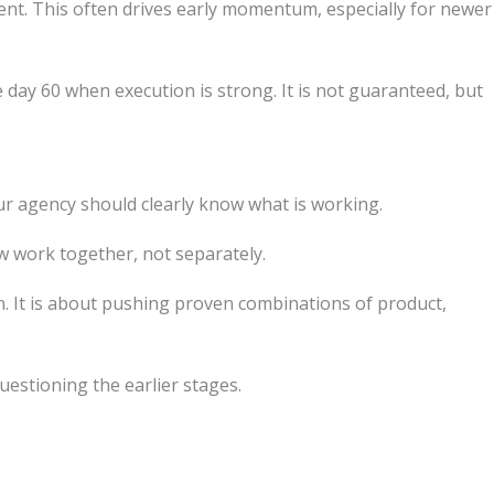
ntent. This often drives early momentum, especially for newer
y 60 when execution is strong. It is not guaranteed, but
ur agency should clearly know what is working.
ow work together, not separately.
n. It is about pushing proven combinations of product,
questioning the earlier stages.