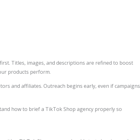
irst. Titles, images, and descriptions are refined to boost
your products perform.
tors and affiliates. Outreach begins early, even if campaigns
stand how to brief a TikTok Shop agency properly so