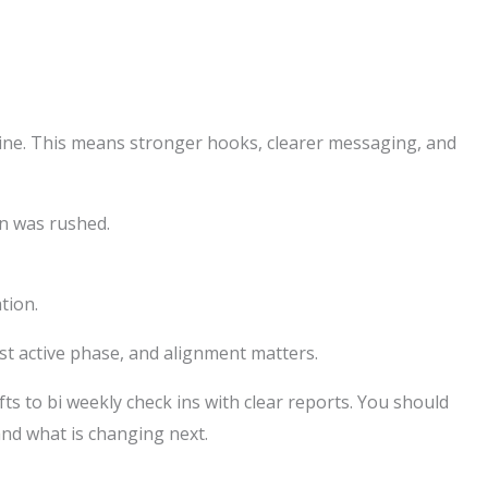
ine. This means stronger hooks, clearer messaging, and
on was rushed.
tion.
st active phase, and alignment matters.
s to bi weekly check ins with clear reports. You should
and what is changing next.