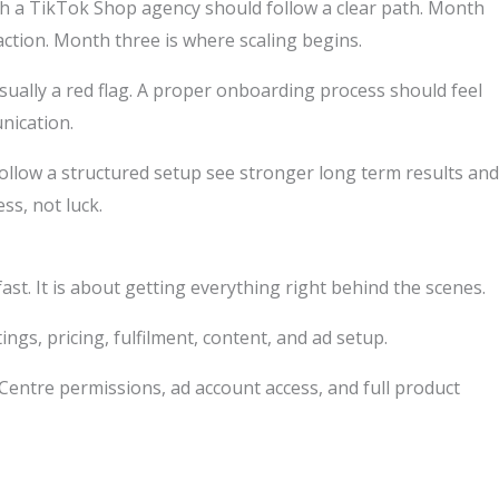
ith a TikTok Shop agency should follow a clear path. Month
ction. Month three is where scaling begins.
usually a red flag. A proper onboarding process should feel
nication.
follow a structured setup see stronger long term results and
s, not luck.
fast. It is about getting everything right behind the scenes.
tings, pricing, fulfilment, content, and ad setup.
 Centre permissions, ad account access, and full product