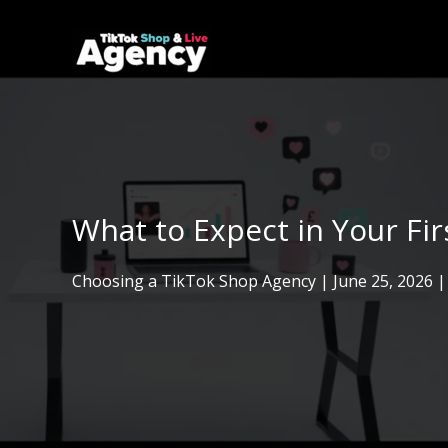
Skip
to
content
What to Expect in Your Fi
Choosing a TikTok Shop Agency
|
June 25, 2026
|