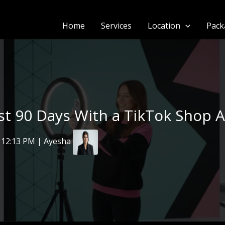
Home
Services
Location
Pack
rst 90 Days With a TikTok Shop 
 12:13 PM | Ayesha