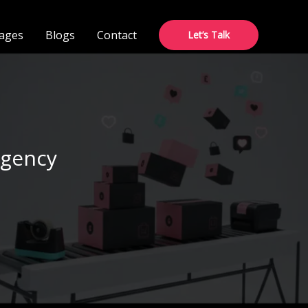
ages
Blogs
Contact
Let’s Talk
Agency