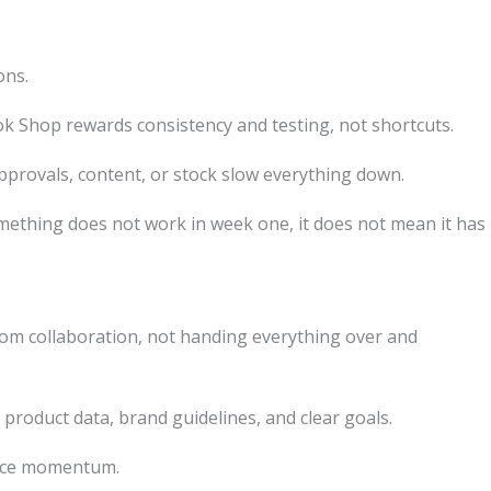
ons.
ok Shop rewards consistency and testing, not shortcuts.
approvals, content, or stock slow everything down.
omething does not work in week one, it does not mean it has
rom collaboration, not handing everything over and
 product data, brand guidelines, and clear goals.
duce momentum.