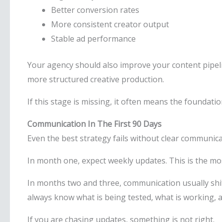
Better conversion rates
More consistent creator output
Stable ad performance
Your agency should also improve your content pipel
more structured creative production.
If this stage is missing, it often means the foundati
Communication In The First 90 Days
Even the best strategy fails without clear communica
In month one, expect weekly updates. This is the mo
In months two and three, communication usually shift
always know what is being tested, what is working, 
If you are chasing updates, something is not right.