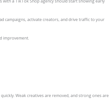
ays with a TikTok Shop agency should start showing early
d campaigns, activate creators, and drive traffic to your
and improvement.
d quickly. Weak creatives are removed, and strong ones are