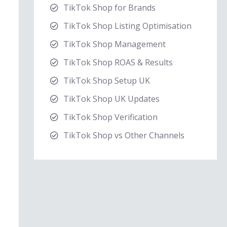
TikTok Shop for Brands
TikTok Shop Listing Optimisation
TikTok Shop Management
TikTok Shop ROAS & Results
TikTok Shop Setup UK
TikTok Shop UK Updates
TikTok Shop Verification
TikTok Shop vs Other Channels