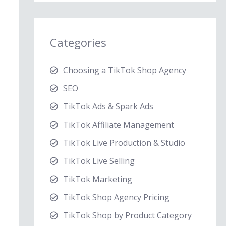
Categories
Choosing a TikTok Shop Agency
SEO
TikTok Ads & Spark Ads
TikTok Affiliate Management
TikTok Live Production & Studio
TikTok Live Selling
TikTok Marketing
TikTok Shop Agency Pricing
TikTok Shop by Product Category