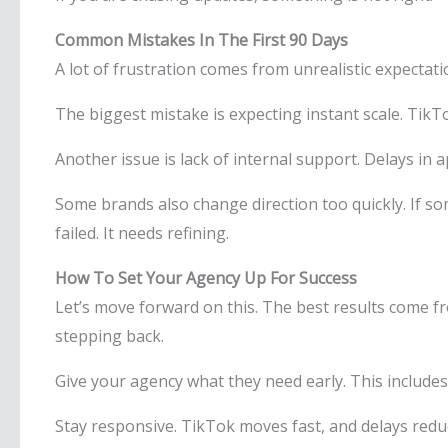
Common Mistakes In The First 90 Days
A lot of frustration comes from unrealistic expectati
The biggest mistake is expecting instant scale. TikT
Another issue is lack of internal support. Delays in 
Some brands also change direction too quickly. If s
failed. It needs refining.
How To Set Your Agency Up For Success
Let’s move forward on this. The best results come f
stepping back.
Give your agency what they need early. This includes
Stay responsive. TikTok moves fast, and delays re