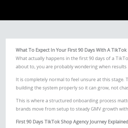
What To Expect In Your First 90 Days With A TikTo
What actually happens in the first 90 days of a TikT
about to, you are probably wondering when results b
It is completely normal to feel unsure at this stage.
building the system properly so it can grow, not chasi
This is where a structured onboarding process matte
brands move from setup to steady GMV growth with 
First 90 Days TikTok Shop Agency Journey Explaine