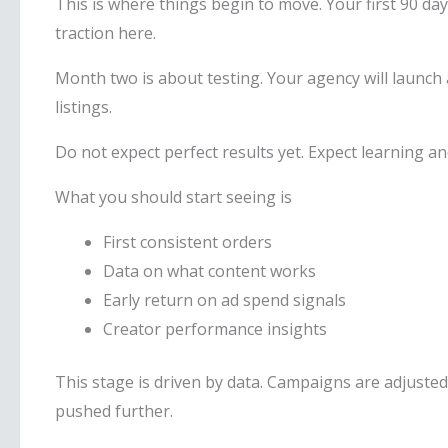
This is where things begin to move. Your first 90 d
traction here.
Month two is about testing. Your agency will launch a
listings.
Do not expect perfect results yet. Expect learning 
What you should start seeing is
First consistent orders
Data on what content works
Early return on ad spend signals
Creator performance insights
This stage is driven by data. Campaigns are adjuste
pushed further.