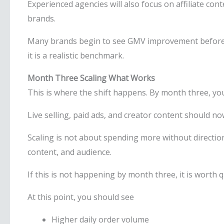
Experienced agencies will also focus on affiliate co
brands.
Many brands begin to see GMV improvement before da
it is a realistic benchmark.
Month Three Scaling What Works
This is where the shift happens. By month three, yo
Live selling, paid ads, and creator content should n
Scaling is not about spending more without directio
content, and audience.
If this is not happening by month three, it is worth 
At this point, you should see
Higher daily order volume