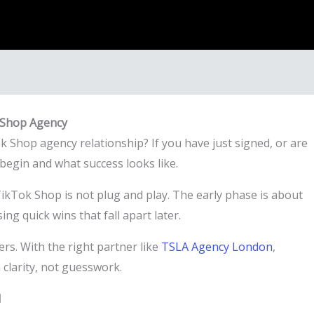
k Shop Agency
ok Shop agency relationship? If you have just signed, or are
egin and what success looks like.
 TikTok Shop is not plug and play. The early phase is about
ng quick wins that fall apart later.
rs. With the right partner like
TSLA Agency London
,
clarity, not guesswork.
d