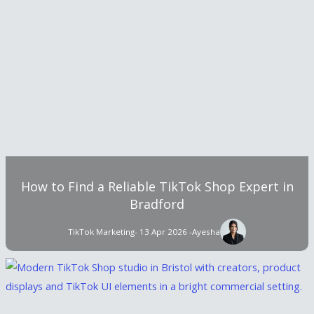
How to Find a Reliable TikTok Shop Expert in
Bradford
TikTok Marketing
- 13 Apr 2026 -
Ayesha