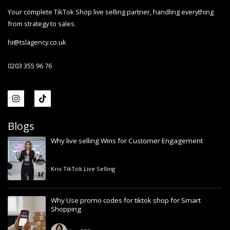
Your complete TikTok Shop live selling partner, handling everything
from strategy to sales.
hi@tslagency.co.uk
0203 355 96 76
Blogs
Why live selling Wins for Customer Engagement
Kris
-
TikTok Live Selling
Why Use promo codes for tiktok shop for Smart
Shopping