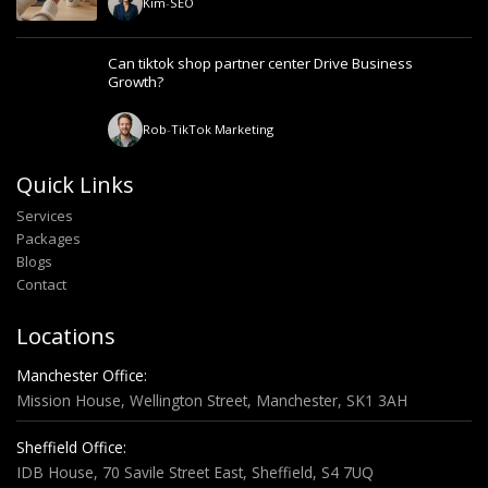
Kim
-
SEO
Can tiktok shop partner center Drive Business
Growth?
Rob
-
TikTok Marketing
Quick Links
Services
Packages
Blogs
Contact
Locations
Manchester Office:
Mission House, Wellington Street, Manchester, SK1 3AH
Sheffield Office:
IDB House, 70 Savile Street East, Sheffield, S4 7UQ