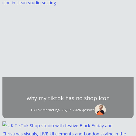
why my tiktok has no shop icon
TikTok Marketing
- 28 Jun 2026 -
Jessica