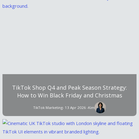
TikTok Shop Q4 and Peak Season Strategy:
How to Win Black Friday and Christmas
TikTok Marketing
- 13 Apr 2026 -
Kim