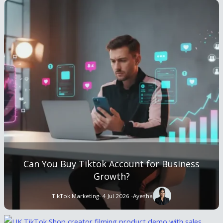
Can You Buy Tiktok Account for Business
Growth?
TikTok Marketing
- 4 Jul 2026 -
Ayesha