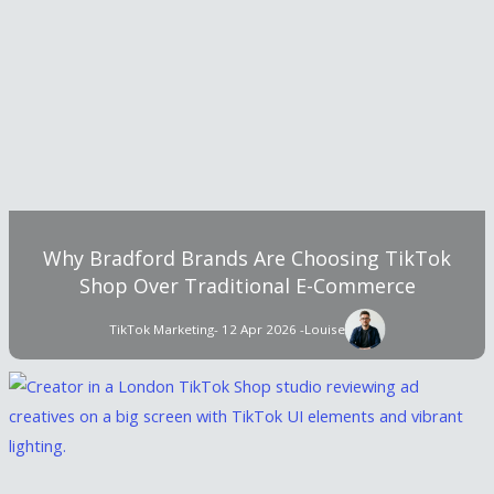
Why Bradford Brands Are Choosing TikTok
Shop Over Traditional E-Commerce
TikTok Marketing
- 12 Apr 2026 -
Louise