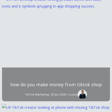
how do you make money from tiktok shop
TikTok Marketing
- 30 Jun 2026 -
Louise