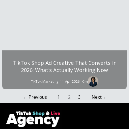
TikTok Shop Ad Creative That Converts in
2026: What’s Actually Working Now
TikTok Marketing
- 11 Apr 2026 -
Kim
←
Previous
1
2
3
Next
→