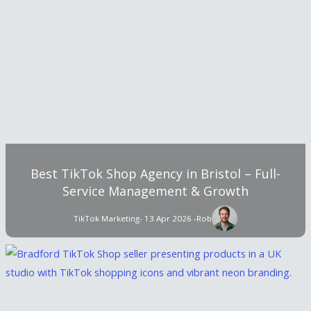
Best TikTok Shop Agency in Bristol – Full-
Service Management & Growth
TikTok Marketing
- 13 Apr 2026 -
Rob