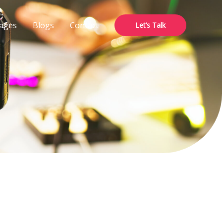
ages
Blogs
Contact
Let’s Talk