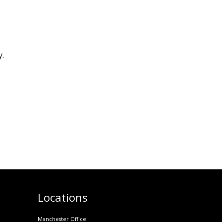
y.
Locations
Manchester Office: