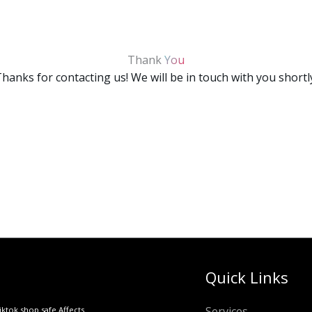
Thank
You
hanks for contacting us! We will be in touch with you shortl
Quick Links
Services
iktok shop safe Affects