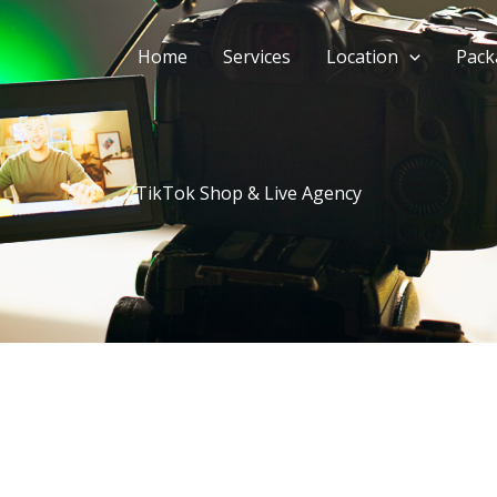
Home
Services
Location
Pack
TikTok Shop & Live Agency