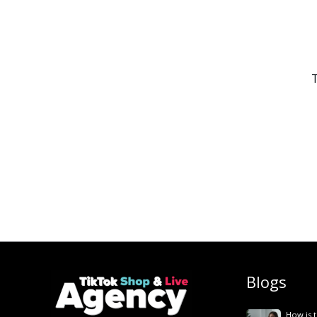
T
Blogs
How is t